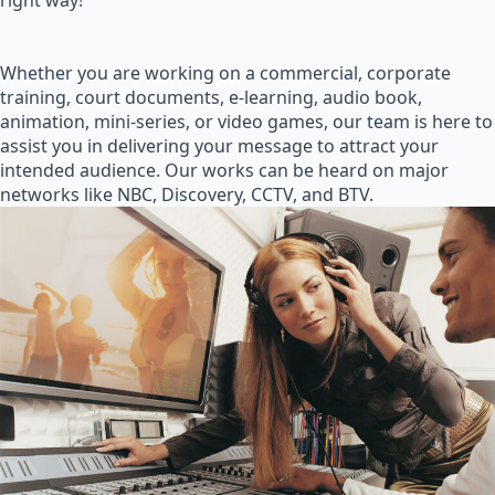
right way!
Whether you are working on a commercial, corporate
training, court documents, e-learning, audio book,
animation, mini-series, or video games, our team is here to
assist you in delivering your message to attract your
intended audience. Our works can be heard on major
networks like NBC, Discovery, CCTV, and BTV.