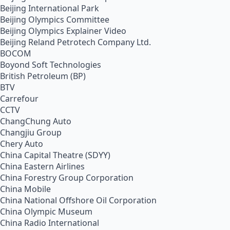
Beijing International Park
Beijing Olympics Committee
Beijing Olympics Explainer Video
Beijing Reland Petrotech Company Ltd.
BOCOM
Boyond Soft Technologies
British Petroleum (BP)
BTV
Carrefour
CCTV
ChangChung Auto
Changjiu Group
Chery Auto
China Capital Theatre (SDYY)
China Eastern Airlines
China Forestry Group Corporation
China Mobile
China National Offshore Oil Corporation
China Olympic Museum
China Radio International