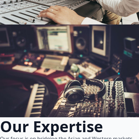
Our Expertise
Our focus is on bridging the Asian and Western markets.