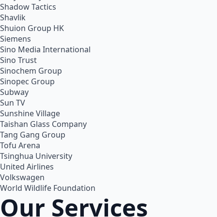
Shadow Tactics
Shavlik
Shuion Group HK
Siemens
Sino Media International
Sino Trust
Sinochem Group
Sinopec Group
Subway
Sun TV
Sunshine Village
Taishan Glass Company
Tang Gang Group
Tofu Arena
Tsinghua University
United Airlines
Volkswagen
World Wildlife Foundation
Our Services