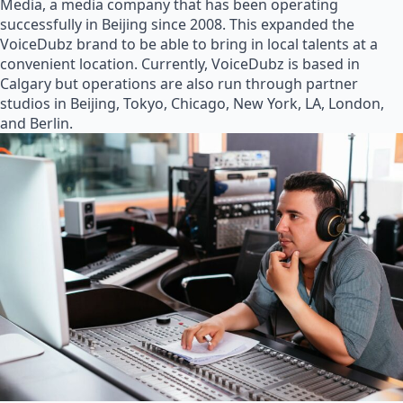
Media, a media company that has been operating
successfully in Beijing since 2008. This expanded the
VoiceDubz brand to be able to bring in local talents at a
convenient location. Currently, VoiceDubz is based in
Calgary but operations are also run through partner
studios in Beijing, Tokyo, Chicago, New York, LA, London,
and Berlin.