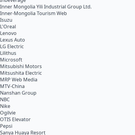
Inbeverage
Inner Mongolia Yili Industrial Group Ltd.
Inner-Mongolia Tourism Web
Isuzu
L'Oreal
Lenovo
Lexus Auto
LG Electric
Lilithus
Microsoft
Mitsubishi Motors
Mitsushita Electric
MRP Web Media
MTV-China
Nanshan Group
NBC
Nike
Ogilvie
OTIS Elevator
Pepsi
Sanya Huaya Resort