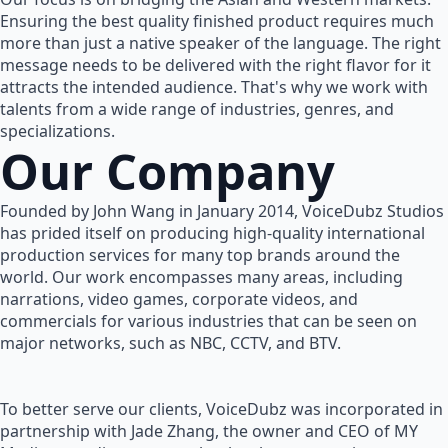
Ensuring the best quality finished product requires much
more than just a native speaker of the language. The right
message needs to be delivered with the right flavor for it
attracts the intended audience. That's why we work with
talents from a wide range of industries, genres, and
specializations.
Our Company
Founded by John Wang in January 2014, VoiceDubz Studios
has prided itself on producing high-quality international
production services for many top brands around the
world. Our work encompasses many areas, including
narrations, video games, corporate videos, and
commercials for various industries that can be seen on
major networks, such as NBC, CCTV, and BTV.
To better serve our clients, VoiceDubz was incorporated in
partnership with Jade Zhang, the owner and CEO of MY