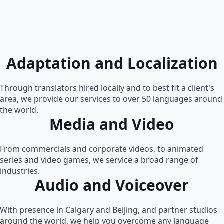
Adaptation and Localization
Through translators hired locally and to best fit a client's
area, we provide our services to over 50 languages around
the world.
Media and Video
From commercials and corporate videos, to animated
series and video games, we service a broad range of
industries.
Audio and Voiceover
With presence in Calgary and Beijing, and partner studios
around the world, we help you overcome any language