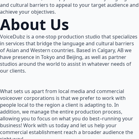
and cultural barriers to appeal to your target audience and
achieve your objectives.
About Us
VoiceDubz is a one-stop production studio that specializes
in services that bridge the language and cultural barriers
of Asian and Western countries. Based in Calgary, AB we
have presence in Tokyo and Beijing, as well as partner
studios around the world to assist in whatever needs of
our clients.
What sets us apart from local media and commercial
voiceover corporations is that we prefer to work with
people local to the region a client is adapting to. In
addition, we manage the entire production process,
allowing you to focus on what you do best–running your
business! Work with us today and let us help your
commercial establishment reach a broader audience the