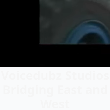
Voicedubz Studios
Bridging East and
West