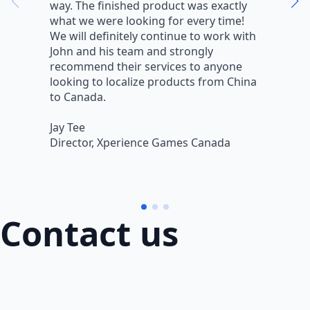
way. The finished product was exactly
V
what we were looking for every time!
a
We will definitely continue to work with
r
John and his team and strongly
q
recommend their services to anyone
w
looking to localize products from China
v
to Canada.
L
Jay Tee
B
Director, Xperience Games Canada
B
Contact us