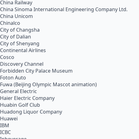
China Railway
China Sinoma International Engineering Company Ltd.
China Unicom
Chinalco
City of Changsha
City of Dalian
City of Shenyang
Continental Airlines
Cosco
Discovery Channel
Forbidden City Palace Museum
Foton Auto
Fuwa (Beijing Olympic Mascot animation)
General Electric
Haier Electric Company
Huabin Golf Club
Huadong Liquor Company
Huawei
IBM
ICBC