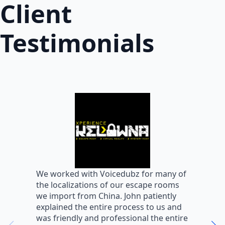
Client
Testimonials
W
We worked with Voicedubz for many of
s
the localizations of our escape rooms
a
we import from China. John patiently
m
explained the entire process to us and
m
was friendly and professional the entire
m