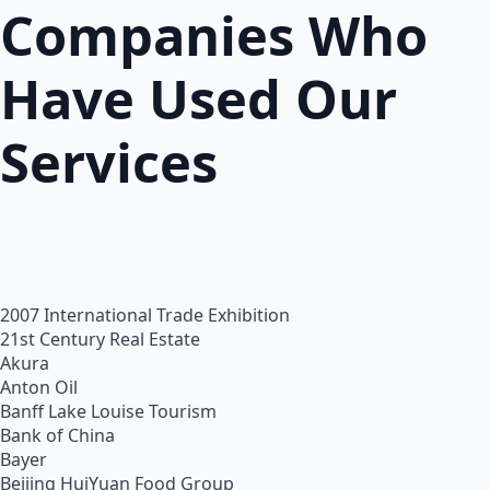
Companies Who
Have Used Our
Services
2007 International Trade Exhibition
21st Century Real Estate
Akura
Anton Oil
Banff Lake Louise Tourism
Bank of China
Bayer
Beijing HuiYuan Food Group