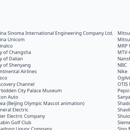
ina Sinoma International Engineering Company Ltd.
Mitsu
ina Unicom
Mitsu
inalco
MRP 
ty of Changsha
MTV-
ty of Dalian
Nans
ty of Shenyang
NBC
ntinental Airlines
Nike
sco
Ogilv
scovery Channel
OTIS 
rbidden City Palace Museum
Pepsi
ton Auto
Sanya
wa (Beijing Olympic Mascot animation)
Shado
neral Electric
Shavl
ier Electric Company
Shui
abin Golf Club
Siem
adong Liquor Company
Sino 