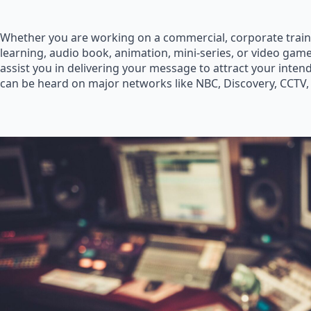
Whether you are working on a commercial, corporate train
learning, audio book, animation, mini-series, or video game
assist you in delivering your message to attract your inte
can be heard on major networks like NBC, Discovery, CCTV,