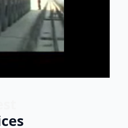
est
ices