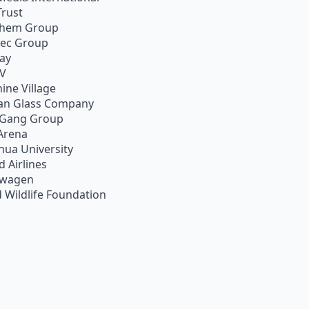
Trust
chem Group
pec Group
ay
TV
ine Village
an Glass Company
 Gang Group
Arena
hua University
d Airlines
swagen
 Wildlife Foundation