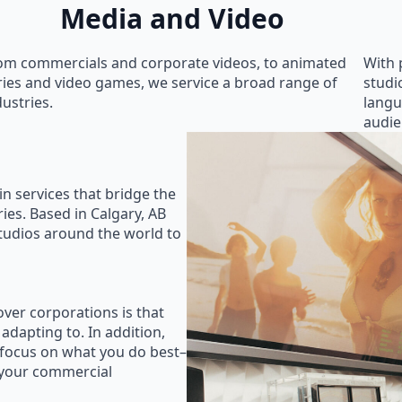
Media and Video
om commercials and corporate videos, to animated
With 
ries and video games, we service a broad range of
studi
dustries.
langu
audie
in services that bridge the
ies. Based in Calgary, AB
studios around the world to
ver corporations is that
 adapting to. In addition,
 focus on what you do best–
 your commercial