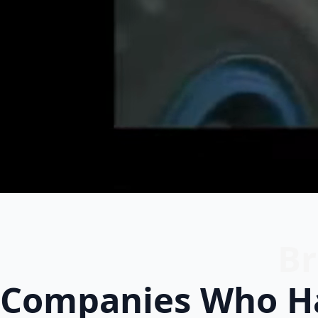
Br
Companies Who Ha