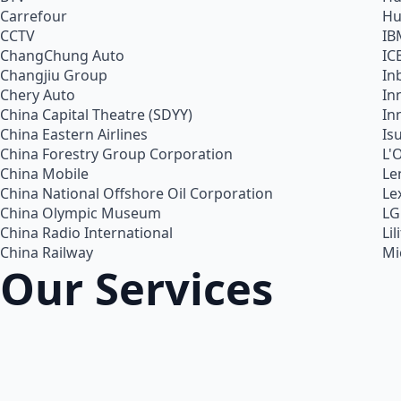
Carrefour
Hu
CCTV
IB
ChangChung Auto
IC
Changjiu Group
In
Chery Auto
In
China Capital Theatre (SDYY)
In
China Eastern Airlines
Is
China Forestry Group Corporation
L'
China Mobile
Le
China National Offshore Oil Corporation
Le
China Olympic Museum
LG
China Radio International
Lil
China Railway
Mi
Our Services