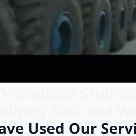
Voicedubz Studios
idging East and W
ve Used Our Serv