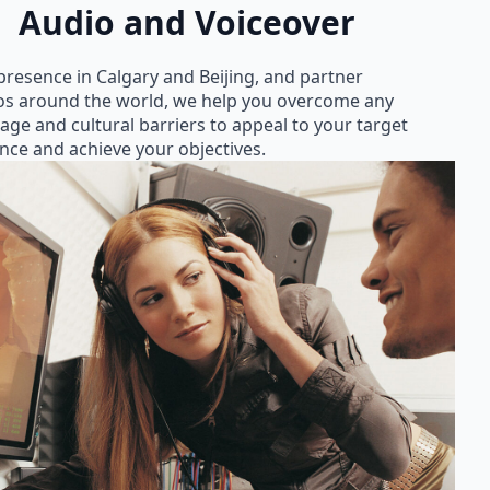
Audio and Voiceover
presence in Calgary and Beijing, and partner
os around the world, we help you overcome any
age and cultural barriers to appeal to your target
nce and achieve your objectives.