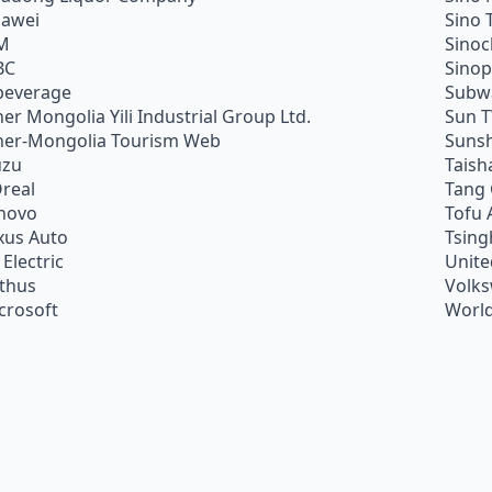
awei
Sino 
M
Sino
BC
Sino
beverage
Subw
ner Mongolia Yili Industrial Group Ltd.
Sun 
ner-Mongolia Tourism Web
Sunsh
uzu
Taish
Oreal
Tang
novo
Tofu 
xus Auto
Tsing
 Electric
Unite
ithus
Volk
crosoft
World