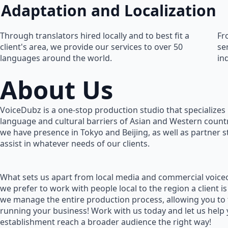
Adaptation and Localization
Through translators hired locally and to best fit a
Fr
client's area, we provide our services to over 50
se
languages around the world.
in
About Us
VoiceDubz is a one-stop production studio that specializes 
language and cultural barriers of Asian and Western countr
we have presence in Tokyo and Beijing, as well as partner 
assist in whatever needs of our clients.
What sets us apart from local media and commercial voiceo
we prefer to work with people local to the region a client is
we manage the entire production process, allowing you to
running your business! Work with us today and let us help
establishment reach a broader audience the right way!