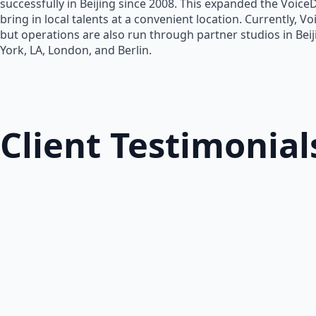
successfully in Beijing since 2008. This expanded the Voice
bring in local talents at a convenient location. Currently, V
but operations are also run through partner studios in Bei
York, LA, London, and Berlin.
Client Testimonial