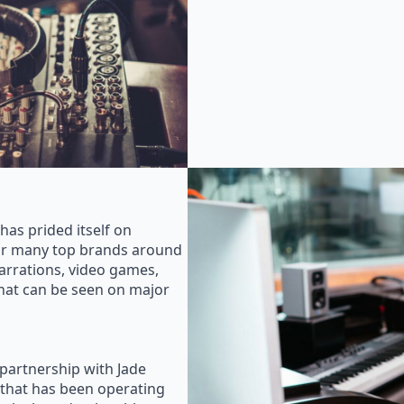
as prided itself on
for many top brands around
rrations, video games,
that can be seen on major
 partnership with Jade
that has been operating