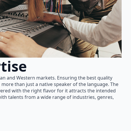
tise
ian and Western markets. Ensuring the best quality
 more than just a native speaker of the language. The
red with the right flavor for it attracts the intended
th talents from a wide range of industries, genres,