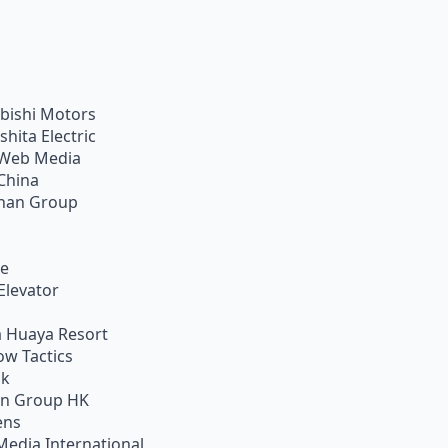
bishi Motors
shita Electric
Web Media
China
han Group
ie
Elevator
 Huaya Resort
w Tactics
ik
on Group HK
ens
Media International