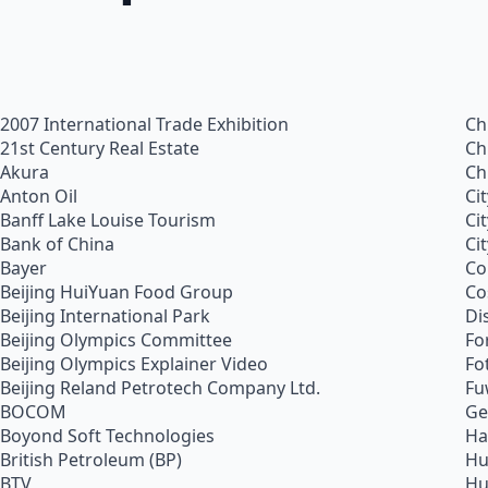
2007 International Trade Exhibition
Ch
21st Century Real Estate
Ch
Akura
Ch
Anton Oil
Ci
Banff Lake Louise Tourism
Ci
Bank of China
Ci
Bayer
Co
Beijing HuiYuan Food Group
Co
Beijing International Park
Di
Beijing Olympics Committee
Fo
Beijing Olympics Explainer Video
Fo
Beijing Reland Petrotech Company Ltd.
Fu
BOCOM
Ge
Boyond Soft Technologies
Ha
British Petroleum (BP)
Hu
BTV
Hu