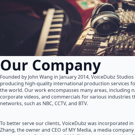
Our Company
Founded by John Wang in January 2014, VoiceDubz Studios h
producing high-quality international production services 
the world. Our work encompasses many areas, including na
corporate videos, and commercials for various industries 
networks, such as NBC, CCTV, and BTV.
To better serve our clients, VoiceDubz was incorporated in
Zhang, the owner and CEO of MY Media, a media company 