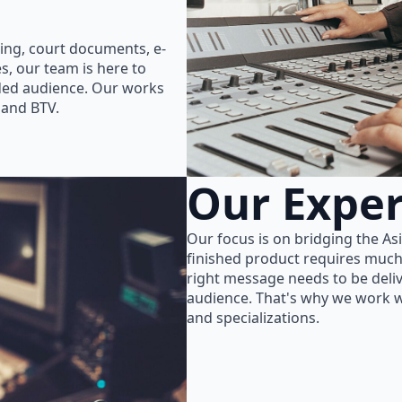
ing, court documents, e-
s, our team is here to
nded audience. Our works
 and BTV.
Our Exper
Our focus is on bridging the As
finished product requires much
right message needs to be delive
audience. That's why we work wi
and specializations.