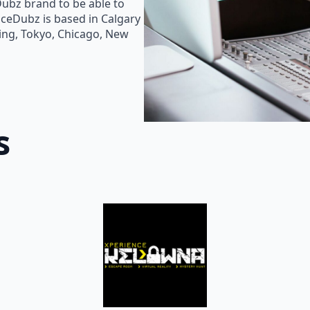
Dubz brand to be able to
oiceDubz is based in Calgary
jing, Tokyo, Chicago, New
s