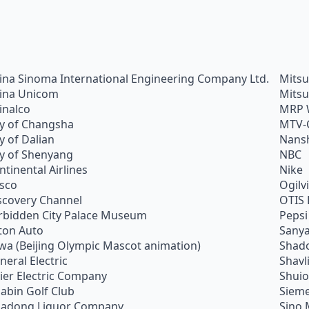
ina Sinoma International Engineering Company Ltd.
Mitsu
ina Unicom
Mitsu
inalco
MRP 
ty of Changsha
MTV-
ty of Dalian
Nans
ty of Shenyang
NBC
ntinental Airlines
Nike
sco
Ogilv
scovery Channel
OTIS 
rbidden City Palace Museum
Pepsi
ton Auto
Sanya
wa (Beijing Olympic Mascot animation)
Shado
neral Electric
Shavl
ier Electric Company
Shui
abin Golf Club
Siem
adong Liquor Company
Sino 