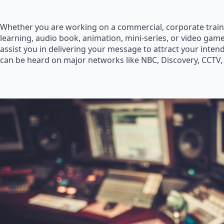
Whether you are working on a commercial, corporate train
learning, audio book, animation, mini-series, or video game
assist you in delivering your message to attract your inte
can be heard on major networks like NBC, Discovery, CCTV,