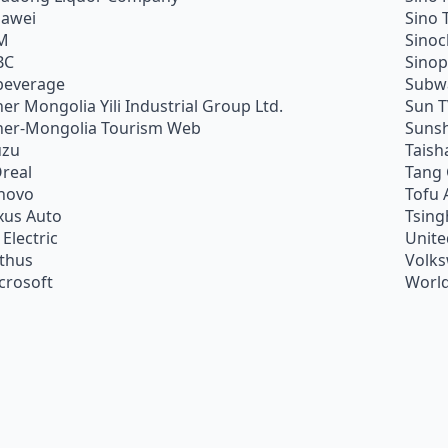
awei
Sino 
M
Sino
BC
Sino
beverage
Subw
ner Mongolia Yili Industrial Group Ltd.
Sun 
ner-Mongolia Tourism Web
Sunsh
uzu
Taish
Oreal
Tang
novo
Tofu 
xus Auto
Tsing
 Electric
Unite
ithus
Volk
crosoft
World