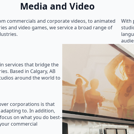
Media and Video
om commercials and corporate videos, to animated
With 
ries and video games, we service a broad range of
studi
dustries.
langu
audie
in services that bridge the
ies. Based in Calgary, AB
studios around the world to
ver corporations is that
 adapting to. In addition,
 focus on what you do best–
 your commercial