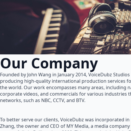
Our Company
Founded by John Wang in January 2014, VoiceDubz Studios h
producing high-quality international production services 
the world. Our work encompasses many areas, including na
corporate videos, and commercials for various industries 
networks, such as NBC, CCTV, and BTV.
To better serve our clients, VoiceDubz was incorporated in
Zhang, the owner and CEO of MY Media, a media company 