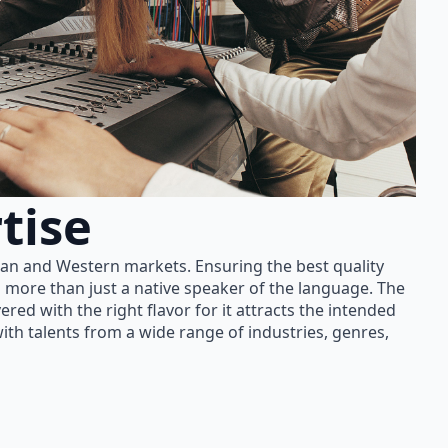
tise
ian and Western markets. Ensuring the best quality
 more than just a native speaker of the language. The
red with the right flavor for it attracts the intended
th talents from a wide range of industries, genres,