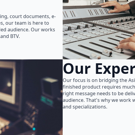
ing, court documents, e-
s, our team is here to
nded audience. Our works
 and BTV.
Our Exper
Our focus is on bridging the As
finished product requires much
right message needs to be delive
audience. That's why we work wi
and specializations.