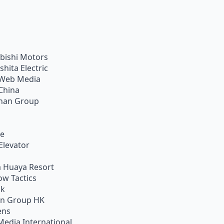
bishi Motors
shita Electric
Web Media
China
han Group
ie
Elevator
 Huaya Resort
w Tactics
ik
on Group HK
ens
Media International