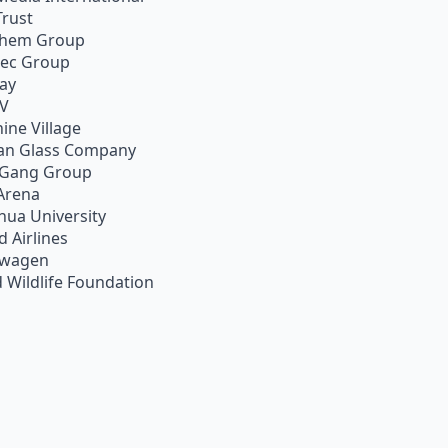
Trust
chem Group
pec Group
ay
TV
ine Village
an Glass Company
 Gang Group
Arena
hua University
d Airlines
swagen
 Wildlife Foundation