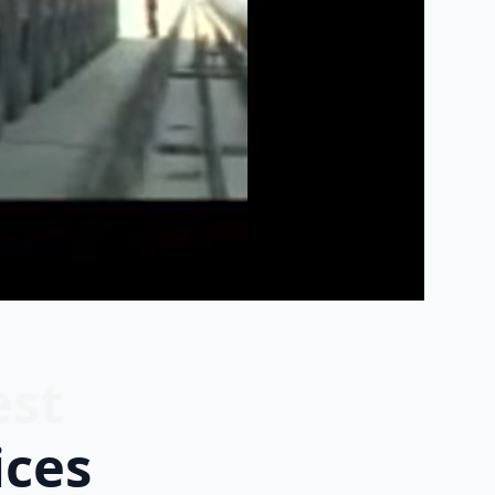
est
ices