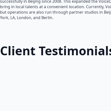
successfully in Beijing since 2008. This expanded the Voice
bring in local talents at a convenient location. Currently, V
but operations are also run through partner studios in Bei
York, LA, London, and Berlin.
Client Testimonial