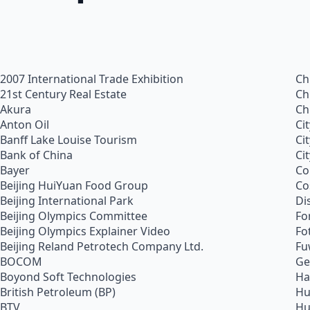
2007 International Trade Exhibition
Ch
21st Century Real Estate
Ch
Akura
Ch
Anton Oil
Ci
Banff Lake Louise Tourism
Ci
Bank of China
Ci
Bayer
Co
Beijing HuiYuan Food Group
Co
Beijing International Park
Di
Beijing Olympics Committee
Fo
Beijing Olympics Explainer Video
Fo
Beijing Reland Petrotech Company Ltd.
Fu
BOCOM
Ge
Boyond Soft Technologies
Ha
British Petroleum (BP)
Hu
BTV
Hu