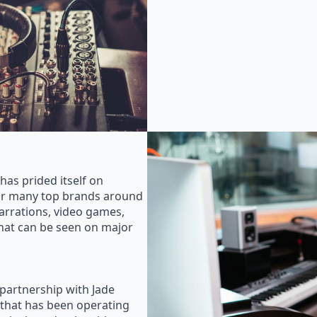
as prided itself on
for many top brands around
rrations, video games,
that can be seen on major
 partnership with Jade
that has been operating