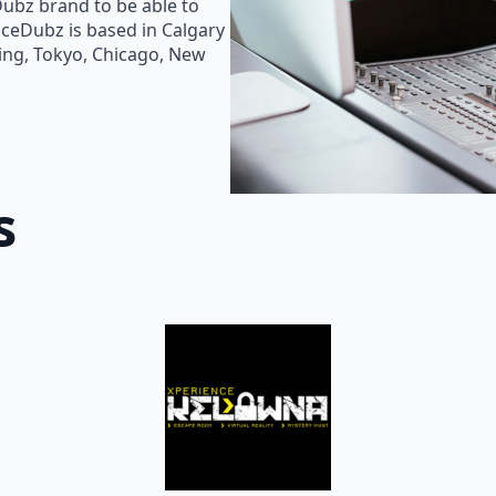
Dubz brand to be able to
oiceDubz is based in Calgary
jing, Tokyo, Chicago, New
s