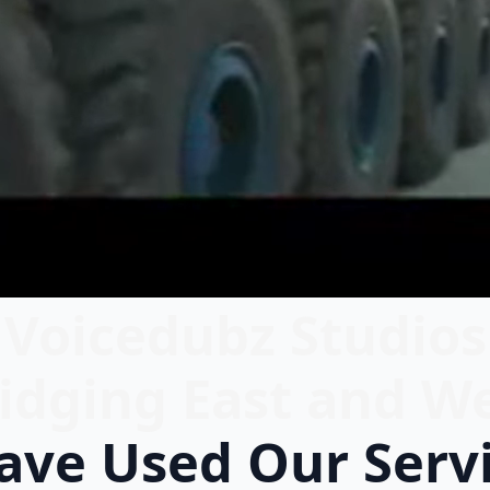
Voicedubz Studios
idging East and W
ve Used Our Serv