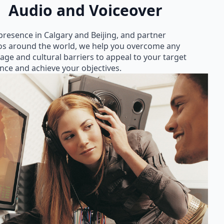
Audio and Voiceover
presence in Calgary and Beijing, and partner
os around the world, we help you overcome any
age and cultural barriers to appeal to your target
nce and achieve your objectives.