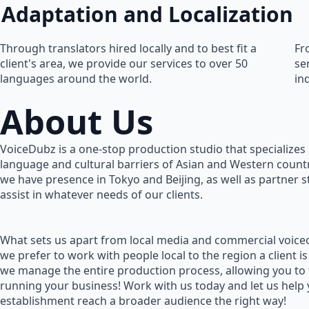
Adaptation and Localization
Through translators hired locally and to best fit a
Fr
client's area, we provide our services to over 50
se
languages around the world.
in
About Us
VoiceDubz is a one-stop production studio that specializes 
language and cultural barriers of Asian and Western countr
we have presence in Tokyo and Beijing, as well as partner 
assist in whatever needs of our clients.
What sets us apart from local media and commercial voiceo
we prefer to work with people local to the region a client is
we manage the entire production process, allowing you to
running your business! Work with us today and let us help
establishment reach a broader audience the right way!