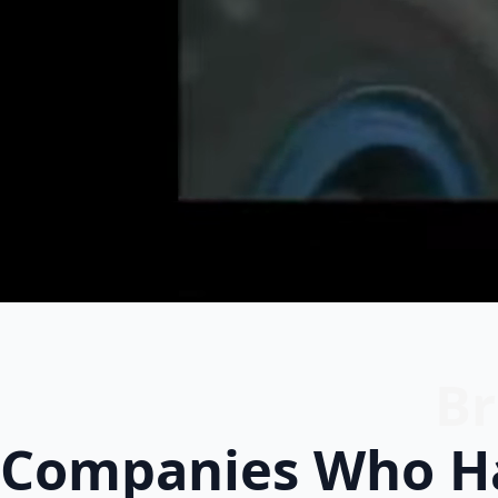
Br
Companies Who Ha