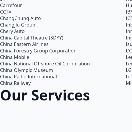
Carrefour
Hu
CCTV
IB
ChangChung Auto
IC
Changjiu Group
In
Chery Auto
In
China Capital Theatre (SDYY)
In
China Eastern Airlines
Is
China Forestry Group Corporation
L'
China Mobile
Le
China National Offshore Oil Corporation
Le
China Olympic Museum
LG
China Radio International
Lil
China Railway
Mi
Our Services