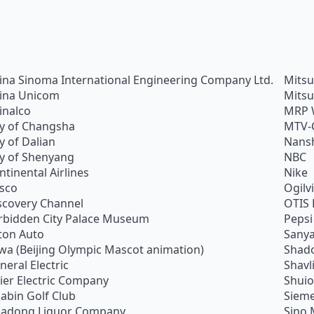
ina Sinoma International Engineering Company Ltd.
Mitsu
ina Unicom
Mitsu
inalco
MRP 
ty of Changsha
MTV-
ty of Dalian
Nans
ty of Shenyang
NBC
ntinental Airlines
Nike
sco
Ogilv
scovery Channel
OTIS 
rbidden City Palace Museum
Pepsi
ton Auto
Sanya
wa (Beijing Olympic Mascot animation)
Shado
neral Electric
Shavl
ier Electric Company
Shui
abin Golf Club
Siem
adong Liquor Company
Sino 