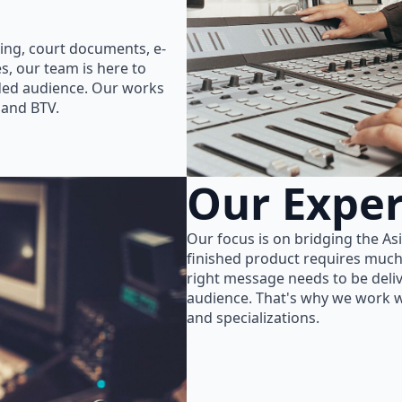
ing, court documents, e-
s, our team is here to
nded audience. Our works
 and BTV.
Our Exper
Our focus is on bridging the As
finished product requires much
right message needs to be delive
audience. That's why we work wi
and specializations.