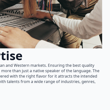
tise
ian and Western markets. Ensuring the best quality
 more than just a native speaker of the language. The
red with the right flavor for it attracts the intended
th talents from a wide range of industries, genres,