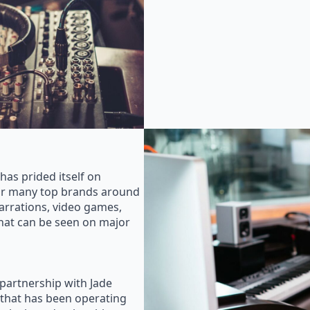
as prided itself on
for many top brands around
rrations, video games,
that can be seen on major
 partnership with Jade
that has been operating