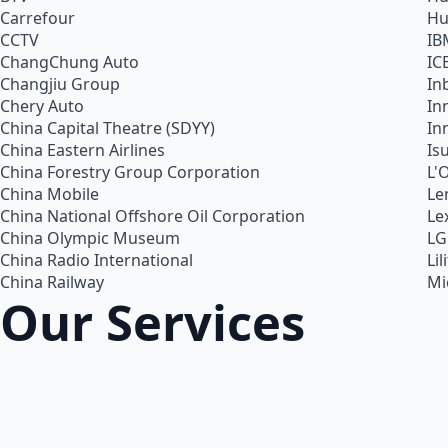
Carrefour
Hu
CCTV
IB
ChangChung Auto
IC
Changjiu Group
In
Chery Auto
In
China Capital Theatre (SDYY)
In
China Eastern Airlines
Is
China Forestry Group Corporation
L'
China Mobile
Le
China National Offshore Oil Corporation
Le
China Olympic Museum
LG
China Radio International
Lil
China Railway
Mi
Our Services