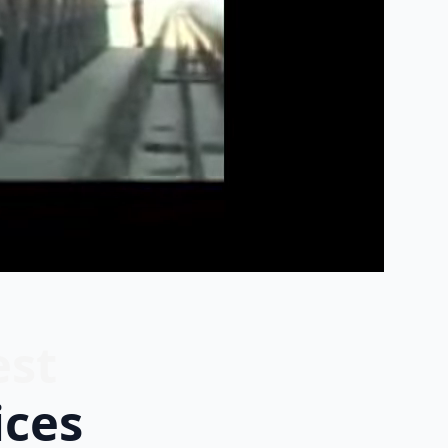
est
ices