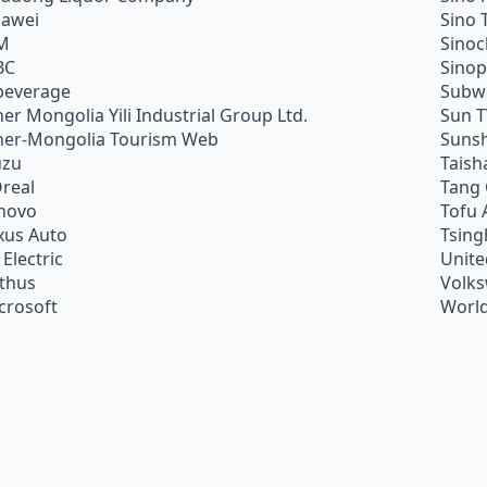
awei
Sino 
M
Sino
BC
Sino
beverage
Subw
ner Mongolia Yili Industrial Group Ltd.
Sun 
ner-Mongolia Tourism Web
Sunsh
uzu
Taish
Oreal
Tang
novo
Tofu 
xus Auto
Tsing
 Electric
Unite
ithus
Volk
crosoft
World