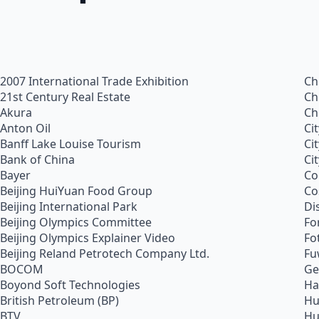
2007 International Trade Exhibition
Ch
21st Century Real Estate
Ch
Akura
Ch
Anton Oil
Ci
Banff Lake Louise Tourism
Ci
Bank of China
Ci
Bayer
Co
Beijing HuiYuan Food Group
Co
Beijing International Park
Di
Beijing Olympics Committee
Fo
Beijing Olympics Explainer Video
Fo
Beijing Reland Petrotech Company Ltd.
Fu
BOCOM
Ge
Boyond Soft Technologies
Ha
British Petroleum (BP)
Hu
BTV
Hu