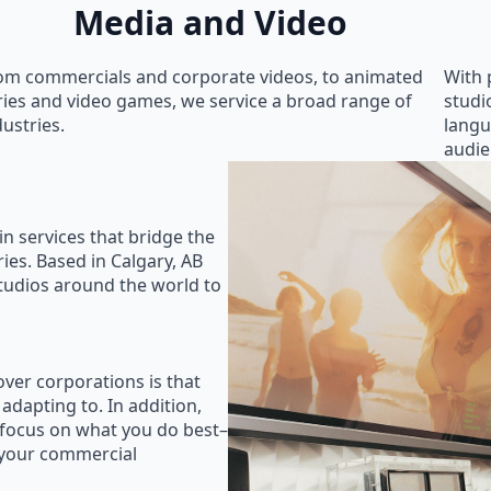
Media and Video
om commercials and corporate videos, to animated
With 
ries and video games, we service a broad range of
studi
dustries.
langu
audie
in services that bridge the
ies. Based in Calgary, AB
studios around the world to
ver corporations is that
 adapting to. In addition,
 focus on what you do best–
 your commercial