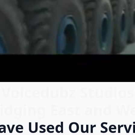
Voicedubz Studios
idging East and W
ve Used Our Serv