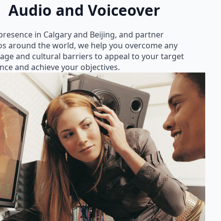
Audio and Voiceover
presence in Calgary and Beijing, and partner
os around the world, we help you overcome any
age and cultural barriers to appeal to your target
nce and achieve your objectives.