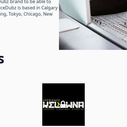
Dubz brand to be able to
oiceDubz is based in Calgary
jing, Tokyo, Chicago, New
s