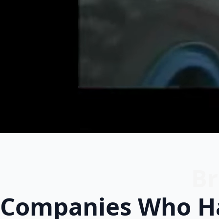
Br
Companies Who Ha