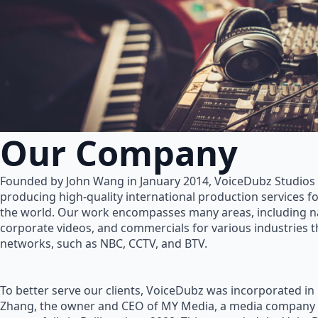
Our Company
Founded by John Wang in January 2014, VoiceDubz Studios h
producing high-quality international production services 
the world. Our work encompasses many areas, including na
corporate videos, and commercials for various industries 
networks, such as NBC, CCTV, and BTV.
To better serve our clients, VoiceDubz was incorporated in
Zhang, the owner and CEO of MY Media, a media company 