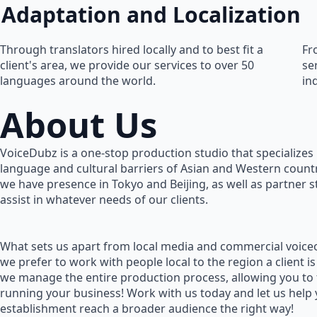
Adaptation and Localization
Through translators hired locally and to best fit a
Fr
client's area, we provide our services to over 50
se
languages around the world.
in
About Us
VoiceDubz is a one-stop production studio that specializes 
language and cultural barriers of Asian and Western countr
we have presence in Tokyo and Beijing, as well as partner 
assist in whatever needs of our clients.
What sets us apart from local media and commercial voiceo
we prefer to work with people local to the region a client is
we manage the entire production process, allowing you to
running your business! Work with us today and let us help
establishment reach a broader audience the right way!