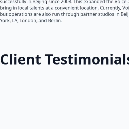
successfully in Beijing since 2008. This expanded the Voice
bring in local talents at a convenient location. Currently, V
but operations are also run through partner studios in Bei
York, LA, London, and Berlin.
Client Testimonial