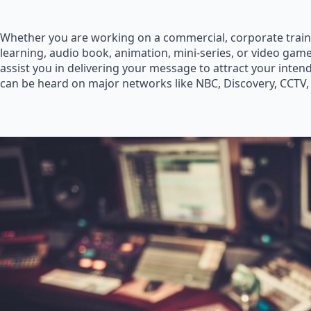
Whether you are working on a commercial, corporate train
learning, audio book, animation, mini-series, or video game
assist you in delivering your message to attract your inte
can be heard on major networks like NBC, Discovery, CCTV,