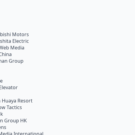
bishi Motors
shita Electric
Web Media
China
han Group
ie
Elevator
 Huaya Resort
w Tactics
ik
on Group HK
ens
Media International