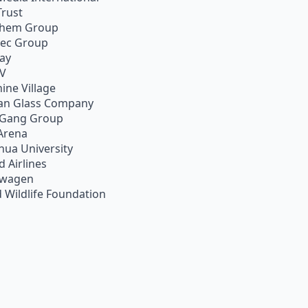
Trust
chem Group
pec Group
ay
TV
ine Village
an Glass Company
 Gang Group
Arena
hua University
d Airlines
swagen
 Wildlife Foundation