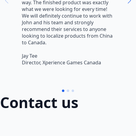
way. The finished product was exactly
V
what we were looking for every time!
a
We will definitely continue to work with
r
John and his team and strongly
q
recommend their services to anyone
w
looking to localize products from China
v
to Canada.
L
Jay Tee
B
Director, Xperience Games Canada
B
Contact us