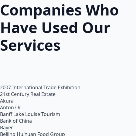
Companies Who
Have Used Our
Services
2007 International Trade Exhibition
21st Century Real Estate
Akura
Anton Oil
Banff Lake Louise Tourism
Bank of China
Bayer
Beijing HuiYuan Food Group