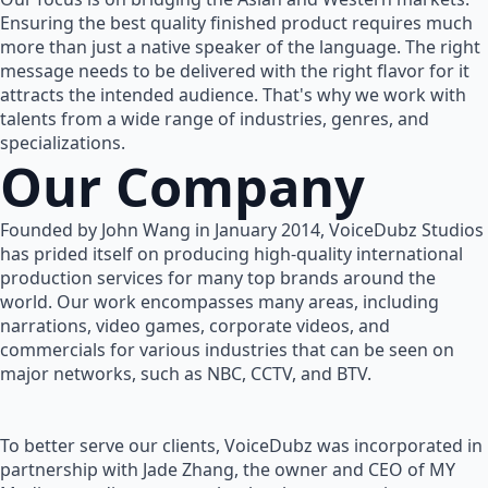
Ensuring the best quality finished product requires much
more than just a native speaker of the language. The right
message needs to be delivered with the right flavor for it
attracts the intended audience. That's why we work with
talents from a wide range of industries, genres, and
specializations.
Our Company
Founded by John Wang in January 2014, VoiceDubz Studios
has prided itself on producing high-quality international
production services for many top brands around the
world. Our work encompasses many areas, including
narrations, video games, corporate videos, and
commercials for various industries that can be seen on
major networks, such as NBC, CCTV, and BTV.
To better serve our clients, VoiceDubz was incorporated in
partnership with Jade Zhang, the owner and CEO of MY