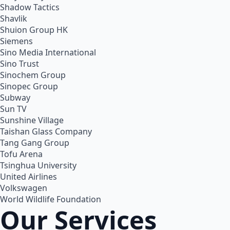
Shadow Tactics
Shavlik
Shuion Group HK
Siemens
Sino Media International
Sino Trust
Sinochem Group
Sinopec Group
Subway
Sun TV
Sunshine Village
Taishan Glass Company
Tang Gang Group
Tofu Arena
Tsinghua University
United Airlines
Volkswagen
World Wildlife Foundation
Our Services