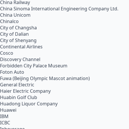
China Railway
China Sinoma International Engineering Company Ltd.
China Unicom
Chinalco
City of Changsha
City of Dalian
City of Shenyang
Continental Airlines
Cosco
Discovery Channel
Forbidden City Palace Museum
Foton Auto
Fuwa (Beijing Olympic Mascot animation)
General Electric
Haier Electric Company
Huabin Golf Club
Huadong Liquor Company
Huawei
IBM
ICBC