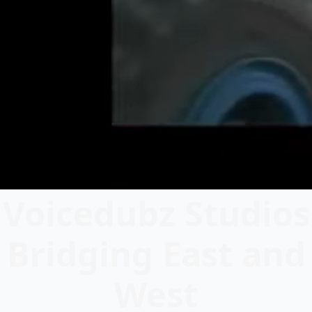
Voicedubz Studios
Bridging East and
West