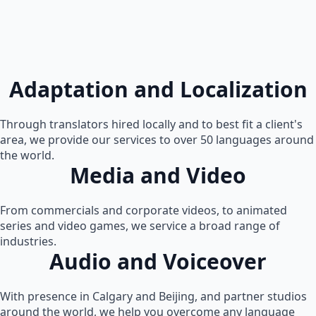
Adaptation and Localization
Through translators hired locally and to best fit a client's
area, we provide our services to over 50 languages around
the world.
Media and Video
From commercials and corporate videos, to animated
series and video games, we service a broad range of
industries.
Audio and Voiceover
With presence in Calgary and Beijing, and partner studios
around the world, we help you overcome any language