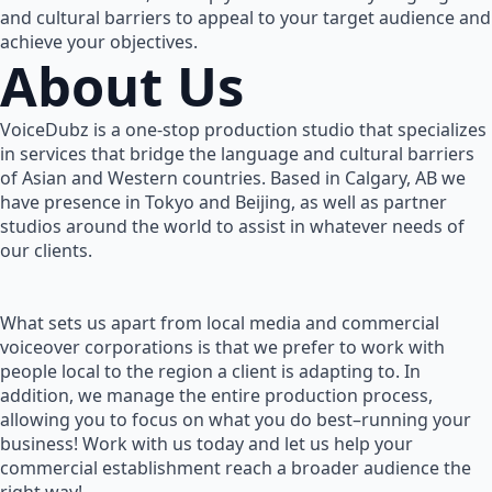
and cultural barriers to appeal to your target audience and
achieve your objectives.
About Us
VoiceDubz is a one-stop production studio that specializes
in services that bridge the language and cultural barriers
of Asian and Western countries. Based in Calgary, AB we
have presence in Tokyo and Beijing, as well as partner
studios around the world to assist in whatever needs of
our clients.
What sets us apart from local media and commercial
voiceover corporations is that we prefer to work with
people local to the region a client is adapting to. In
addition, we manage the entire production process,
allowing you to focus on what you do best–running your
business! Work with us today and let us help your
commercial establishment reach a broader audience the