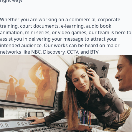
right way!
Whether you are working on a commercial, corporate
training, court documents, e-learning, audio book,
animation, mini-series, or video games, our team is here to
assist you in delivering your message to attract your
intended audience. Our works can be heard on major
networks like NBC, Discovery, CCTV, and BTV.