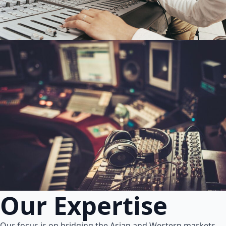
Our Expertise
Our focus is on bridging the Asian and Western markets.