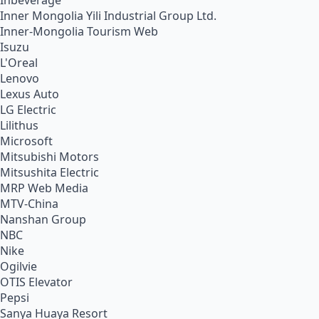
Inbeverage
Inner Mongolia Yili Industrial Group Ltd.
Inner-Mongolia Tourism Web
Isuzu
L'Oreal
Lenovo
Lexus Auto
LG Electric
Lilithus
Microsoft
Mitsubishi Motors
Mitsushita Electric
MRP Web Media
MTV-China
Nanshan Group
NBC
Nike
Ogilvie
OTIS Elevator
Pepsi
Sanya Huaya Resort