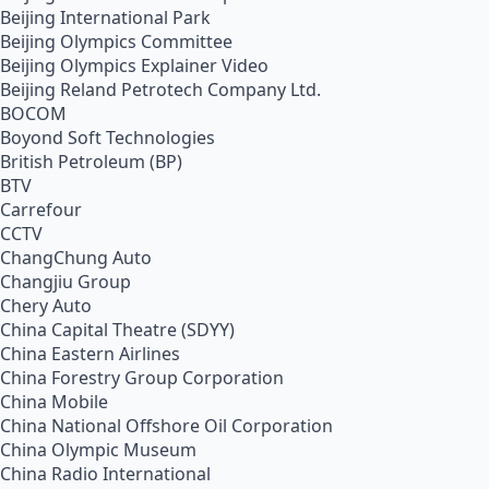
Beijing International Park
Beijing Olympics Committee
Beijing Olympics Explainer Video
Beijing Reland Petrotech Company Ltd.
BOCOM
Boyond Soft Technologies
British Petroleum (BP)
BTV
Carrefour
CCTV
ChangChung Auto
Changjiu Group
Chery Auto
China Capital Theatre (SDYY)
China Eastern Airlines
China Forestry Group Corporation
China Mobile
China National Offshore Oil Corporation
China Olympic Museum
China Radio International