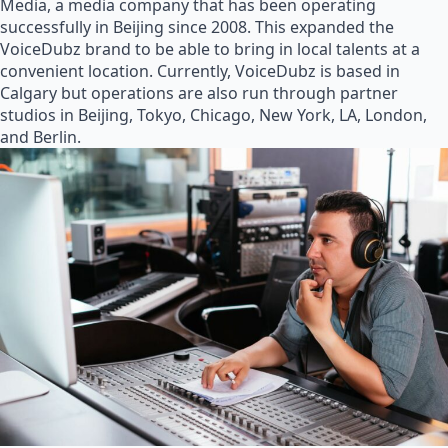
Media, a media company that has been operating
successfully in Beijing since 2008. This expanded the
VoiceDubz brand to be able to bring in local talents at a
convenient location. Currently, VoiceDubz is based in
Calgary but operations are also run through partner
studios in Beijing, Tokyo, Chicago, New York, LA, London,
and Berlin.