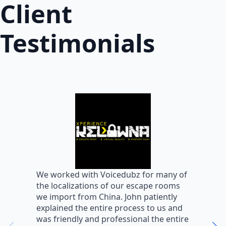
Client
Testimonials
W
We worked with Voicedubz for many of
s
the localizations of our escape rooms
a
we import from China. John patiently
m
explained the entire process to us and
m
was friendly and professional the entire
m