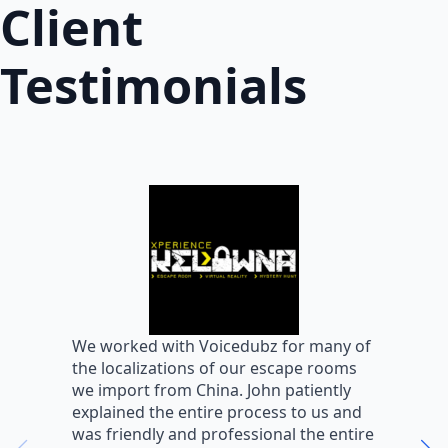
Client
Testimonials
W
We worked with Voicedubz for many of
s
the localizations of our escape rooms
a
we import from China. John patiently
m
explained the entire process to us and
m
was friendly and professional the entire
m