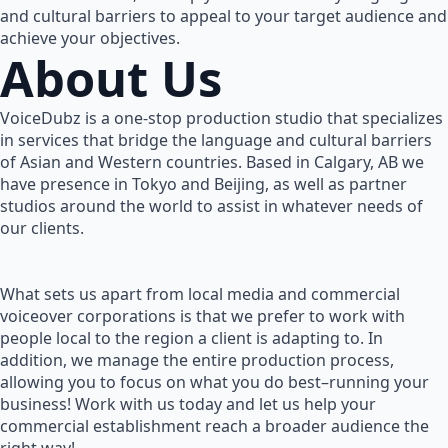
and cultural barriers to appeal to your target audience and
achieve your objectives.
About Us
VoiceDubz is a one-stop production studio that specializes
in services that bridge the language and cultural barriers
of Asian and Western countries. Based in Calgary, AB we
have presence in Tokyo and Beijing, as well as partner
studios around the world to assist in whatever needs of
our clients.
What sets us apart from local media and commercial
voiceover corporations is that we prefer to work with
people local to the region a client is adapting to. In
addition, we manage the entire production process,
allowing you to focus on what you do best–running your
business! Work with us today and let us help your
commercial establishment reach a broader audience the