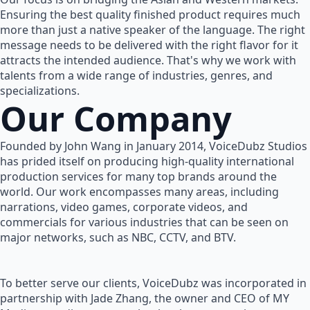
Ensuring the best quality finished product requires much
more than just a native speaker of the language. The right
message needs to be delivered with the right flavor for it
attracts the intended audience. That's why we work with
talents from a wide range of industries, genres, and
specializations.
Our Company
Founded by John Wang in January 2014, VoiceDubz Studios
has prided itself on producing high-quality international
production services for many top brands around the
world. Our work encompasses many areas, including
narrations, video games, corporate videos, and
commercials for various industries that can be seen on
major networks, such as NBC, CCTV, and BTV.
To better serve our clients, VoiceDubz was incorporated in
partnership with Jade Zhang, the owner and CEO of MY