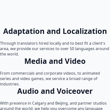
Adaptation and Localization
Through translators hired locally and to best fit a client's
area, we provide our services to over 50 languages around
the world.
Media and Video
From commercials and corporate videos, to animated
series and video games, we service a broad range of
industries.
Audio and Voiceover
With presence in Calgary and Beijing, and partner studios
around the world, we help you overcome any language