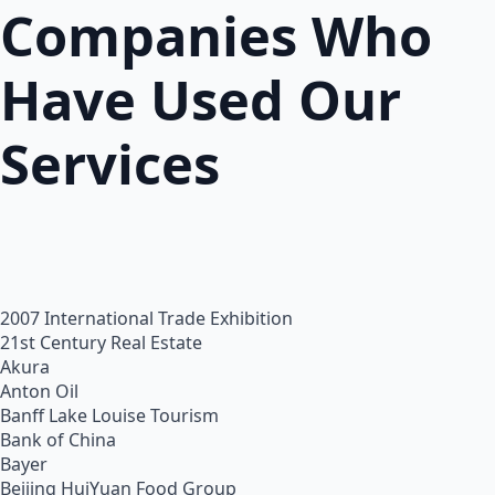
Companies Who
Have Used Our
Services
2007 International Trade Exhibition
21st Century Real Estate
Akura
Anton Oil
Banff Lake Louise Tourism
Bank of China
Bayer
Beijing HuiYuan Food Group