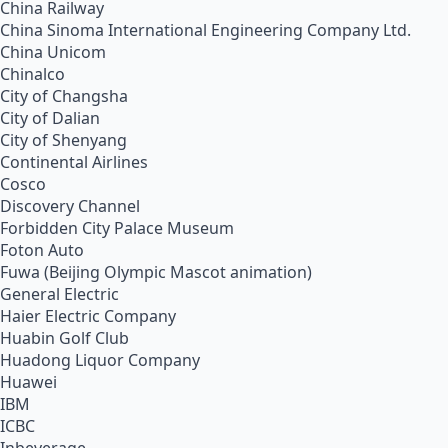
China Railway
China Sinoma International Engineering Company Ltd.
China Unicom
Chinalco
City of Changsha
City of Dalian
City of Shenyang
Continental Airlines
Cosco
Discovery Channel
Forbidden City Palace Museum
Foton Auto
Fuwa (Beijing Olympic Mascot animation)
General Electric
Haier Electric Company
Huabin Golf Club
Huadong Liquor Company
Huawei
IBM
ICBC