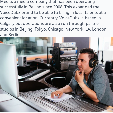
Media, a media company that has been operating
successfully in Beijing since 2008. This expanded the
VoiceDubz brand to be able to bring in local talents at a
convenient location. Currently, VoiceDubz is based in
Calgary but operations are also run through partner
studios in Beijing, Tokyo, Chicago, New York, LA, London,
and Berlin.