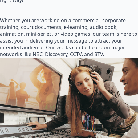
right way!
Whether you are working on a commercial, corporate
training, court documents, e-learning, audio book,
animation, mini-series, or video games, our team is here to
assist you in delivering your message to attract your
intended audience. Our works can be heard on major
networks like NBC, Discovery, CCTV, and BTV.