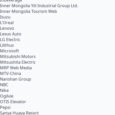
Inbeverage
Inner Mongolia Yili Industrial Group Ltd.
Inner-Mongolia Tourism Web
Isuzu
L'Oreal
Lenovo
Lexus Auto
LG Electric
Lilithus
Microsoft
Mitsubishi Motors
Mitsushita Electric
MRP Web Media
MTV-China
Nanshan Group
NBC
Nike
Ogilvie
OTIS Elevator
Pepsi
Sanya Huaya Resort