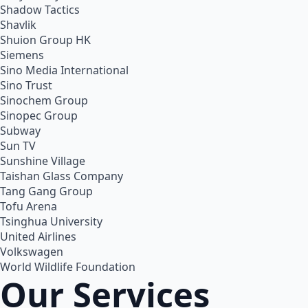
Shadow Tactics
Shavlik
Shuion Group HK
Siemens
Sino Media International
Sino Trust
Sinochem Group
Sinopec Group
Subway
Sun TV
Sunshine Village
Taishan Glass Company
Tang Gang Group
Tofu Arena
Tsinghua University
United Airlines
Volkswagen
World Wildlife Foundation
Our Services