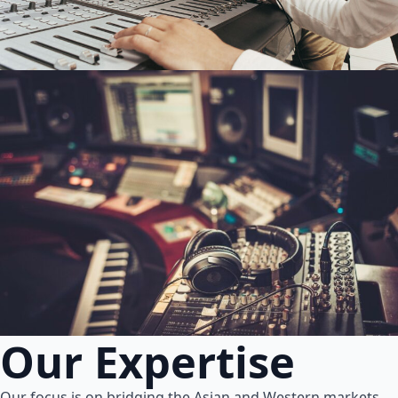
Our Expertise
Our focus is on bridging the Asian and Western markets.