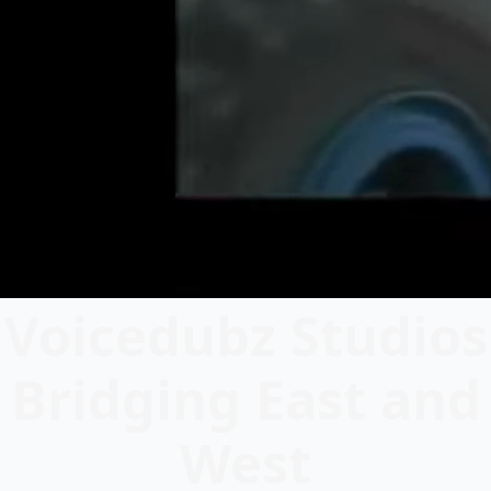
Voicedubz Studios
Bridging East and
West