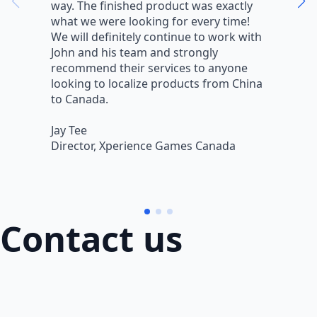
way. The finished product was exactly
V
what we were looking for every time!
a
We will definitely continue to work with
r
John and his team and strongly
q
recommend their services to anyone
w
looking to localize products from China
v
to Canada.
L
Jay Tee
B
Director, Xperience Games Canada
B
Contact us