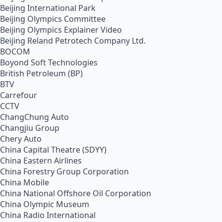
Beijing International Park
Beijing Olympics Committee
Beijing Olympics Explainer Video
Beijing Reland Petrotech Company Ltd.
BOCOM
Boyond Soft Technologies
British Petroleum (BP)
BTV
Carrefour
CCTV
ChangChung Auto
Changjiu Group
Chery Auto
China Capital Theatre (SDYY)
China Eastern Airlines
China Forestry Group Corporation
China Mobile
China National Offshore Oil Corporation
China Olympic Museum
China Radio International