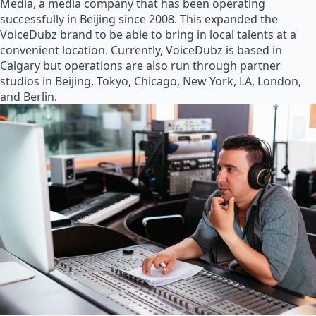
Media, a media company that has been operating
successfully in Beijing since 2008. This expanded the
VoiceDubz brand to be able to bring in local talents at a
convenient location. Currently, VoiceDubz is based in
Calgary but operations are also run through partner
studios in Beijing, Tokyo, Chicago, New York, LA, London,
and Berlin.