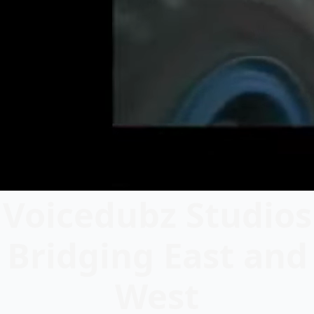
Voicedubz Studios
Bridging East and
West