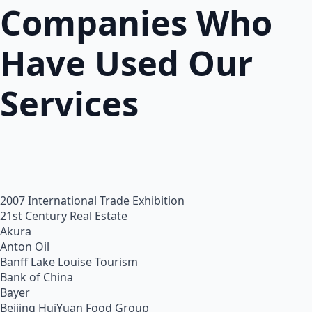
Companies Who
Have Used Our
Services
2007 International Trade Exhibition
21st Century Real Estate
Akura
Anton Oil
Banff Lake Louise Tourism
Bank of China
Bayer
Beijing HuiYuan Food Group