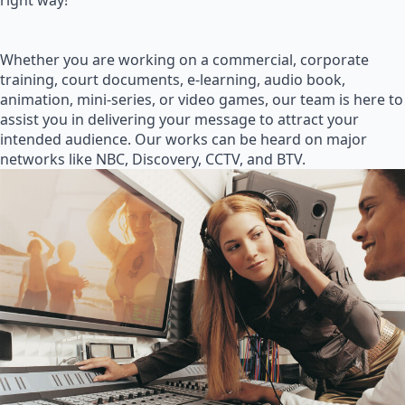
right way!
Whether you are working on a commercial, corporate
training, court documents, e-learning, audio book,
animation, mini-series, or video games, our team is here to
assist you in delivering your message to attract your
intended audience. Our works can be heard on major
networks like NBC, Discovery, CCTV, and BTV.