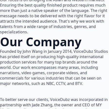
Ensuring the best quality finished product requires much
more than just a native speaker of the language. The right
message needs to be delivered with the right flavor for it
attracts the intended audience. That's why we work with
talents from a wide range of industries, genres, and
specializations.
Our Company
Founded by John Wang in January 2014, VoiceDubz Studios
has prided itself on producing high-quality international
production services for many top brands around the
world. Our work encompasses many areas, including
narrations, video games, corporate videos, and
commercials for various industries that can be seen on
major networks, such as NBC, CCTV, and BTV.
To better serve our clients, VoiceDubz was incorporated in
partnership with Jade Zhang, the owner and CEO of MY