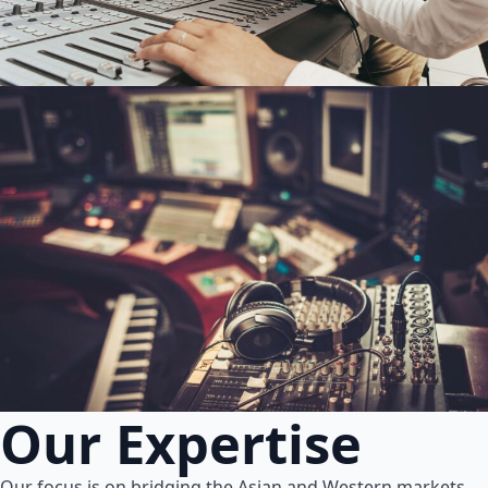
Our Expertise
Our focus is on bridging the Asian and Western markets.