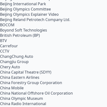
Beijing International Park
Beijing Olympics Committee
Beijing Olympics Explainer Video
Beijing Reland Petrotech Company Ltd.
BOCOM
Boyond Soft Technologies
British Petroleum (BP)
BTV
Carrefour
CCTV
ChangChung Auto
Changjiu Group
Chery Auto
China Capital Theatre (SDYY)
China Eastern Airlines
China Forestry Group Corporation
China Mobile
China National Offshore Oil Corporation
China Olympic Museum
China Radio International