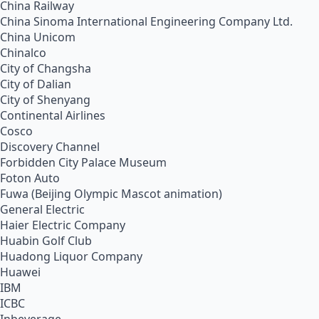
China Railway
China Sinoma International Engineering Company Ltd.
China Unicom
Chinalco
City of Changsha
City of Dalian
City of Shenyang
Continental Airlines
Cosco
Discovery Channel
Forbidden City Palace Museum
Foton Auto
Fuwa (Beijing Olympic Mascot animation)
General Electric
Haier Electric Company
Huabin Golf Club
Huadong Liquor Company
Huawei
IBM
ICBC