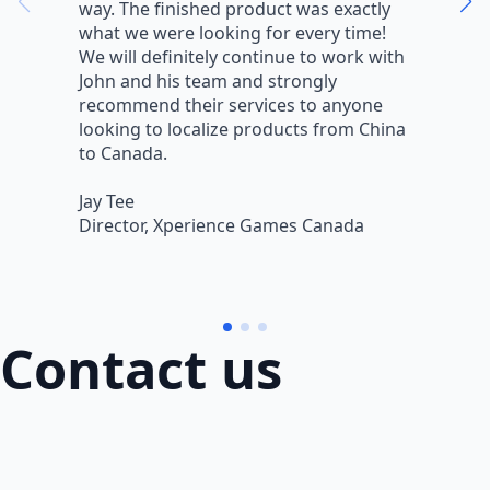
way. The finished product was exactly
V
what we were looking for every time!
a
We will definitely continue to work with
r
John and his team and strongly
q
recommend their services to anyone
w
looking to localize products from China
v
to Canada.
L
Jay Tee
B
Director, Xperience Games Canada
B
Contact us