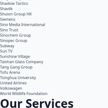
Shadow Tactics
Shavlik
Shuion Group HK
Siemens
Sino Media International
Sino Trust
Sinochem Group
Sinopec Group
Subway
Sun TV
Sunshine Village
Taishan Glass Company
Tang Gang Group
Tofu Arena
Tsinghua University
United Airlines
Volkswagen
World Wildlife Foundation
Our Services