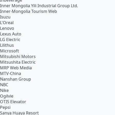
Inbeverage
Inner Mongolia Yili Industrial Group Ltd.
Inner-Mongolia Tourism Web
Isuzu
L'Oreal
Lenovo
Lexus Auto
LG Electric
Lilithus
Microsoft
Mitsubishi Motors
Mitsushita Electric
MRP Web Media
MTV-China
Nanshan Group
NBC
Nike
Ogilvie
OTIS Elevator
Pepsi
Sanya Huaya Resort