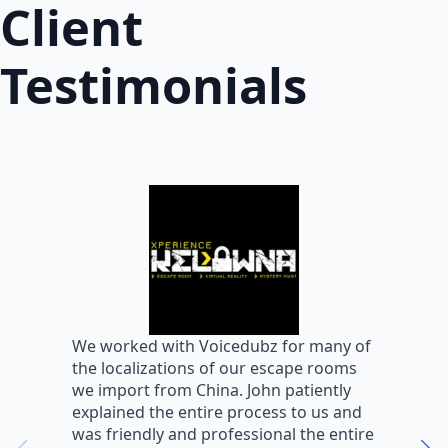
Client
Testimonials
W
We worked with Voicedubz for many of
s
the localizations of our escape rooms
a
we import from China. John patiently
m
explained the entire process to us and
m
was friendly and professional the entire
m