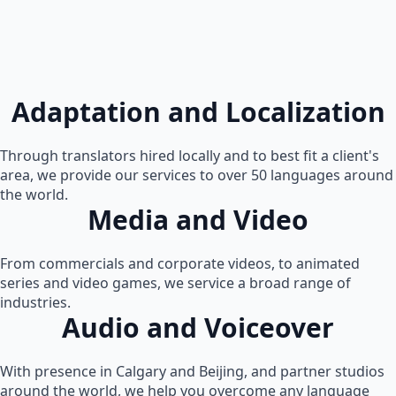
Adaptation and Localization
Through translators hired locally and to best fit a client's
area, we provide our services to over 50 languages around
the world.
Media and Video
From commercials and corporate videos, to animated
series and video games, we service a broad range of
industries.
Audio and Voiceover
With presence in Calgary and Beijing, and partner studios
around the world, we help you overcome any language