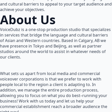
and cultural barriers to appeal to your target audience and
achieve your objectives.
About Us
VoiceDubz is a one-stop production studio that specializes
in services that bridge the language and cultural barriers
of Asian and Western countries. Based in Calgary, AB we
have presence in Tokyo and Beijing, as well as partner
studios around the world to assist in whatever needs of
our clients.
What sets us apart from local media and commercial
voiceover corporations is that we prefer to work with
people local to the region a client is adapting to. In
addition, we manage the entire production process,
allowing you to focus on what you do best–running your
business! Work with us today and let us help your
commercial establishment reach a broader audience the