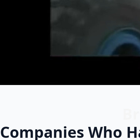
Br
Companies Who Ha