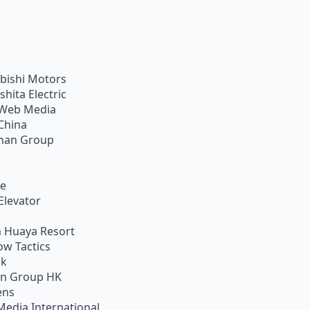
bishi Motors
shita Electric
Web Media
China
han Group
ie
Elevator
 Huaya Resort
w Tactics
ik
on Group HK
ens
Media International