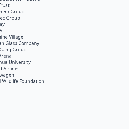
Trust
chem Group
pec Group
ay
TV
ine Village
an Glass Company
 Gang Group
Arena
hua University
d Airlines
swagen
 Wildlife Foundation