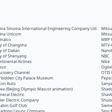
ina Sinoma International Engineering Company Ltd.
Mitsu
ina Unicom
Mitsu
inalco
MRP 
ty of Changsha
MTV-
ty of Dalian
Nans
ty of Shenyang
NBC
ntinental Airlines
Nike
sco
Ogilv
scovery Channel
OTIS 
rbidden City Palace Museum
Pepsi
ton Auto
Sanya
wa (Beijing Olympic Mascot animation)
Shado
neral Electric
Shavl
ier Electric Company
Shui
abin Golf Club
Siem
adong Liquor Company
Sino 