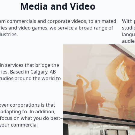
Media and Video
om commercials and corporate videos, to animated
With 
ries and video games, we service a broad range of
studi
dustries.
langu
audie
in services that bridge the
ies. Based in Calgary, AB
studios around the world to
ver corporations is that
 adapting to. In addition,
 focus on what you do best–
 your commercial