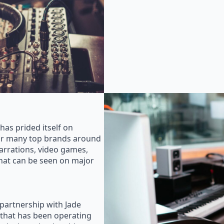
as prided itself on
for many top brands around
rrations, video games,
that can be seen on major
 partnership with Jade
that has been operating