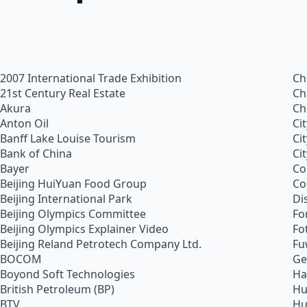
2007 International Trade Exhibition
Ch
21st Century Real Estate
Ch
Akura
Ch
Anton Oil
Ci
Banff Lake Louise Tourism
Ci
Bank of China
Ci
Bayer
Co
Beijing HuiYuan Food Group
Co
Beijing International Park
Di
Beijing Olympics Committee
Fo
Beijing Olympics Explainer Video
Fo
Beijing Reland Petrotech Company Ltd.
Fu
BOCOM
Ge
Boyond Soft Technologies
Ha
British Petroleum (BP)
Hu
BTV
Hu