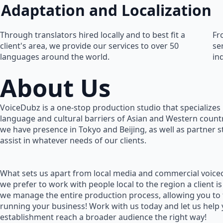
Adaptation and Localization
Through translators hired locally and to best fit a
Fr
client's area, we provide our services to over 50
se
languages around the world.
in
About Us
VoiceDubz is a one-stop production studio that specializes 
language and cultural barriers of Asian and Western countr
we have presence in Tokyo and Beijing, as well as partner 
assist in whatever needs of our clients.
What sets us apart from local media and commercial voiceo
we prefer to work with people local to the region a client is
we manage the entire production process, allowing you to
running your business! Work with us today and let us help
establishment reach a broader audience the right way!