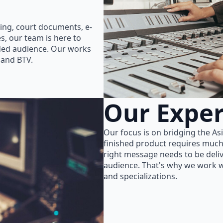
ing, court documents, e-
s, our team is here to
nded audience. Our works
 and BTV.
Our Exper
Our focus is on bridging the As
finished product requires much
right message needs to be delive
audience. That's why we work wi
and specializations.