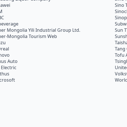
awei
Sino 
M
Sino
BC
Sino
beverage
Subw
ner Mongolia Yili Industrial Group Ltd.
Sun 
ner-Mongolia Tourism Web
Sunsh
uzu
Taish
Oreal
Tang
novo
Tofu 
xus Auto
Tsing
 Electric
Unite
ithus
Volk
crosoft
World