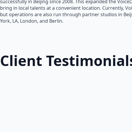
successfully in Beijing since 2008. This expanded the Voice
bring in local talents at a convenient location. Currently, V
but operations are also run through partner studios in Bei
York, LA, London, and Berlin.
Client Testimonial