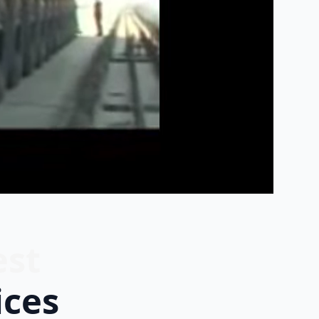
est
ices