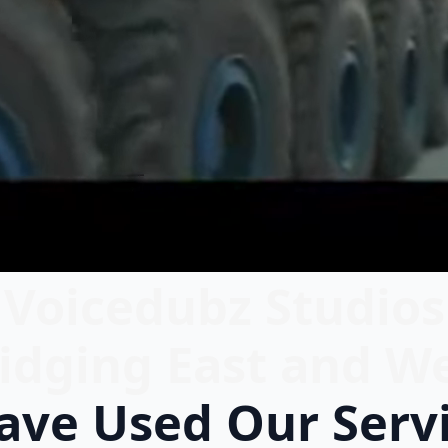
Voicedubz Studios
idging East and W
ve Used Our Serv