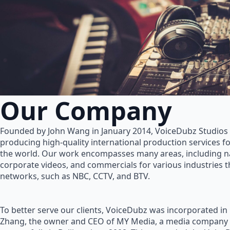
Our Company
Founded by John Wang in January 2014, VoiceDubz Studios h
producing high-quality international production services 
the world. Our work encompasses many areas, including na
corporate videos, and commercials for various industries 
networks, such as NBC, CCTV, and BTV.
To better serve our clients, VoiceDubz was incorporated in
Zhang, the owner and CEO of MY Media, a media company 