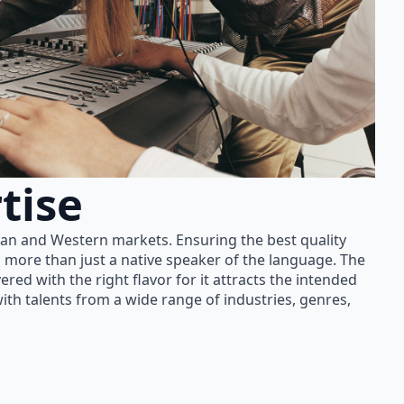
tise
ian and Western markets. Ensuring the best quality
 more than just a native speaker of the language. The
red with the right flavor for it attracts the intended
th talents from a wide range of industries, genres,