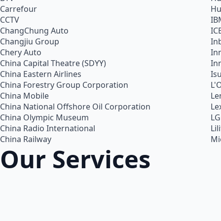
Carrefour
Hu
CCTV
IB
ChangChung Auto
IC
Changjiu Group
In
Chery Auto
In
China Capital Theatre (SDYY)
In
China Eastern Airlines
Is
China Forestry Group Corporation
L'
China Mobile
Le
China National Offshore Oil Corporation
Le
China Olympic Museum
LG
China Radio International
Lil
China Railway
Mi
Our Services