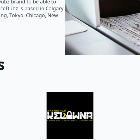
Dubz brand to be able to
oiceDubz is based in Calgary
jing, Tokyo, Chicago, New
s