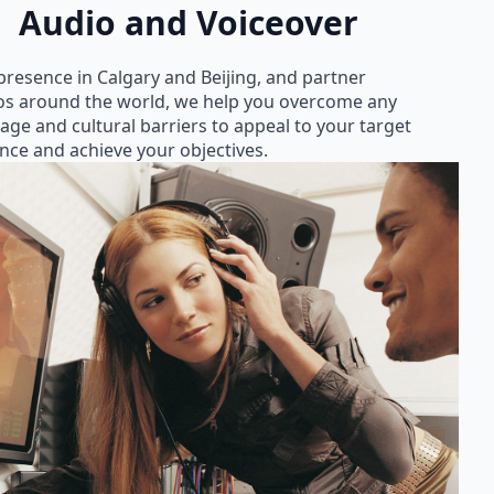
Audio and Voiceover
presence in Calgary and Beijing, and partner
os around the world, we help you overcome any
age and cultural barriers to appeal to your target
nce and achieve your objectives.