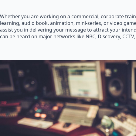
Whether you are working on a commercial, corporate train
learning, audio book, animation, mini-series, or video game
assist you in delivering your message to attract your inte
can be heard on major networks like NBC, Discovery, CCTV,