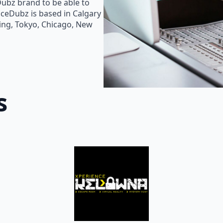
Dubz brand to be able to
oiceDubz is based in Calgary
jing, Tokyo, Chicago, New
s