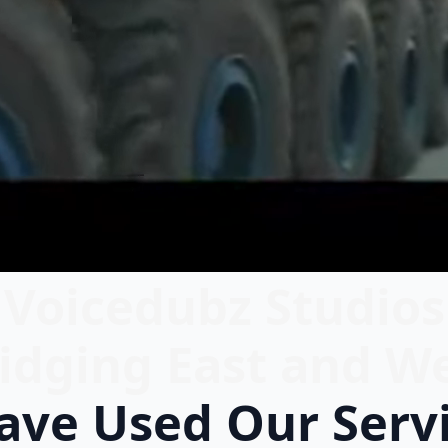
Voicedubz Studios
idging East and W
ve Used Our Serv