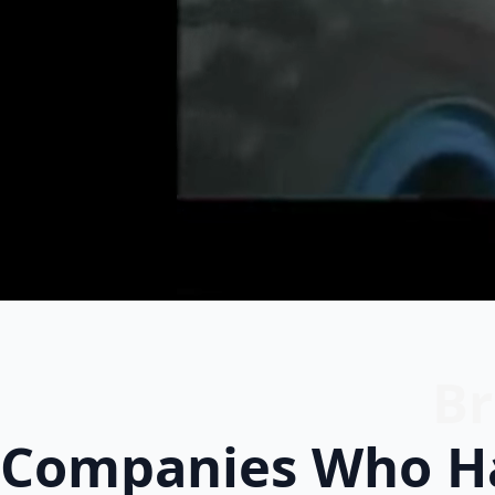
Br
Companies Who Ha