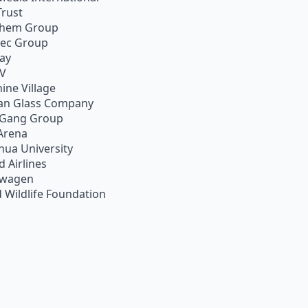
Trust
chem Group
pec Group
ay
TV
ine Village
an Glass Company
 Gang Group
Arena
hua University
d Airlines
swagen
 Wildlife Foundation