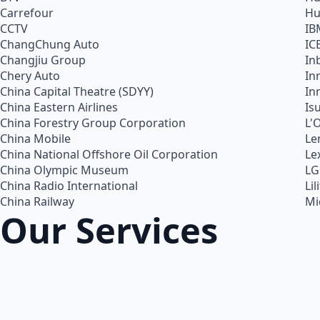
Carrefour
Hu
CCTV
IB
ChangChung Auto
IC
Changjiu Group
In
Chery Auto
In
China Capital Theatre (SDYY)
In
China Eastern Airlines
Is
China Forestry Group Corporation
L'
China Mobile
Le
China National Offshore Oil Corporation
Le
China Olympic Museum
LG
China Radio International
Lil
China Railway
Mi
Our Services