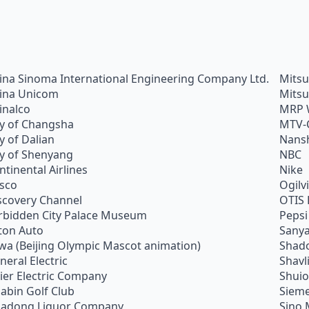
ina Sinoma International Engineering Company Ltd.
Mitsu
ina Unicom
Mitsu
inalco
MRP 
ty of Changsha
MTV-
ty of Dalian
Nans
ty of Shenyang
NBC
ntinental Airlines
Nike
sco
Ogilv
scovery Channel
OTIS 
rbidden City Palace Museum
Pepsi
ton Auto
Sanya
wa (Beijing Olympic Mascot animation)
Shado
neral Electric
Shavl
ier Electric Company
Shui
abin Golf Club
Siem
adong Liquor Company
Sino 