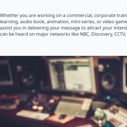
Whether you are working on a commercial, corporate train
learning, audio book, animation, mini-series, or video game
assist you in delivering your message to attract your inte
can be heard on major networks like NBC, Discovery, CCTV,