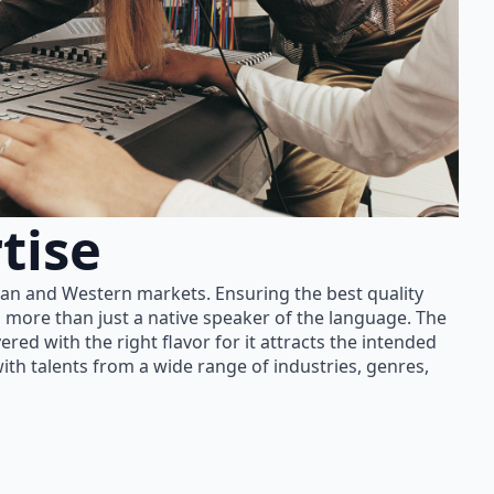
tise
ian and Western markets. Ensuring the best quality
 more than just a native speaker of the language. The
red with the right flavor for it attracts the intended
th talents from a wide range of industries, genres,