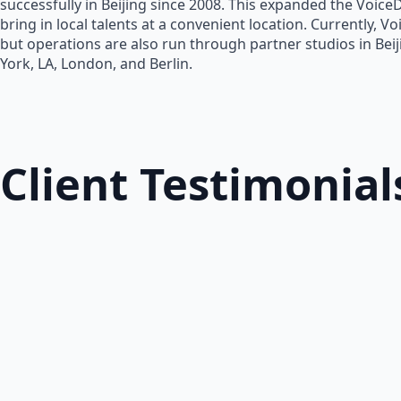
successfully in Beijing since 2008. This expanded the Voice
bring in local talents at a convenient location. Currently, V
but operations are also run through partner studios in Bei
York, LA, London, and Berlin.
Client Testimonial