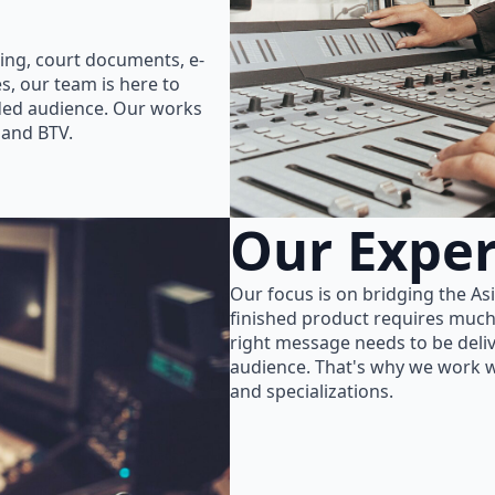
ing, court documents, e-
s, our team is here to
nded audience. Our works
 and BTV.
Our Exper
Our focus is on bridging the As
finished product requires much
right message needs to be delive
audience. That's why we work wi
and specializations.