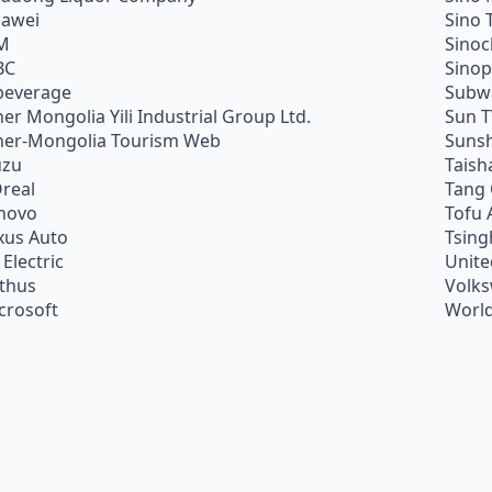
awei
Sino 
M
Sino
BC
Sino
beverage
Subw
ner Mongolia Yili Industrial Group Ltd.
Sun 
ner-Mongolia Tourism Web
Sunsh
uzu
Taish
Oreal
Tang
novo
Tofu 
xus Auto
Tsing
 Electric
Unite
ithus
Volk
crosoft
World