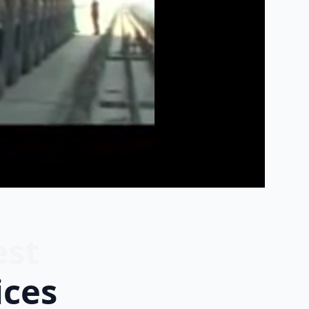
est
ices