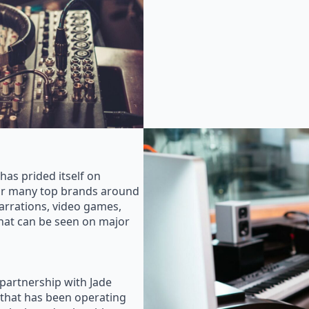
as prided itself on
for many top brands around
rrations, video games,
that can be seen on major
 partnership with Jade
that has been operating