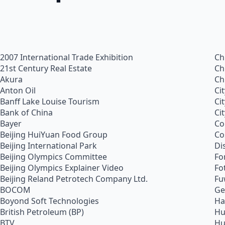
2007 International Trade Exhibition
Ch
21st Century Real Estate
Ch
Akura
Ch
Anton Oil
Ci
Banff Lake Louise Tourism
Ci
Bank of China
Ci
Bayer
Co
Beijing HuiYuan Food Group
Co
Beijing International Park
Di
Beijing Olympics Committee
Fo
Beijing Olympics Explainer Video
Fo
Beijing Reland Petrotech Company Ltd.
Fu
BOCOM
Ge
Boyond Soft Technologies
Ha
British Petroleum (BP)
Hu
BTV
Hu