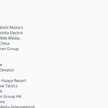
bishi Motors
shita Electric
Web Media
China
han Group
ie
Elevator
 Huaya Resort
w Tactics
ik
on Group HK
ens
Media International