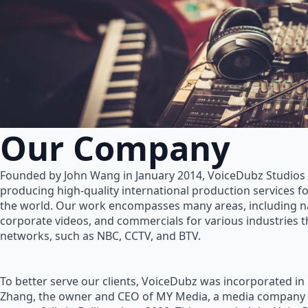
Our Company
Founded by John Wang in January 2014, VoiceDubz Studios h
producing high-quality international production services 
the world. Our work encompasses many areas, including na
corporate videos, and commercials for various industries 
networks, such as NBC, CCTV, and BTV.
To better serve our clients, VoiceDubz was incorporated in
Zhang, the owner and CEO of MY Media, a media company 