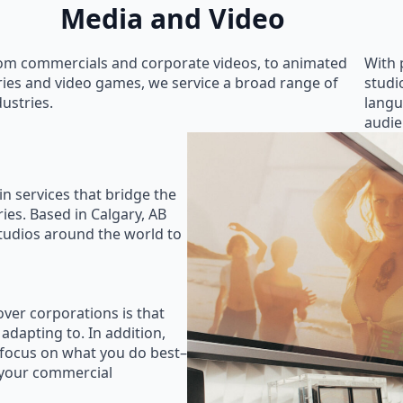
Media and Video
om commercials and corporate videos, to animated
With 
ries and video games, we service a broad range of
studi
dustries.
langu
audie
in services that bridge the
ies. Based in Calgary, AB
studios around the world to
ver corporations is that
 adapting to. In addition,
 focus on what you do best–
 your commercial