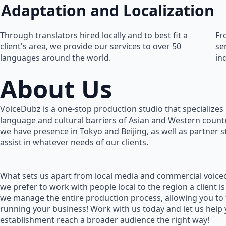
Adaptation and Localization
Through translators hired locally and to best fit a
Fr
client's area, we provide our services to over 50
se
languages around the world.
in
About Us
VoiceDubz is a one-stop production studio that specializes 
language and cultural barriers of Asian and Western countr
we have presence in Tokyo and Beijing, as well as partner 
assist in whatever needs of our clients.
What sets us apart from local media and commercial voiceo
we prefer to work with people local to the region a client is
we manage the entire production process, allowing you to
running your business! Work with us today and let us help
establishment reach a broader audience the right way!