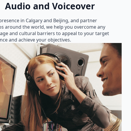
Audio and Voiceover
presence in Calgary and Beijing, and partner
os around the world, we help you overcome any
age and cultural barriers to appeal to your target
nce and achieve your objectives.