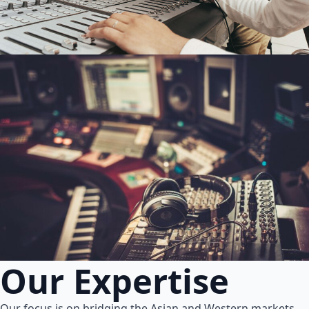
Our Expertise
Our focus is on bridging the Asian and Western markets.