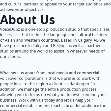
and cultural barriers to appeal to your target audience and
achieve your objectives.
About Us
VoiceDubz is a one-stop production studio that specializes
in services that bridge the language and cultural barriers
of Asian and Western countries. Based in Calgary, AB we
have presence in Tokyo and Beijing, as well as partner
studios around the world to assist in whatever needs of
our clients.
What sets us apart from local media and commercial
voiceover corporations is that we prefer to work with
people local to the region a client is adapting to. In
addition, we manage the entire production process,
allowing you to focus on what you do best–running your
business! Work with us today and let us help your
commercial establishment reach a broader audience the