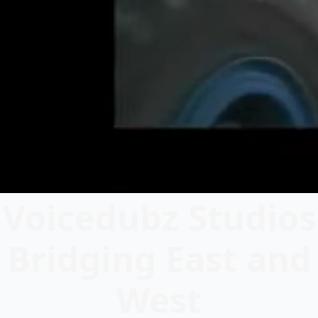
Voicedubz Studios
Bridging East and
West