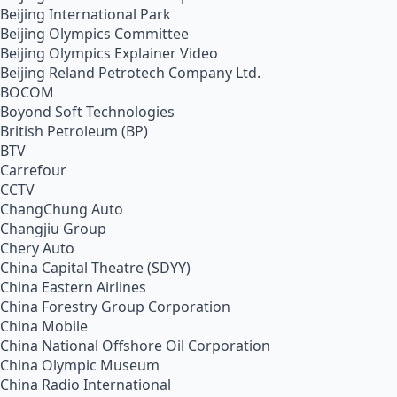
Beijing International Park
Beijing Olympics Committee
Beijing Olympics Explainer Video
Beijing Reland Petrotech Company Ltd.
BOCOM
Boyond Soft Technologies
British Petroleum (BP)
BTV
Carrefour
CCTV
ChangChung Auto
Changjiu Group
Chery Auto
China Capital Theatre (SDYY)
China Eastern Airlines
China Forestry Group Corporation
China Mobile
China National Offshore Oil Corporation
China Olympic Museum
China Radio International