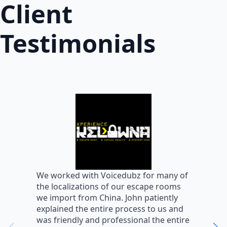
Client
Testimonials
W
We worked with Voicedubz for many of
s
the localizations of our escape rooms
a
we import from China. John patiently
m
explained the entire process to us and
m
was friendly and professional the entire
m