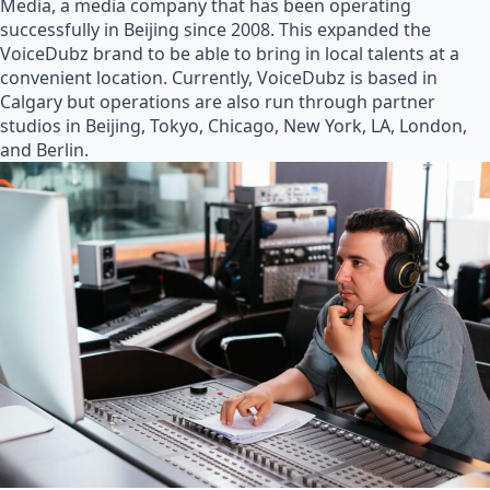
Media, a media company that has been operating
successfully in Beijing since 2008. This expanded the
VoiceDubz brand to be able to bring in local talents at a
convenient location. Currently, VoiceDubz is based in
Calgary but operations are also run through partner
studios in Beijing, Tokyo, Chicago, New York, LA, London,
and Berlin.