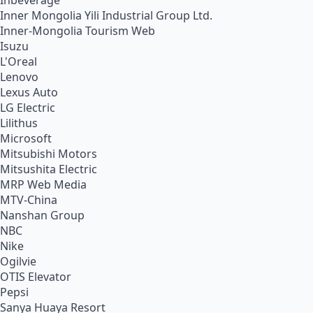
Inbeverage
Inner Mongolia Yili Industrial Group Ltd.
Inner-Mongolia Tourism Web
Isuzu
L'Oreal
Lenovo
Lexus Auto
LG Electric
Lilithus
Microsoft
Mitsubishi Motors
Mitsushita Electric
MRP Web Media
MTV-China
Nanshan Group
NBC
Nike
Ogilvie
OTIS Elevator
Pepsi
Sanya Huaya Resort