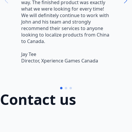
way. The finished product was exactly
V
what we were looking for every time!
a
We will definitely continue to work with
r
John and his team and strongly
q
recommend their services to anyone
w
looking to localize products from China
v
to Canada.
L
Jay Tee
B
Director, Xperience Games Canada
B
Contact us