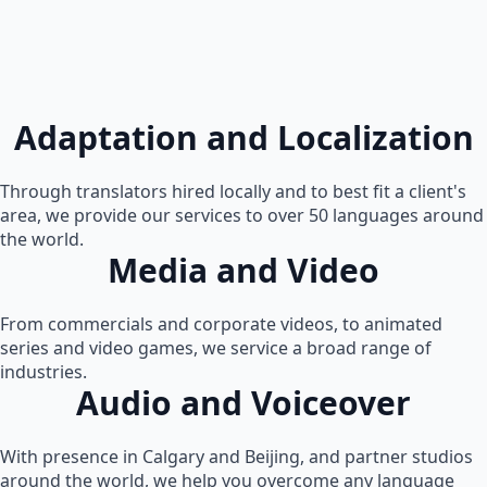
Adaptation and Localization
Through translators hired locally and to best fit a client's
area, we provide our services to over 50 languages around
the world.
Media and Video
From commercials and corporate videos, to animated
series and video games, we service a broad range of
industries.
Audio and Voiceover
With presence in Calgary and Beijing, and partner studios
around the world, we help you overcome any language