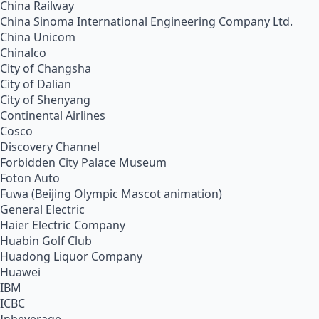
China Railway
China Sinoma International Engineering Company Ltd.
China Unicom
Chinalco
City of Changsha
City of Dalian
City of Shenyang
Continental Airlines
Cosco
Discovery Channel
Forbidden City Palace Museum
Foton Auto
Fuwa (Beijing Olympic Mascot animation)
General Electric
Haier Electric Company
Huabin Golf Club
Huadong Liquor Company
Huawei
IBM
ICBC