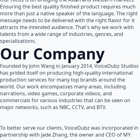
Ensuring the best quality finished product requires much
more than just a native speaker of the language. The right
message needs to be delivered with the right flavor for it
attracts the intended audience. That's why we work with
talents from a wide range of industries, genres, and
specializations.
Our Company
Founded by John Wang in January 2014, VoiceDubz Studios
has prided itself on producing high-quality international
production services for many top brands around the
world. Our work encompasses many areas, including
narrations, video games, corporate videos, and
commercials for various industries that can be seen on
major networks, such as NBC, CCTV, and BTV.
To better serve our clients, VoiceDubz was incorporated in
partnership with Jade Zhang, the owner and CEO of MY