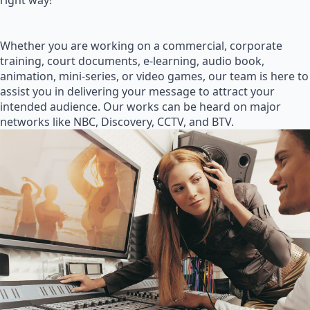
right way!
Whether you are working on a commercial, corporate
training, court documents, e-learning, audio book,
animation, mini-series, or video games, our team is here to
assist you in delivering your message to attract your
intended audience. Our works can be heard on major
networks like NBC, Discovery, CCTV, and BTV.