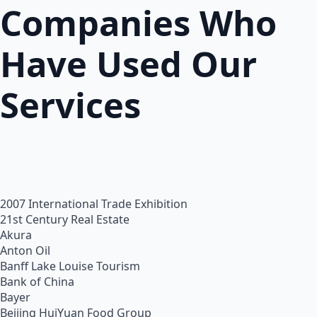
Companies Who
Have Used Our
Services
2007 International Trade Exhibition
21st Century Real Estate
Akura
Anton Oil
Banff Lake Louise Tourism
Bank of China
Bayer
Beijing HuiYuan Food Group