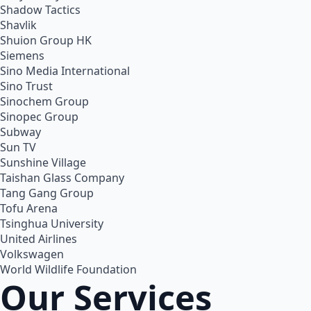
Shadow Tactics
Shavlik
Shuion Group HK
Siemens
Sino Media International
Sino Trust
Sinochem Group
Sinopec Group
Subway
Sun TV
Sunshine Village
Taishan Glass Company
Tang Gang Group
Tofu Arena
Tsinghua University
United Airlines
Volkswagen
World Wildlife Foundation
Our Services