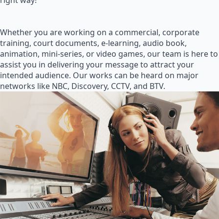
right way!
Whether you are working on a commercial, corporate
training, court documents, e-learning, audio book,
animation, mini-series, or video games, our team is here to
assist you in delivering your message to attract your
intended audience. Our works can be heard on major
networks like NBC, Discovery, CCTV, and BTV.