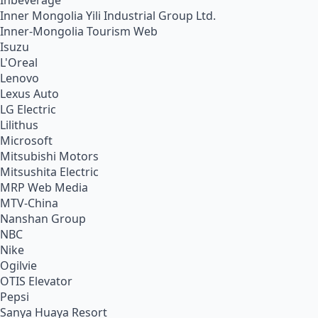
Inbeverage
Inner Mongolia Yili Industrial Group Ltd.
Inner-Mongolia Tourism Web
Isuzu
L'Oreal
Lenovo
Lexus Auto
LG Electric
Lilithus
Microsoft
Mitsubishi Motors
Mitsushita Electric
MRP Web Media
MTV-China
Nanshan Group
NBC
Nike
Ogilvie
OTIS Elevator
Pepsi
Sanya Huaya Resort