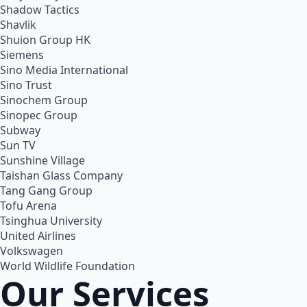
Shadow Tactics
Shavlik
Shuion Group HK
Siemens
Sino Media International
Sino Trust
Sinochem Group
Sinopec Group
Subway
Sun TV
Sunshine Village
Taishan Glass Company
Tang Gang Group
Tofu Arena
Tsinghua University
United Airlines
Volkswagen
World Wildlife Foundation
Our Services