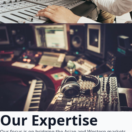
Our Expertise
Our focus is on bridging the Asian and Western markets.