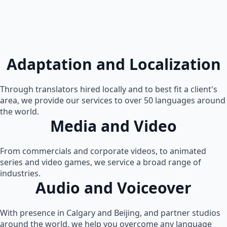
Adaptation and Localization
Through translators hired locally and to best fit a client's
area, we provide our services to over 50 languages around
the world.
Media and Video
From commercials and corporate videos, to animated
series and video games, we service a broad range of
industries.
Audio and Voiceover
With presence in Calgary and Beijing, and partner studios
around the world, we help you overcome any language