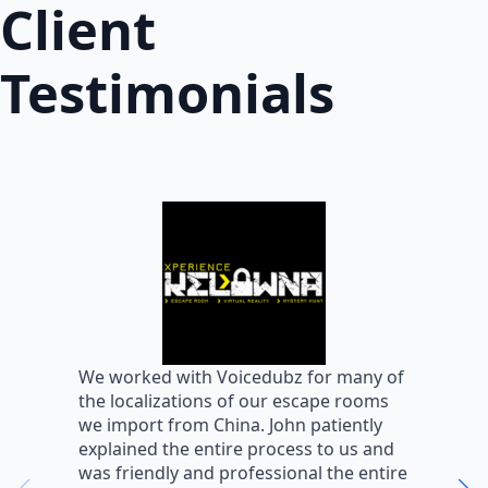
Client
Testimonials
W
We worked with Voicedubz for many of
s
the localizations of our escape rooms
a
we import from China. John patiently
m
explained the entire process to us and
m
was friendly and professional the entire
m