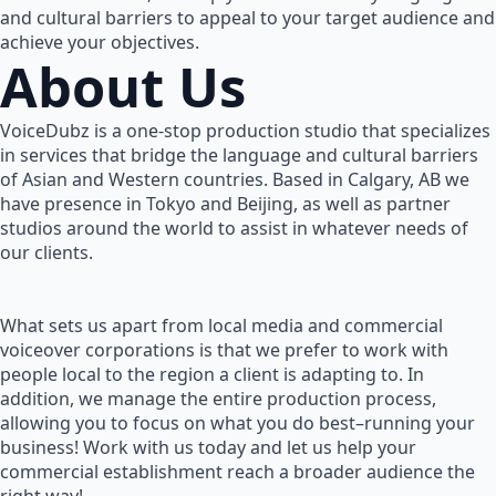
and cultural barriers to appeal to your target audience and
achieve your objectives.
About Us
VoiceDubz is a one-stop production studio that specializes
in services that bridge the language and cultural barriers
of Asian and Western countries. Based in Calgary, AB we
have presence in Tokyo and Beijing, as well as partner
studios around the world to assist in whatever needs of
our clients.
What sets us apart from local media and commercial
voiceover corporations is that we prefer to work with
people local to the region a client is adapting to. In
addition, we manage the entire production process,
allowing you to focus on what you do best–running your
business! Work with us today and let us help your
commercial establishment reach a broader audience the