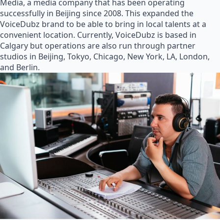
Media, a media company that has been operating
successfully in Beijing since 2008. This expanded the
VoiceDubz brand to be able to bring in local talents at a
convenient location. Currently, VoiceDubz is based in
Calgary but operations are also run through partner
studios in Beijing, Tokyo, Chicago, New York, LA, London,
and Berlin.