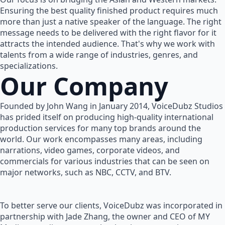
Ensuring the best quality finished product requires much
more than just a native speaker of the language. The right
message needs to be delivered with the right flavor for it
attracts the intended audience. That's why we work with
talents from a wide range of industries, genres, and
specializations.
Our Company
Founded by John Wang in January 2014, VoiceDubz Studios
has prided itself on producing high-quality international
production services for many top brands around the
world. Our work encompasses many areas, including
narrations, video games, corporate videos, and
commercials for various industries that can be seen on
major networks, such as NBC, CCTV, and BTV.
To better serve our clients, VoiceDubz was incorporated in
partnership with Jade Zhang, the owner and CEO of MY