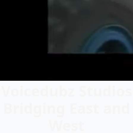
Voicedubz Studios
Bridging East and
West