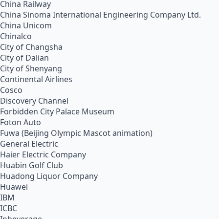
China Railway
China Sinoma International Engineering Company Ltd.
China Unicom
Chinalco
City of Changsha
City of Dalian
City of Shenyang
Continental Airlines
Cosco
Discovery Channel
Forbidden City Palace Museum
Foton Auto
Fuwa (Beijing Olympic Mascot animation)
General Electric
Haier Electric Company
Huabin Golf Club
Huadong Liquor Company
Huawei
IBM
ICBC