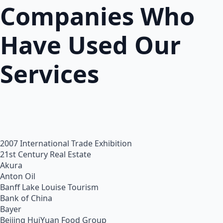
Companies Who
Have Used Our
Services
2007 International Trade Exhibition
21st Century Real Estate
Akura
Anton Oil
Banff Lake Louise Tourism
Bank of China
Bayer
Beijing HuiYuan Food Group