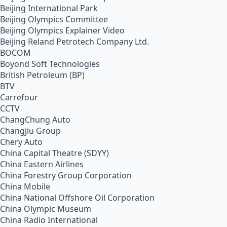
Beijing International Park
Beijing Olympics Committee
Beijing Olympics Explainer Video
Beijing Reland Petrotech Company Ltd.
BOCOM
Boyond Soft Technologies
British Petroleum (BP)
BTV
Carrefour
CCTV
ChangChung Auto
Changjiu Group
Chery Auto
China Capital Theatre (SDYY)
China Eastern Airlines
China Forestry Group Corporation
China Mobile
China National Offshore Oil Corporation
China Olympic Museum
China Radio International