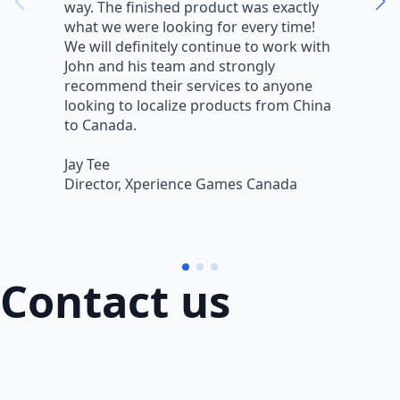
way. The finished product was exactly
V
what we were looking for every time!
a
We will definitely continue to work with
r
John and his team and strongly
q
recommend their services to anyone
w
looking to localize products from China
v
to Canada.
L
Jay Tee
B
Director, Xperience Games Canada
B
Contact us