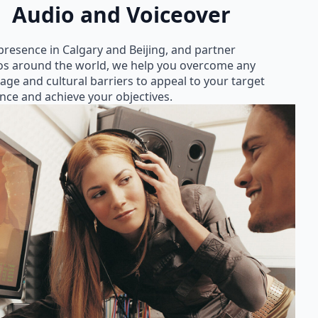
Audio and Voiceover
presence in Calgary and Beijing, and partner
os around the world, we help you overcome any
age and cultural barriers to appeal to your target
nce and achieve your objectives.