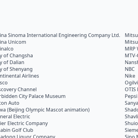
ina Sinoma International Engineering Company Ltd.
Mitsu
ina Unicom
Mitsu
inalco
MRP 
ty of Changsha
MTV-
ty of Dalian
Nans
ty of Shenyang
NBC
ntinental Airlines
Nike
sco
Ogilv
scovery Channel
OTIS 
rbidden City Palace Museum
Pepsi
ton Auto
Sanya
wa (Beijing Olympic Mascot animation)
Shado
neral Electric
Shavl
ier Electric Company
Shui
abin Golf Club
Siem
adong Liquor Company
Sino 