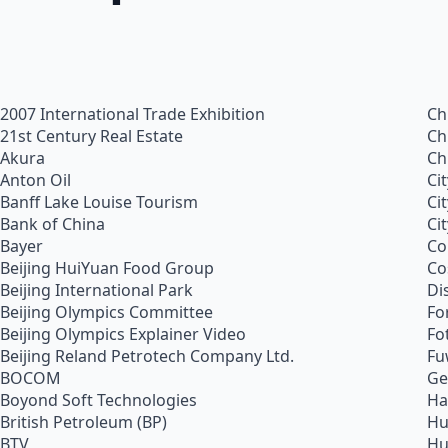
2007 International Trade Exhibition
Ch
21st Century Real Estate
Ch
Akura
Ch
Anton Oil
Ci
Banff Lake Louise Tourism
Ci
Bank of China
Ci
Bayer
Co
Beijing HuiYuan Food Group
Co
Beijing International Park
Di
Beijing Olympics Committee
Fo
Beijing Olympics Explainer Video
Fo
Beijing Reland Petrotech Company Ltd.
Fu
BOCOM
Ge
Boyond Soft Technologies
Ha
British Petroleum (BP)
Hu
BTV
Hu