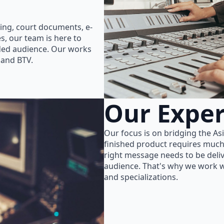
ing, court documents, e-
s, our team is here to
nded audience. Our works
 and BTV.
Our Exper
Our focus is on bridging the As
finished product requires much
right message needs to be delive
audience. That's why we work wi
and specializations.