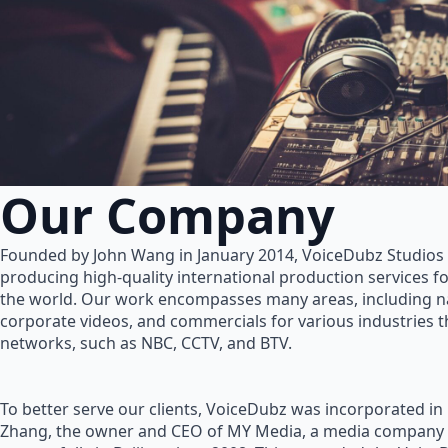
Our Company
Founded by John Wang in January 2014, VoiceDubz Studios h
producing high-quality international production services 
the world. Our work encompasses many areas, including na
corporate videos, and commercials for various industries 
networks, such as NBC, CCTV, and BTV.
To better serve our clients, VoiceDubz was incorporated in
Zhang, the owner and CEO of MY Media, a media company 