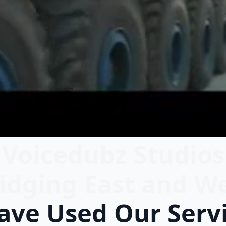
Voicedubz Studios
idging East and W
ve Used Our Serv