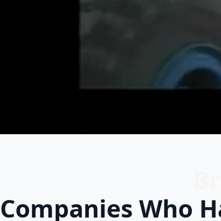
Br
Companies Who Ha