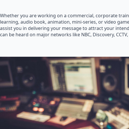
Whether you are working on a commercial, corporate train
learning, audio book, animation, mini-series, or video game
assist you in delivering your message to attract your inte
can be heard on major networks like NBC, Discovery, CCTV,