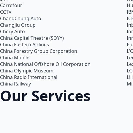
Carrefour
Hu
CCTV
IB
ChangChung Auto
IC
Changjiu Group
In
Chery Auto
In
China Capital Theatre (SDYY)
In
China Eastern Airlines
Is
China Forestry Group Corporation
L'
China Mobile
Le
China National Offshore Oil Corporation
Le
China Olympic Museum
LG
China Radio International
Lil
China Railway
Mi
Our Services