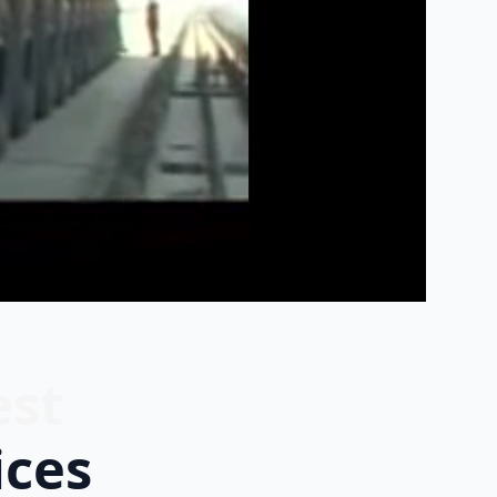
est
ices