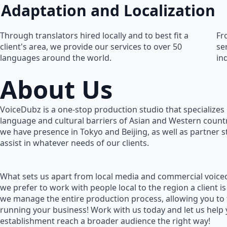
Adaptation and Localization
Through translators hired locally and to best fit a
Fr
client's area, we provide our services to over 50
se
languages around the world.
in
About Us
VoiceDubz is a one-stop production studio that specializes 
language and cultural barriers of Asian and Western countr
we have presence in Tokyo and Beijing, as well as partner 
assist in whatever needs of our clients.
What sets us apart from local media and commercial voiceo
we prefer to work with people local to the region a client is
we manage the entire production process, allowing you to
running your business! Work with us today and let us help
establishment reach a broader audience the right way!