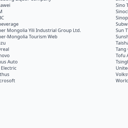
awei
Sino 
M
Sino
BC
Sino
beverage
Subw
ner Mongolia Yili Industrial Group Ltd.
Sun 
ner-Mongolia Tourism Web
Sunsh
uzu
Taish
Oreal
Tang
novo
Tofu 
xus Auto
Tsing
 Electric
Unite
ithus
Volk
crosoft
World