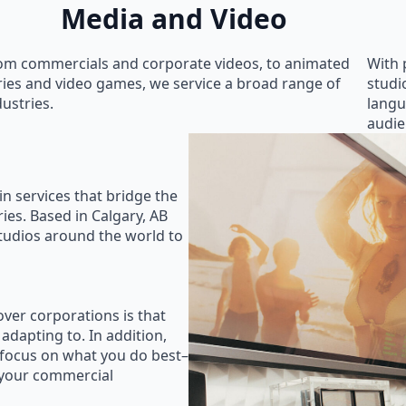
Media and Video
om commercials and corporate videos, to animated
With 
ries and video games, we service a broad range of
studi
dustries.
langu
audie
in services that bridge the
ies. Based in Calgary, AB
studios around the world to
ver corporations is that
 adapting to. In addition,
 focus on what you do best–
 your commercial