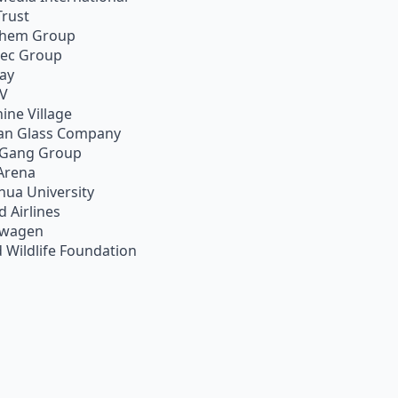
Trust
chem Group
pec Group
ay
TV
ine Village
an Glass Company
 Gang Group
Arena
hua University
d Airlines
swagen
 Wildlife Foundation