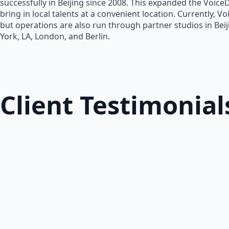
successfully in Beijing since 2008. This expanded the Voice
bring in local talents at a convenient location. Currently, V
but operations are also run through partner studios in Bei
York, LA, London, and Berlin.
Client Testimonial