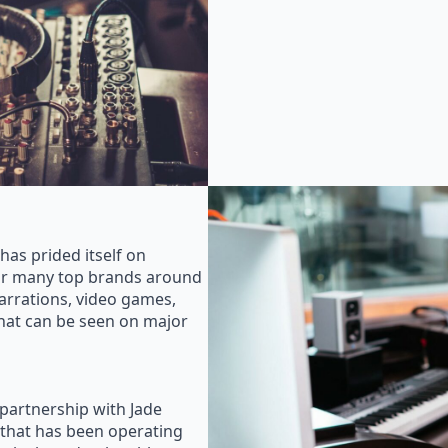
as prided itself on
for many top brands around
rrations, video games,
that can be seen on major
 partnership with Jade
that has been operating