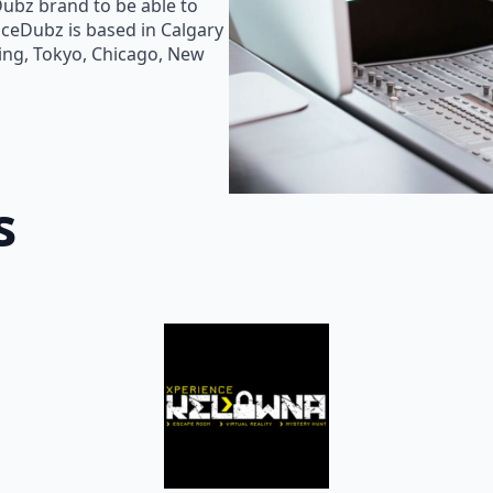
Dubz brand to be able to
oiceDubz is based in Calgary
jing, Tokyo, Chicago, New
s