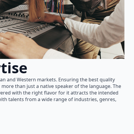
tise
ian and Western markets. Ensuring the best quality
 more than just a native speaker of the language. The
red with the right flavor for it attracts the intended
th talents from a wide range of industries, genres,