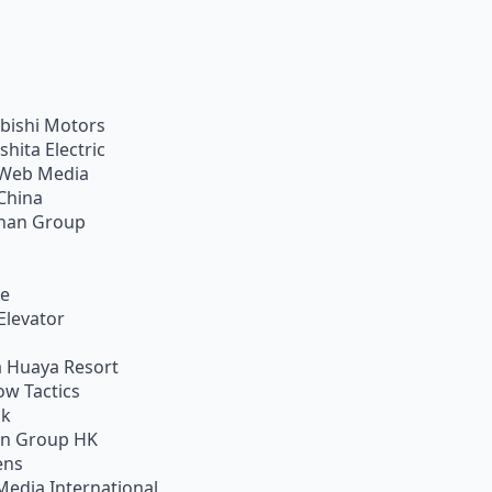
bishi Motors
shita Electric
Web Media
China
han Group
ie
Elevator
 Huaya Resort
w Tactics
ik
on Group HK
ens
Media International