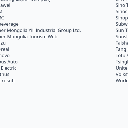
awei
Sino 
M
Sino
BC
Sino
beverage
Subw
ner Mongolia Yili Industrial Group Ltd.
Sun 
ner-Mongolia Tourism Web
Sunsh
uzu
Taish
Oreal
Tang
novo
Tofu 
xus Auto
Tsing
 Electric
Unite
ithus
Volk
crosoft
World