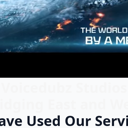
Voicedubz Studios
idging East and W
ve Used Our Serv