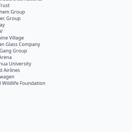
Trust
chem Group
pec Group
ay
TV
ine Village
an Glass Company
 Gang Group
Arena
hua University
d Airlines
swagen
 Wildlife Foundation