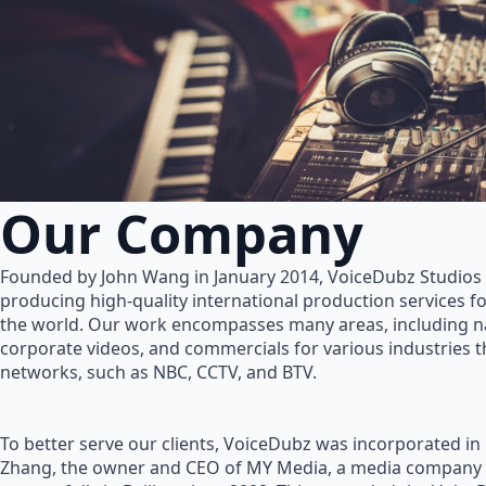
Our Company
Founded by John Wang in January 2014, VoiceDubz Studios h
producing high-quality international production services 
the world. Our work encompasses many areas, including na
corporate videos, and commercials for various industries 
networks, such as NBC, CCTV, and BTV.
To better serve our clients, VoiceDubz was incorporated in
Zhang, the owner and CEO of MY Media, a media company 