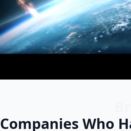
Br
Companies Who Ha