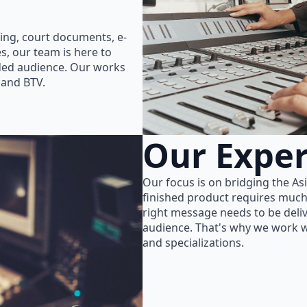
ing, court documents, e-
s, our team is here to
nded audience. Our works
 and BTV.
Our Exper
Our focus is on bridging the As
finished product requires much
right message needs to be delive
audience. That's why we work wi
and specializations.