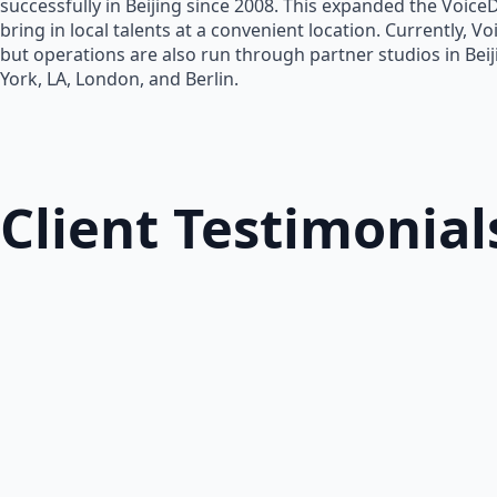
successfully in Beijing since 2008. This expanded the Voice
bring in local talents at a convenient location. Currently, V
but operations are also run through partner studios in Bei
York, LA, London, and Berlin.
Client Testimonial