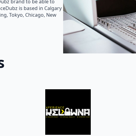
Dubz brand to be able to
oiceDubz is based in Calgary
jing, Tokyo, Chicago, New
s