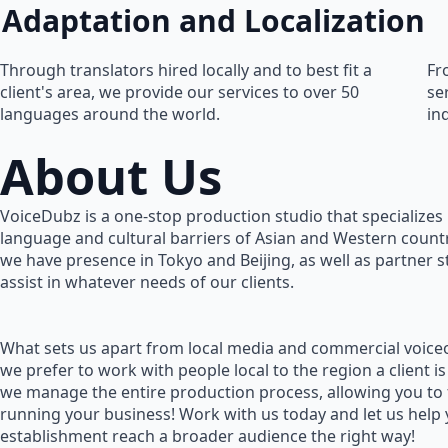
Adaptation and Localization
Through translators hired locally and to best fit a
Fr
client's area, we provide our services to over 50
se
languages around the world.
in
About Us
VoiceDubz is a one-stop production studio that specializes 
language and cultural barriers of Asian and Western countr
we have presence in Tokyo and Beijing, as well as partner 
assist in whatever needs of our clients.
What sets us apart from local media and commercial voiceo
we prefer to work with people local to the region a client is
we manage the entire production process, allowing you to
running your business! Work with us today and let us help
establishment reach a broader audience the right way!