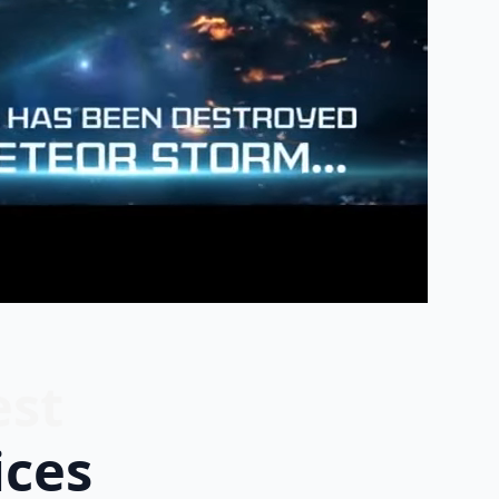
est
ices