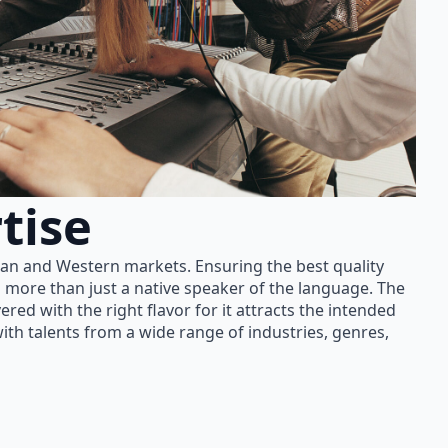
tise
ian and Western markets. Ensuring the best quality
 more than just a native speaker of the language. The
red with the right flavor for it attracts the intended
th talents from a wide range of industries, genres,