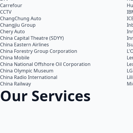
Carrefour
Hu
CCTV
IB
ChangChung Auto
IC
Changjiu Group
In
Chery Auto
In
China Capital Theatre (SDYY)
In
China Eastern Airlines
Is
China Forestry Group Corporation
L'
China Mobile
Le
China National Offshore Oil Corporation
Le
China Olympic Museum
LG
China Radio International
Lil
China Railway
Mi
Our Services