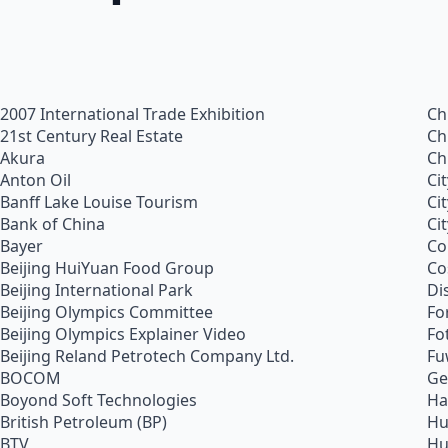
2007 International Trade Exhibition
Ch
21st Century Real Estate
Ch
Akura
Ch
Anton Oil
Ci
Banff Lake Louise Tourism
Ci
Bank of China
Ci
Bayer
Co
Beijing HuiYuan Food Group
Co
Beijing International Park
Di
Beijing Olympics Committee
Fo
Beijing Olympics Explainer Video
Fo
Beijing Reland Petrotech Company Ltd.
Fu
BOCOM
Ge
Boyond Soft Technologies
Ha
British Petroleum (BP)
Hu
BTV
Hu