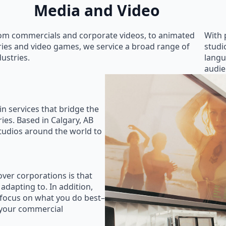
Media and Video
om commercials and corporate videos, to animated
With 
ries and video games, we service a broad range of
studi
dustries.
langu
audie
in services that bridge the
ies. Based in Calgary, AB
studios around the world to
ver corporations is that
 adapting to. In addition,
 focus on what you do best–
 your commercial