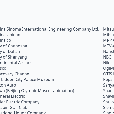
ina Sinoma International Engineering Company Ltd.
Mitsu
ina Unicom
Mitsu
inalco
MRP 
ty of Changsha
MTV-
ty of Dalian
Nans
ty of Shenyang
NBC
ntinental Airlines
Nike
sco
Ogilv
scovery Channel
OTIS 
rbidden City Palace Museum
Pepsi
ton Auto
Sanya
wa (Beijing Olympic Mascot animation)
Shado
neral Electric
Shavl
ier Electric Company
Shui
abin Golf Club
Siem
adong Liquor Company
Sino 