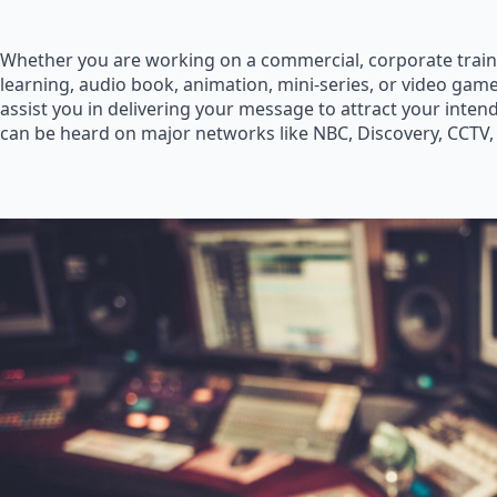
Whether you are working on a commercial, corporate train
learning, audio book, animation, mini-series, or video game
assist you in delivering your message to attract your inte
can be heard on major networks like NBC, Discovery, CCTV,