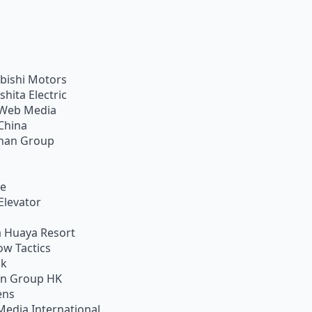
bishi Motors
shita Electric
Web Media
China
han Group
ie
Elevator
 Huaya Resort
w Tactics
ik
on Group HK
ens
Media International