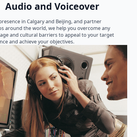
Audio and Voiceover
presence in Calgary and Beijing, and partner
os around the world, we help you overcome any
age and cultural barriers to appeal to your target
nce and achieve your objectives.