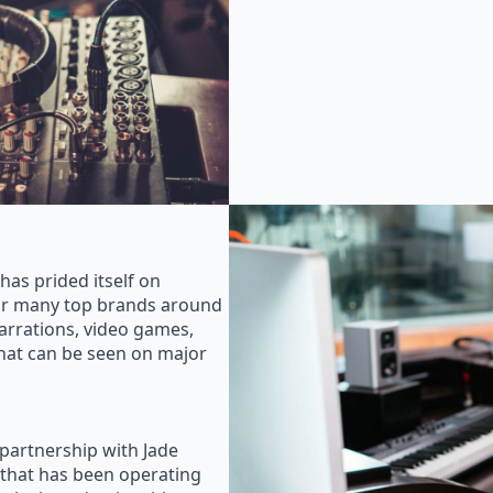
as prided itself on
for many top brands around
rrations, video games,
that can be seen on major
 partnership with Jade
that has been operating