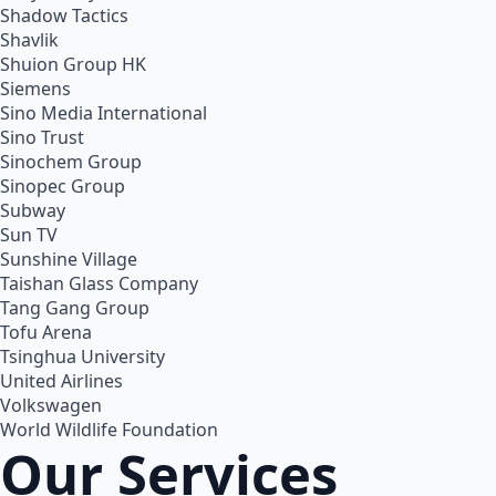
Shadow Tactics
Shavlik
Shuion Group HK
Siemens
Sino Media International
Sino Trust
Sinochem Group
Sinopec Group
Subway
Sun TV
Sunshine Village
Taishan Glass Company
Tang Gang Group
Tofu Arena
Tsinghua University
United Airlines
Volkswagen
World Wildlife Foundation
Our Services