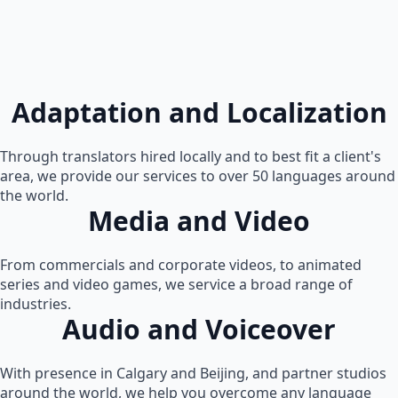
Adaptation and Localization
Through translators hired locally and to best fit a client's
area, we provide our services to over 50 languages around
the world.
Media and Video
From commercials and corporate videos, to animated
series and video games, we service a broad range of
industries.
Audio and Voiceover
With presence in Calgary and Beijing, and partner studios
around the world, we help you overcome any language