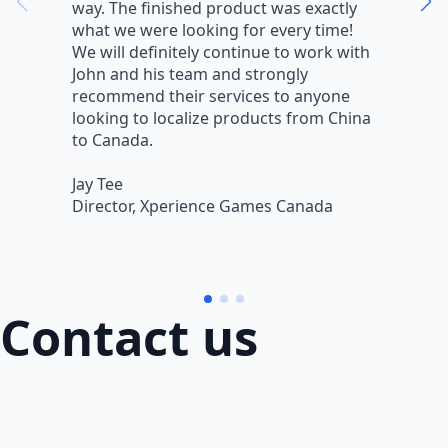
way. The finished product was exactly
V
what we were looking for every time!
a
We will definitely continue to work with
r
John and his team and strongly
q
recommend their services to anyone
w
looking to localize products from China
v
to Canada.
L
Jay Tee
B
Director, Xperience Games Canada
B
Contact us