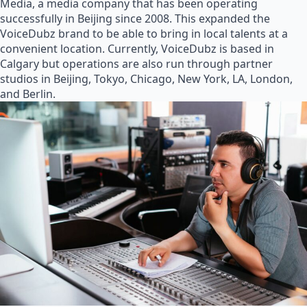
Media, a media company that has been operating
successfully in Beijing since 2008. This expanded the
VoiceDubz brand to be able to bring in local talents at a
convenient location. Currently, VoiceDubz is based in
Calgary but operations are also run through partner
studios in Beijing, Tokyo, Chicago, New York, LA, London,
and Berlin.