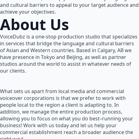
and cultural barriers to appeal to your target audience and
achieve your objectives.
About Us
VoiceDubz is a one-stop production studio that specializes
in services that bridge the language and cultural barriers
of Asian and Western countries. Based in Calgary, AB we
have presence in Tokyo and Beijing, as well as partner
studios around the world to assist in whatever needs of
our clients.
What sets us apart from local media and commercial
voiceover corporations is that we prefer to work with
people local to the region a client is adapting to. In
addition, we manage the entire production process,
allowing you to focus on what you do best–running your
business! Work with us today and let us help your
commercial establishment reach a broader audience the