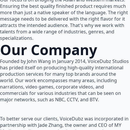
Ensuring the best quality finished product requires much
more than just a native speaker of the language. The right
message needs to be delivered with the right flavor for it
attracts the intended audience. That's why we work with
talents from a wide range of industries, genres, and
specializations.
Our Company
Founded by John Wang in January 2014, VoiceDubz Studios
has prided itself on producing high-quality international
production services for many top brands around the
world. Our work encompasses many areas, including
narrations, video games, corporate videos, and
commercials for various industries that can be seen on
major networks, such as NBC, CCTV, and BTV.
To better serve our clients, VoiceDubz was incorporated in
partnership with Jade Zhang, the owner and CEO of MY