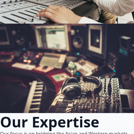
Our Expertise
Our focus is on bridging the Asian and Western markets.