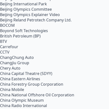
Beijing International Park
Beijing Olympics Committee
Beijing Olympics Explainer Video
Beijing Reland Petrotech Company Ltd.
BOCOM
Boyond Soft Technologies
British Petroleum (BP)
BTV
Carrefour
CCTV
ChangChung Auto
Changjiu Group
Chery Auto
China Capital Theatre (SDYY)
China Eastern Airlines
China Forestry Group Corporation
China Mobile
China National Offshore Oil Corporation
China Olympic Museum
China Radio International