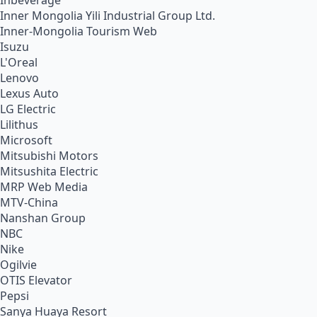
Inbeverage
Inner Mongolia Yili Industrial Group Ltd.
Inner-Mongolia Tourism Web
Isuzu
L'Oreal
Lenovo
Lexus Auto
LG Electric
Lilithus
Microsoft
Mitsubishi Motors
Mitsushita Electric
MRP Web Media
MTV-China
Nanshan Group
NBC
Nike
Ogilvie
OTIS Elevator
Pepsi
Sanya Huaya Resort