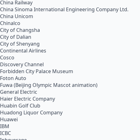
China Railway
China Sinoma International Engineering Company Ltd.
China Unicom
Chinalco
City of Changsha
City of Dalian
City of Shenyang
Continental Airlines
Cosco
Discovery Channel
Forbidden City Palace Museum
Foton Auto
Fuwa (Beijing Olympic Mascot animation)
General Electric
Haier Electric Company
Huabin Golf Club
Huadong Liquor Company
Huawei
IBM
ICBC