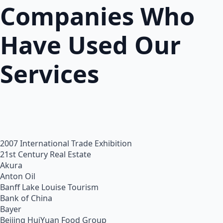
Companies Who
Have Used Our
Services
2007 International Trade Exhibition
21st Century Real Estate
Akura
Anton Oil
Banff Lake Louise Tourism
Bank of China
Bayer
Beijing HuiYuan Food Group