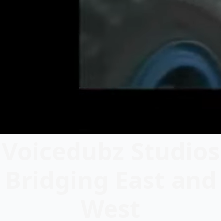
Voicedubz Studios
Bridging East and
West