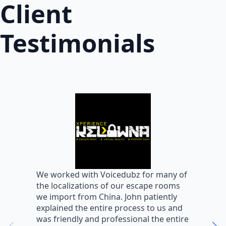
Client
Testimonials
W
We worked with Voicedubz for many of
s
the localizations of our escape rooms
a
we import from China. John patiently
m
explained the entire process to us and
m
was friendly and professional the entire
m