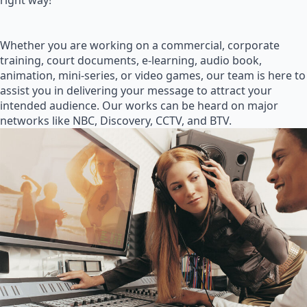
right way!
Whether you are working on a commercial, corporate
training, court documents, e-learning, audio book,
animation, mini-series, or video games, our team is here to
assist you in delivering your message to attract your
intended audience. Our works can be heard on major
networks like NBC, Discovery, CCTV, and BTV.