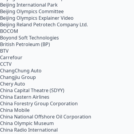
Beijing International Park
Beijing Olympics Committee
Beijing Olympics Explainer Video
Beijing Reland Petrotech Company Ltd.
BOCOM
Boyond Soft Technologies
British Petroleum (BP)
BTV
Carrefour
CCTV
ChangChung Auto
Changjiu Group
Chery Auto
China Capital Theatre (SDYY)
China Eastern Airlines
China Forestry Group Corporation
China Mobile
China National Offshore Oil Corporation
China Olympic Museum
China Radio International