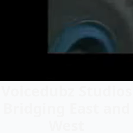
Voicedubz Studios
Bridging East and
West