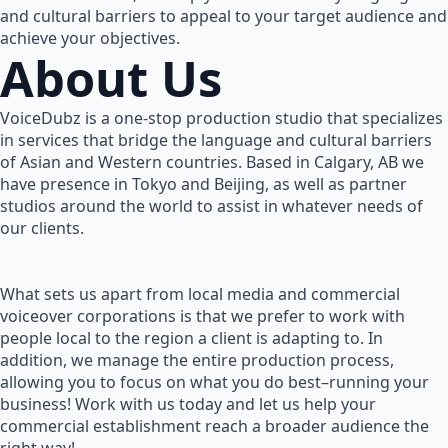
and cultural barriers to appeal to your target audience and
achieve your objectives.
About Us
VoiceDubz is a one-stop production studio that specializes
in services that bridge the language and cultural barriers
of Asian and Western countries. Based in Calgary, AB we
have presence in Tokyo and Beijing, as well as partner
studios around the world to assist in whatever needs of
our clients.
What sets us apart from local media and commercial
voiceover corporations is that we prefer to work with
people local to the region a client is adapting to. In
addition, we manage the entire production process,
allowing you to focus on what you do best–running your
business! Work with us today and let us help your
commercial establishment reach a broader audience the