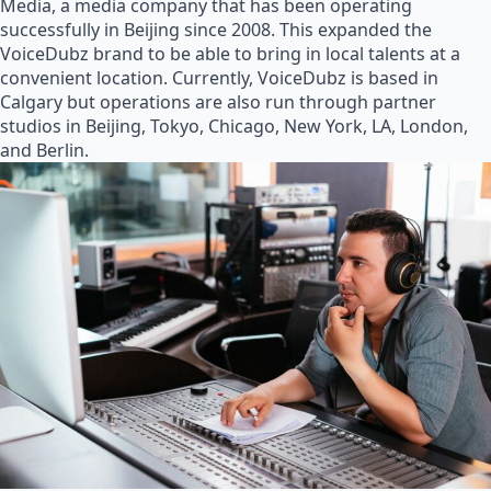
Media, a media company that has been operating
successfully in Beijing since 2008. This expanded the
VoiceDubz brand to be able to bring in local talents at a
convenient location. Currently, VoiceDubz is based in
Calgary but operations are also run through partner
studios in Beijing, Tokyo, Chicago, New York, LA, London,
and Berlin.