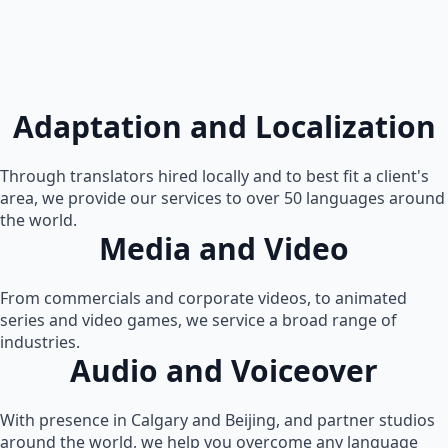
Adaptation and Localization
Through translators hired locally and to best fit a client's
area, we provide our services to over 50 languages around
the world.
Media and Video
From commercials and corporate videos, to animated
series and video games, we service a broad range of
industries.
Audio and Voiceover
With presence in Calgary and Beijing, and partner studios
around the world, we help you overcome any language