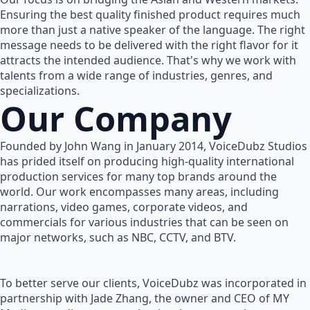
Ensuring the best quality finished product requires much
more than just a native speaker of the language. The right
message needs to be delivered with the right flavor for it
attracts the intended audience. That's why we work with
talents from a wide range of industries, genres, and
specializations.
Our Company
Founded by John Wang in January 2014, VoiceDubz Studios
has prided itself on producing high-quality international
production services for many top brands around the
world. Our work encompasses many areas, including
narrations, video games, corporate videos, and
commercials for various industries that can be seen on
major networks, such as NBC, CCTV, and BTV.
To better serve our clients, VoiceDubz was incorporated in
partnership with Jade Zhang, the owner and CEO of MY