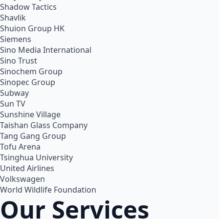
Shadow Tactics
Shavlik
Shuion Group HK
Siemens
Sino Media International
Sino Trust
Sinochem Group
Sinopec Group
Subway
Sun TV
Sunshine Village
Taishan Glass Company
Tang Gang Group
Tofu Arena
Tsinghua University
United Airlines
Volkswagen
World Wildlife Foundation
Our Services