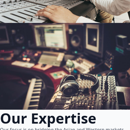
Our Expertise
Our focus is on bridging the Asian and Western markets.