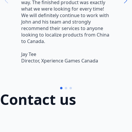
way. The finished product was exactly
V
what we were looking for every time!
a
We will definitely continue to work with
r
John and his team and strongly
q
recommend their services to anyone
w
looking to localize products from China
v
to Canada.
L
Jay Tee
B
Director, Xperience Games Canada
B
Contact us