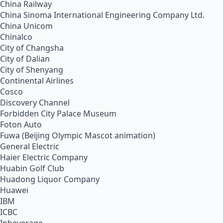
China Railway
China Sinoma International Engineering Company Ltd.
China Unicom
Chinalco
City of Changsha
City of Dalian
City of Shenyang
Continental Airlines
Cosco
Discovery Channel
Forbidden City Palace Museum
Foton Auto
Fuwa (Beijing Olympic Mascot animation)
General Electric
Haier Electric Company
Huabin Golf Club
Huadong Liquor Company
Huawei
IBM
ICBC