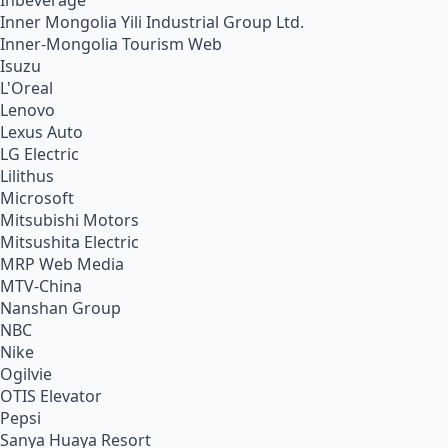
Inbeverage
Inner Mongolia Yili Industrial Group Ltd.
Inner-Mongolia Tourism Web
Isuzu
L'Oreal
Lenovo
Lexus Auto
LG Electric
Lilithus
Microsoft
Mitsubishi Motors
Mitsushita Electric
MRP Web Media
MTV-China
Nanshan Group
NBC
Nike
Ogilvie
OTIS Elevator
Pepsi
Sanya Huaya Resort