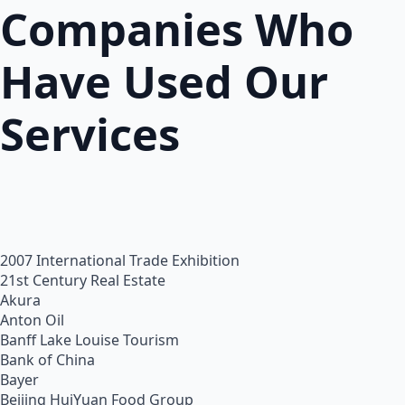
Companies Who
Have Used Our
Services
2007 International Trade Exhibition
21st Century Real Estate
Akura
Anton Oil
Banff Lake Louise Tourism
Bank of China
Bayer
Beijing HuiYuan Food Group