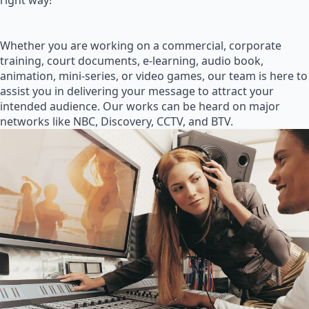
right way!
Whether you are working on a commercial, corporate
training, court documents, e-learning, audio book,
animation, mini-series, or video games, our team is here to
assist you in delivering your message to attract your
intended audience. Our works can be heard on major
networks like NBC, Discovery, CCTV, and BTV.