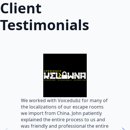
Client
Testimonials
W
We worked with Voicedubz for many of
s
the localizations of our escape rooms
a
we import from China. John patiently
m
explained the entire process to us and
m
was friendly and professional the entire
m