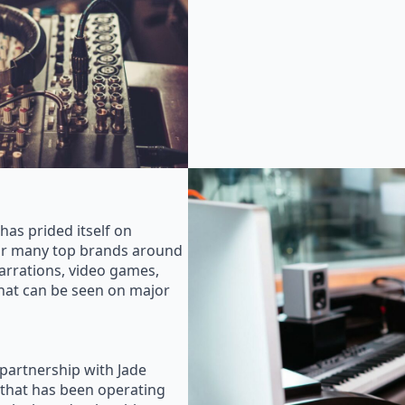
as prided itself on
for many top brands around
rrations, video games,
that can be seen on major
 partnership with Jade
that has been operating