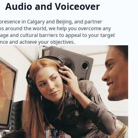
Audio and Voiceover
presence in Calgary and Beijing, and partner
os around the world, we help you overcome any
age and cultural barriers to appeal to your target
nce and achieve your objectives.