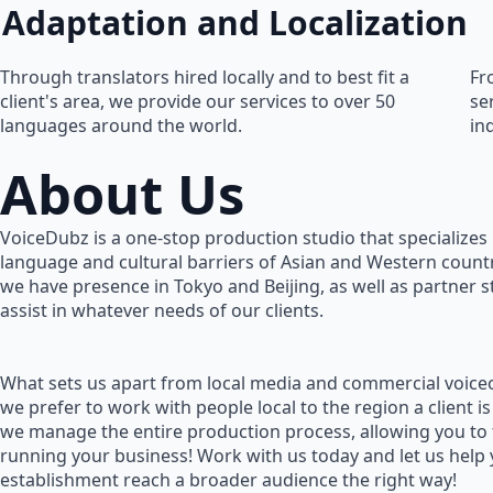
Adaptation and Localization
Through translators hired locally and to best fit a
Fr
client's area, we provide our services to over 50
se
languages around the world.
in
About Us
VoiceDubz is a one-stop production studio that specializes 
language and cultural barriers of Asian and Western countr
we have presence in Tokyo and Beijing, as well as partner 
assist in whatever needs of our clients.
What sets us apart from local media and commercial voiceo
we prefer to work with people local to the region a client is
we manage the entire production process, allowing you to
running your business! Work with us today and let us help
establishment reach a broader audience the right way!