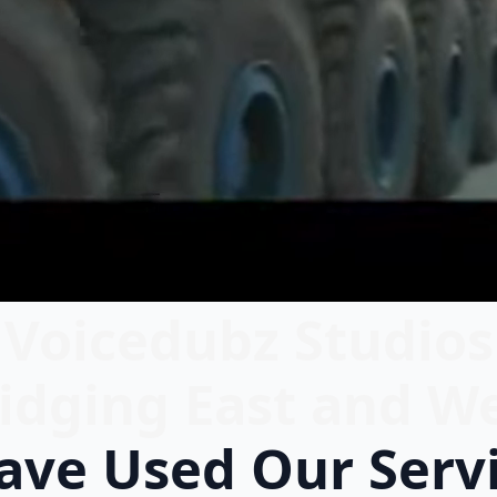
Voicedubz Studios
idging East and W
ve Used Our Serv