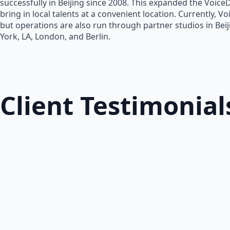
successfully in Beijing since 2008. This expanded the Voice
bring in local talents at a convenient location. Currently, V
but operations are also run through partner studios in Bei
York, LA, London, and Berlin.
Client Testimonial