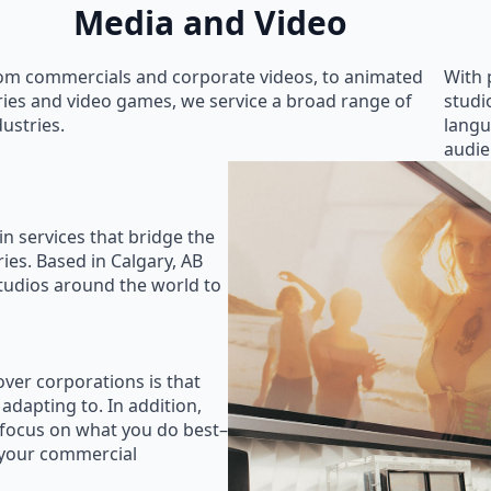
Media and Video
om commercials and corporate videos, to animated
With 
ries and video games, we service a broad range of
studi
dustries.
langu
audie
in services that bridge the
ies. Based in Calgary, AB
studios around the world to
ver corporations is that
 adapting to. In addition,
 focus on what you do best–
 your commercial