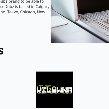
Dubz brand to be able to
oiceDubz is based in Calgary
jing, Tokyo, Chicago, New
s