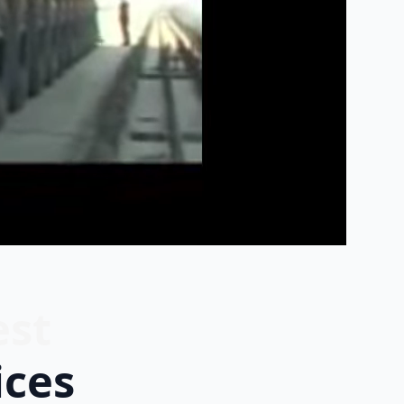
est
ices