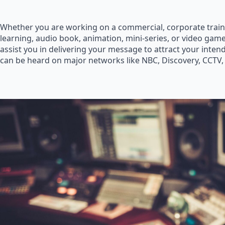
Whether you are working on a commercial, corporate train
learning, audio book, animation, mini-series, or video game
assist you in delivering your message to attract your inte
can be heard on major networks like NBC, Discovery, CCTV,