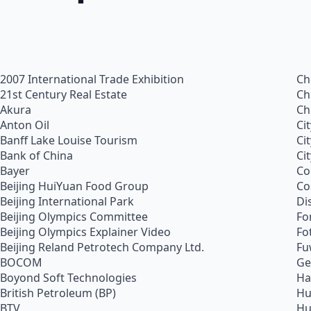
2007 International Trade Exhibition
Ch
21st Century Real Estate
Ch
Akura
Ch
Anton Oil
Ci
Banff Lake Louise Tourism
Ci
Bank of China
Ci
Bayer
Co
Beijing HuiYuan Food Group
Co
Beijing International Park
Di
Beijing Olympics Committee
Fo
Beijing Olympics Explainer Video
Fo
Beijing Reland Petrotech Company Ltd.
Fu
BOCOM
Ge
Boyond Soft Technologies
Ha
British Petroleum (BP)
Hu
BTV
Hu