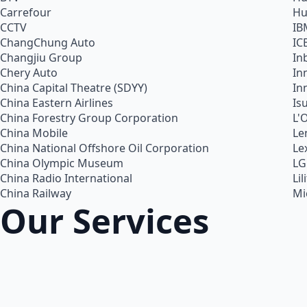
Carrefour
Hu
CCTV
IB
ChangChung Auto
IC
Changjiu Group
In
Chery Auto
In
China Capital Theatre (SDYY)
In
China Eastern Airlines
Is
China Forestry Group Corporation
L'
China Mobile
Le
China National Offshore Oil Corporation
Le
China Olympic Museum
LG
China Radio International
Lil
China Railway
Mi
Our Services