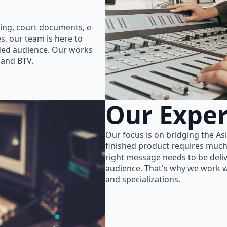
ing, court documents, e-
s, our team is here to
nded audience. Our works
 and BTV.
Our Exper
Our focus is on bridging the As
finished product requires much
right message needs to be delive
audience. That's why we work wi
and specializations.