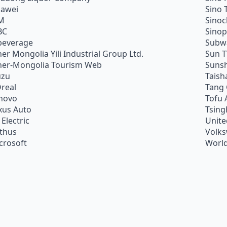
awei
Sino 
M
Sino
BC
Sino
beverage
Subw
ner Mongolia Yili Industrial Group Ltd.
Sun 
ner-Mongolia Tourism Web
Sunsh
uzu
Taish
Oreal
Tang
novo
Tofu 
xus Auto
Tsing
 Electric
Unite
ithus
Volk
crosoft
World