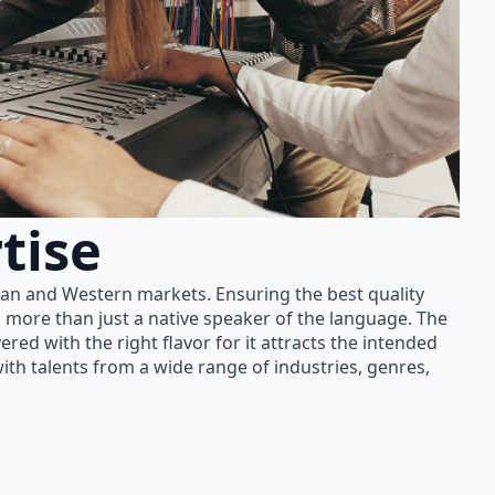
tise
ian and Western markets. Ensuring the best quality
 more than just a native speaker of the language. The
red with the right flavor for it attracts the intended
th talents from a wide range of industries, genres,