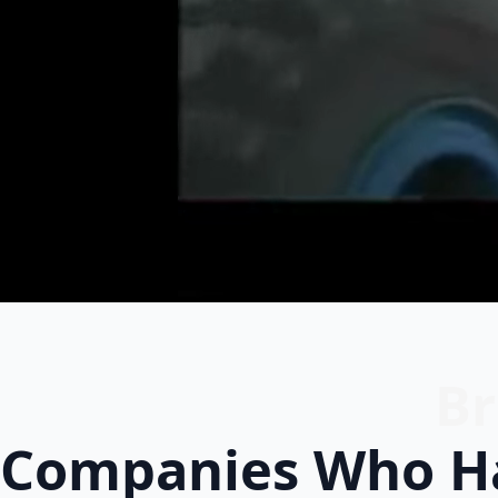
Br
Companies Who Ha