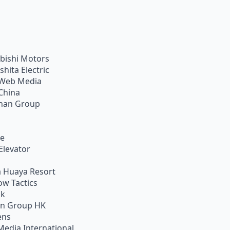
bishi Motors
shita Electric
Web Media
China
han Group
ie
Elevator
 Huaya Resort
w Tactics
ik
on Group HK
ens
Media International