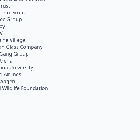
Trust
chem Group
pec Group
ay
TV
ine Village
an Glass Company
 Gang Group
Arena
hua University
d Airlines
swagen
 Wildlife Foundation