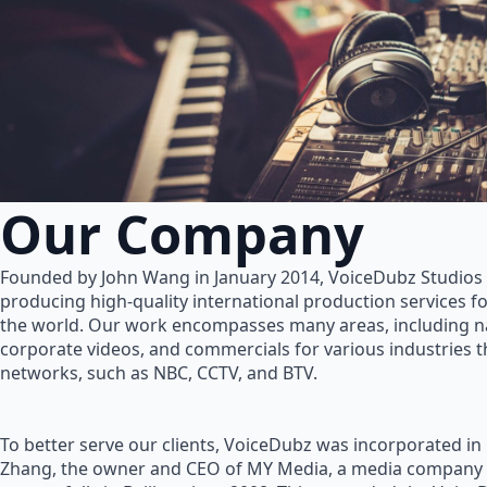
Our Company
Founded by John Wang in January 2014, VoiceDubz Studios h
producing high-quality international production services 
the world. Our work encompasses many areas, including na
corporate videos, and commercials for various industries 
networks, such as NBC, CCTV, and BTV.
To better serve our clients, VoiceDubz was incorporated in
Zhang, the owner and CEO of MY Media, a media company 