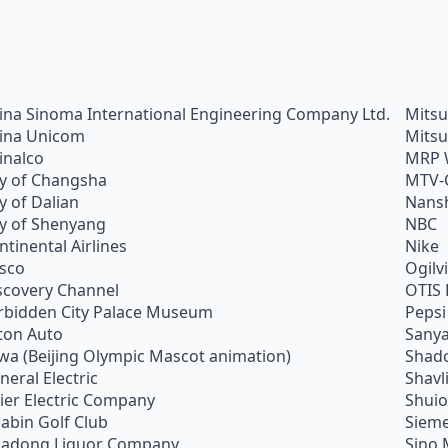
ina Sinoma International Engineering Company Ltd.
Mitsu
ina Unicom
Mitsu
inalco
MRP 
ty of Changsha
MTV-
ty of Dalian
Nans
ty of Shenyang
NBC
ntinental Airlines
Nike
sco
Ogilv
scovery Channel
OTIS 
rbidden City Palace Museum
Pepsi
ton Auto
Sanya
wa (Beijing Olympic Mascot animation)
Shado
neral Electric
Shavl
ier Electric Company
Shui
abin Golf Club
Siem
adong Liquor Company
Sino 