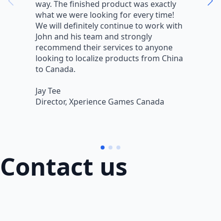
way. The finished product was exactly
V
what we were looking for every time!
a
We will definitely continue to work with
r
John and his team and strongly
q
recommend their services to anyone
w
looking to localize products from China
v
to Canada.
L
Jay Tee
B
Director, Xperience Games Canada
B
Contact us