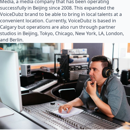
Media, a media company that has been operating
successfully in Beijing since 2008. This expanded the
VoiceDubz brand to be able to bring in local talents at a
convenient location. Currently, VoiceDubz is based in
Calgary but operations are also run through partner
studios in Beijing, Tokyo, Chicago, New York, LA, London,
and Berlin.