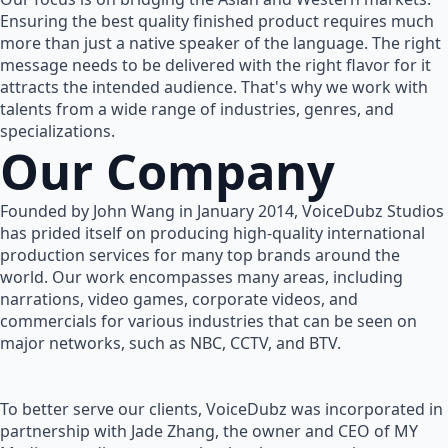
Ensuring the best quality finished product requires much
more than just a native speaker of the language. The right
message needs to be delivered with the right flavor for it
attracts the intended audience. That's why we work with
talents from a wide range of industries, genres, and
specializations.
Our Company
Founded by John Wang in January 2014, VoiceDubz Studios
has prided itself on producing high-quality international
production services for many top brands around the
world. Our work encompasses many areas, including
narrations, video games, corporate videos, and
commercials for various industries that can be seen on
major networks, such as NBC, CCTV, and BTV.
To better serve our clients, VoiceDubz was incorporated in
partnership with Jade Zhang, the owner and CEO of MY