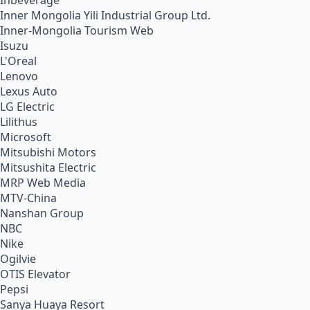
Inbeverage
Inner Mongolia Yili Industrial Group Ltd.
Inner-Mongolia Tourism Web
Isuzu
L'Oreal
Lenovo
Lexus Auto
LG Electric
Lilithus
Microsoft
Mitsubishi Motors
Mitsushita Electric
MRP Web Media
MTV-China
Nanshan Group
NBC
Nike
Ogilvie
OTIS Elevator
Pepsi
Sanya Huaya Resort