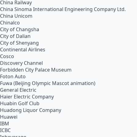
China Railway
China Sinoma International Engineering Company Ltd.
China Unicom
Chinalco
City of Changsha
City of Dalian
City of Shenyang
Continental Airlines
Cosco
Discovery Channel
Forbidden City Palace Museum
Foton Auto
Fuwa (Beijing Olympic Mascot animation)
General Electric
Haier Electric Company
Huabin Golf Club
Huadong Liquor Company
Huawei
IBM
ICBC