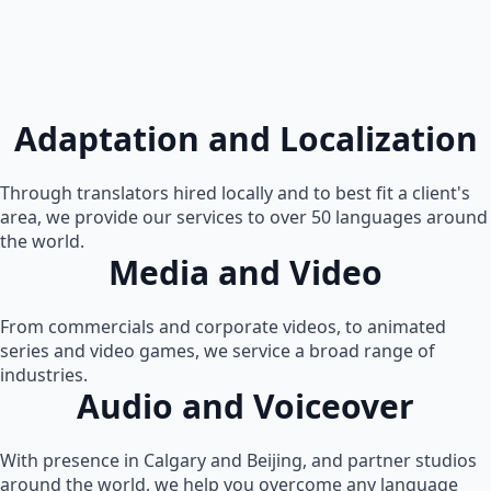
Adaptation and Localization
Through translators hired locally and to best fit a client's
area, we provide our services to over 50 languages around
the world.
Media and Video
From commercials and corporate videos, to animated
series and video games, we service a broad range of
industries.
Audio and Voiceover
With presence in Calgary and Beijing, and partner studios
around the world, we help you overcome any language