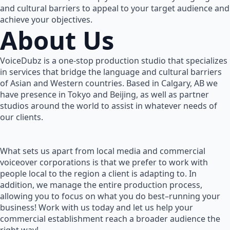
and cultural barriers to appeal to your target audience and
achieve your objectives.
About Us
VoiceDubz is a one-stop production studio that specializes
in services that bridge the language and cultural barriers
of Asian and Western countries. Based in Calgary, AB we
have presence in Tokyo and Beijing, as well as partner
studios around the world to assist in whatever needs of
our clients.
What sets us apart from local media and commercial
voiceover corporations is that we prefer to work with
people local to the region a client is adapting to. In
addition, we manage the entire production process,
allowing you to focus on what you do best–running your
business! Work with us today and let us help your
commercial establishment reach a broader audience the