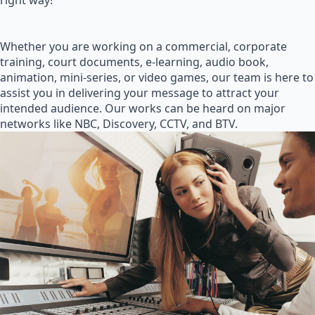
right way!
Whether you are working on a commercial, corporate
training, court documents, e-learning, audio book,
animation, mini-series, or video games, our team is here to
assist you in delivering your message to attract your
intended audience. Our works can be heard on major
networks like NBC, Discovery, CCTV, and BTV.