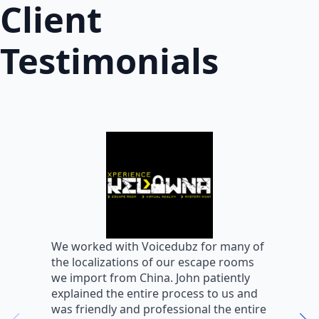
Client
Testimonials
W
We worked with Voicedubz for many of
s
the localizations of our escape rooms
a
we import from China. John patiently
m
explained the entire process to us and
m
was friendly and professional the entire
m