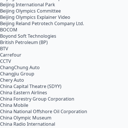
Beijing International Park
Beijing Olympics Committee
Beijing Olympics Explainer Video
Beijing Reland Petrotech Company Ltd.
BOCOM
Boyond Soft Technologies
British Petroleum (BP)
BTV
Carrefour
CCTV
ChangChung Auto
Changjiu Group
Chery Auto
China Capital Theatre (SDYY)
China Eastern Airlines
China Forestry Group Corporation
China Mobile
China National Offshore Oil Corporation
China Olympic Museum
China Radio International