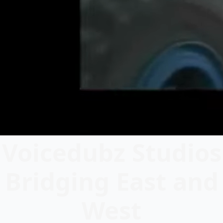
Voicedubz Studios
Bridging East and
West