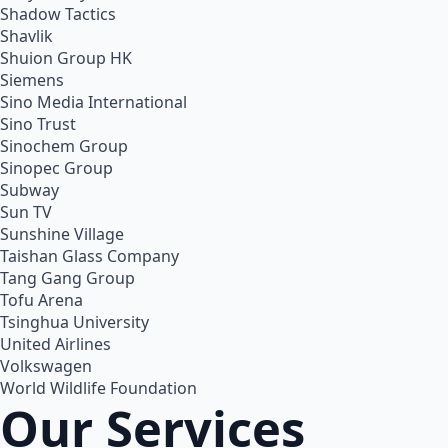
Shadow Tactics
Shavlik
Shuion Group HK
Siemens
Sino Media International
Sino Trust
Sinochem Group
Sinopec Group
Subway
Sun TV
Sunshine Village
Taishan Glass Company
Tang Gang Group
Tofu Arena
Tsinghua University
United Airlines
Volkswagen
World Wildlife Foundation
Our Services