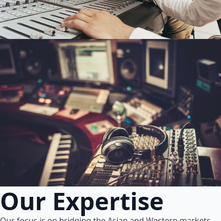
Our Expertise
Our focus is on bridging the Asian and Western markets.