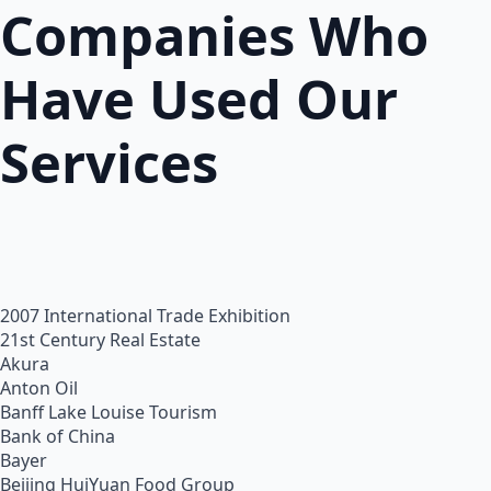
Companies Who
Have Used Our
Services
2007 International Trade Exhibition
21st Century Real Estate
Akura
Anton Oil
Banff Lake Louise Tourism
Bank of China
Bayer
Beijing HuiYuan Food Group