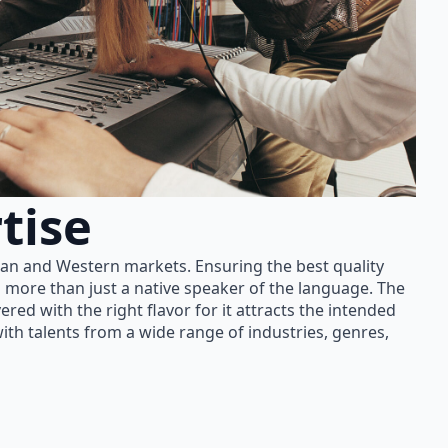
tise
ian and Western markets. Ensuring the best quality
 more than just a native speaker of the language. The
red with the right flavor for it attracts the intended
th talents from a wide range of industries, genres,