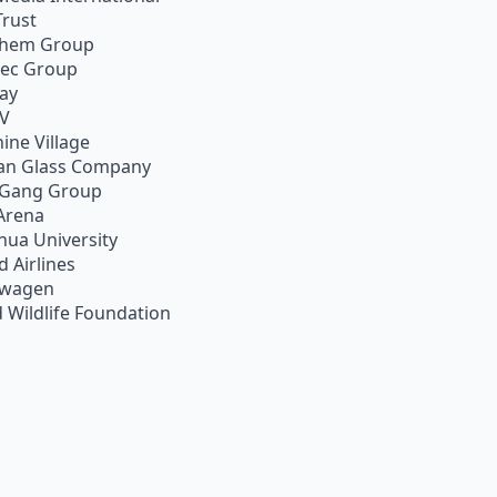
Trust
chem Group
pec Group
ay
TV
ine Village
an Glass Company
 Gang Group
Arena
hua University
d Airlines
swagen
 Wildlife Foundation