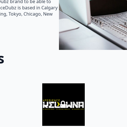
Dubz brand to be able to
oiceDubz is based in Calgary
jing, Tokyo, Chicago, New
s