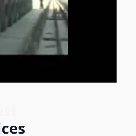
est
ices