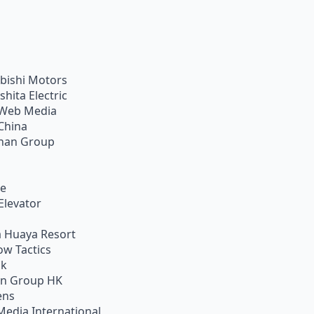
bishi Motors
shita Electric
Web Media
China
han Group
ie
Elevator
 Huaya Resort
w Tactics
ik
on Group HK
ens
Media International