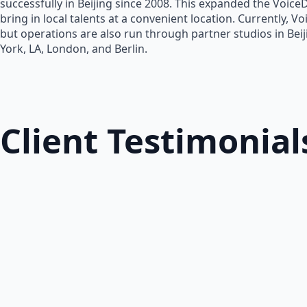
successfully in Beijing since 2008. This expanded the Voice
bring in local talents at a convenient location. Currently, V
but operations are also run through partner studios in Bei
York, LA, London, and Berlin.
Client Testimonial