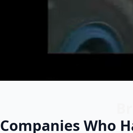
Br
Companies Who Ha