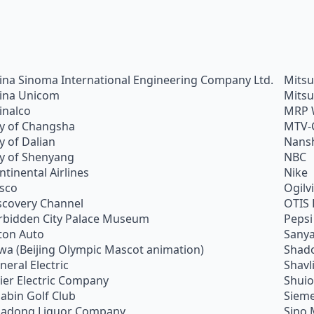
ina Sinoma International Engineering Company Ltd.
Mitsu
ina Unicom
Mitsu
inalco
MRP 
ty of Changsha
MTV-
ty of Dalian
Nans
ty of Shenyang
NBC
ntinental Airlines
Nike
sco
Ogilv
scovery Channel
OTIS 
rbidden City Palace Museum
Pepsi
ton Auto
Sanya
wa (Beijing Olympic Mascot animation)
Shado
neral Electric
Shavl
ier Electric Company
Shui
abin Golf Club
Siem
adong Liquor Company
Sino 