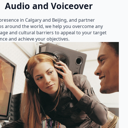
Audio and Voiceover
presence in Calgary and Beijing, and partner
os around the world, we help you overcome any
age and cultural barriers to appeal to your target
nce and achieve your objectives.