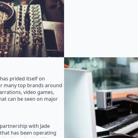
as prided itself on
for many top brands around
rrations, video games,
that can be seen on major
 partnership with Jade
that has been operating