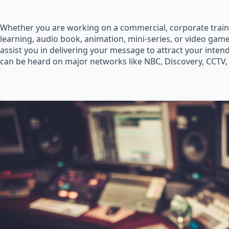
Whether you are working on a commercial, corporate train
learning, audio book, animation, mini-series, or video game
assist you in delivering your message to attract your inte
can be heard on major networks like NBC, Discovery, CCTV,