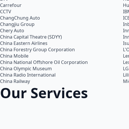
Carrefour
Hu
CCTV
IB
ChangChung Auto
IC
Changjiu Group
In
Chery Auto
In
China Capital Theatre (SDYY)
In
China Eastern Airlines
Is
China Forestry Group Corporation
L'
China Mobile
Le
China National Offshore Oil Corporation
Le
China Olympic Museum
LG
China Radio International
Lil
China Railway
Mi
Our Services