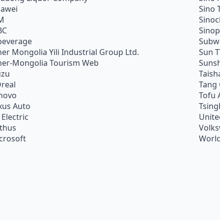
awei
Sino 
M
Sino
BC
Sino
beverage
Subw
ner Mongolia Yili Industrial Group Ltd.
Sun 
ner-Mongolia Tourism Web
Sunsh
uzu
Taish
Oreal
Tang
novo
Tofu 
xus Auto
Tsing
 Electric
Unite
ithus
Volk
crosoft
World