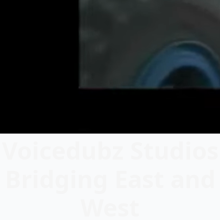
Voicedubz Studios
Bridging East and
West