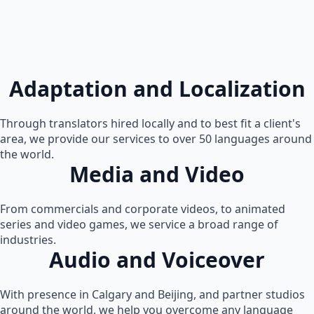
Adaptation and Localization
Through translators hired locally and to best fit a client's
area, we provide our services to over 50 languages around
the world.
Media and Video
From commercials and corporate videos, to animated
series and video games, we service a broad range of
industries.
Audio and Voiceover
With presence in Calgary and Beijing, and partner studios
around the world, we help you overcome any language