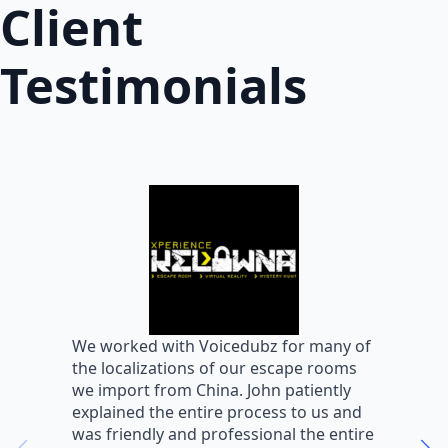
Client
Testimonials
W
We worked with Voicedubz for many of
s
the localizations of our escape rooms
a
we import from China. John patiently
m
explained the entire process to us and
m
was friendly and professional the entire
m