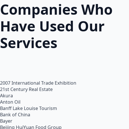
Companies Who
Have Used Our
Services
2007 International Trade Exhibition
21st Century Real Estate
Akura
Anton Oil
Banff Lake Louise Tourism
Bank of China
Bayer
Beijing HuiYuan Food Group