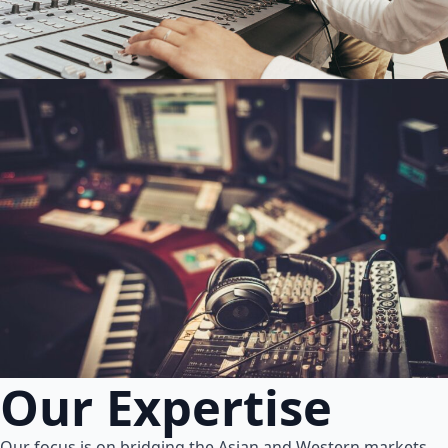
Our Expertise
Our focus is on bridging the Asian and Western markets.