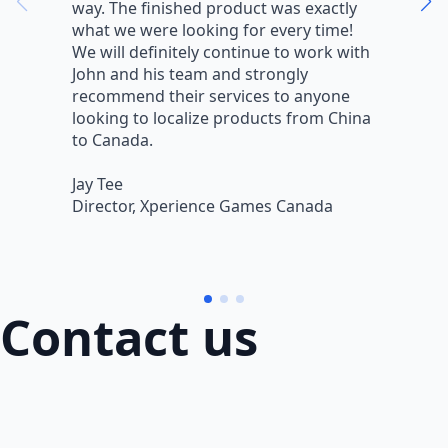
way. The finished product was exactly
V
what we were looking for every time!
a
We will definitely continue to work with
r
John and his team and strongly
q
recommend their services to anyone
w
looking to localize products from China
v
to Canada.
L
Jay Tee
B
Director, Xperience Games Canada
B
Contact us