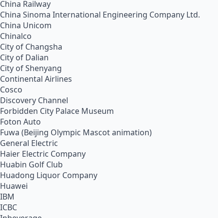
China Railway
China Sinoma International Engineering Company Ltd.
China Unicom
Chinalco
City of Changsha
City of Dalian
City of Shenyang
Continental Airlines
Cosco
Discovery Channel
Forbidden City Palace Museum
Foton Auto
Fuwa (Beijing Olympic Mascot animation)
General Electric
Haier Electric Company
Huabin Golf Club
Huadong Liquor Company
Huawei
IBM
ICBC