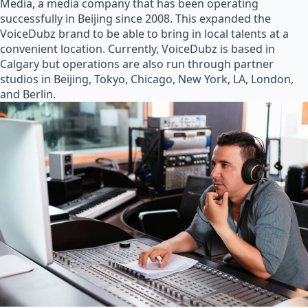
Media, a media company that has been operating
successfully in Beijing since 2008. This expanded the
VoiceDubz brand to be able to bring in local talents at a
convenient location. Currently, VoiceDubz is based in
Calgary but operations are also run through partner
studios in Beijing, Tokyo, Chicago, New York, LA, London,
and Berlin.