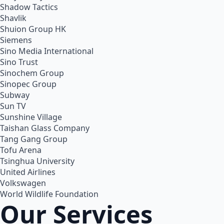
Shadow Tactics
Shavlik
Shuion Group HK
Siemens
Sino Media International
Sino Trust
Sinochem Group
Sinopec Group
Subway
Sun TV
Sunshine Village
Taishan Glass Company
Tang Gang Group
Tofu Arena
Tsinghua University
United Airlines
Volkswagen
World Wildlife Foundation
Our Services