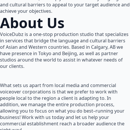
and cultural barriers to appeal to your target audience and
achieve your objectives.
About Us
VoiceDubz is a one-stop production studio that specializes
in services that bridge the language and cultural barriers
of Asian and Western countries. Based in Calgary, AB we
have presence in Tokyo and Beijing, as well as partner
studios around the world to assist in whatever needs of
our clients.
What sets us apart from local media and commercial
voiceover corporations is that we prefer to work with
people local to the region a client is adapting to. In
addition, we manage the entire production process,
allowing you to focus on what you do best–running your
business! Work with us today and let us help your
commercial establishment reach a broader audience the