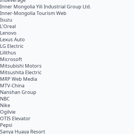
Inbeverage
Inner Mongolia Yili Industrial Group Ltd.
Inner-Mongolia Tourism Web
Isuzu
L'Oreal
Lenovo
Lexus Auto
LG Electric
Lilithus
Microsoft
Mitsubishi Motors
Mitsushita Electric
MRP Web Media
MTV-China
Nanshan Group
NBC
Nike
Ogilvie
OTIS Elevator
Pepsi
Sanya Huaya Resort