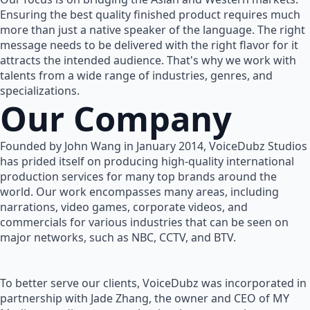
Ensuring the best quality finished product requires much
more than just a native speaker of the language. The right
message needs to be delivered with the right flavor for it
attracts the intended audience. That's why we work with
talents from a wide range of industries, genres, and
specializations.
Our Company
Founded by John Wang in January 2014, VoiceDubz Studios
has prided itself on producing high-quality international
production services for many top brands around the
world. Our work encompasses many areas, including
narrations, video games, corporate videos, and
commercials for various industries that can be seen on
major networks, such as NBC, CCTV, and BTV.
To better serve our clients, VoiceDubz was incorporated in
partnership with Jade Zhang, the owner and CEO of MY