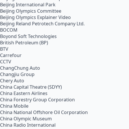
Beijing International Park
Beijing Olympics Committee
Beijing Olympics Explainer Video
Beijing Reland Petrotech Company Ltd.
BOCOM
Boyond Soft Technologies
British Petroleum (BP)
BTV
Carrefour
CCTV
ChangChung Auto
Changjiu Group
Chery Auto
China Capital Theatre (SDYY)
China Eastern Airlines
China Forestry Group Corporation
China Mobile
China National Offshore Oil Corporation
China Olympic Museum
China Radio International