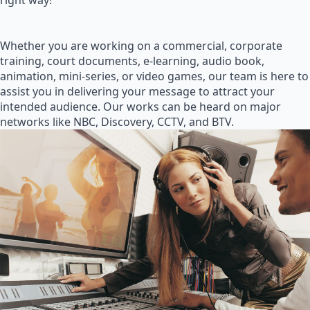
right way!
Whether you are working on a commercial, corporate
training, court documents, e-learning, audio book,
animation, mini-series, or video games, our team is here to
assist you in delivering your message to attract your
intended audience. Our works can be heard on major
networks like NBC, Discovery, CCTV, and BTV.