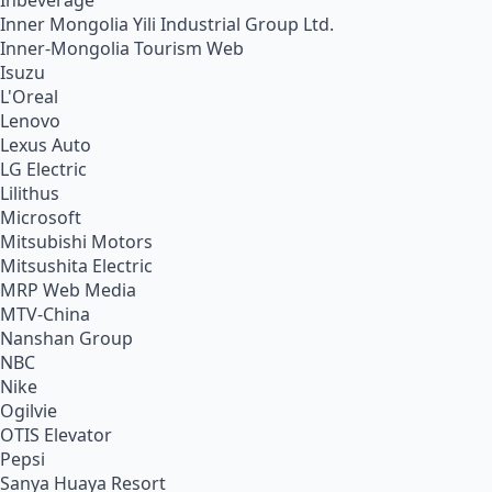
Inbeverage
Inner Mongolia Yili Industrial Group Ltd.
Inner-Mongolia Tourism Web
Isuzu
L'Oreal
Lenovo
Lexus Auto
LG Electric
Lilithus
Microsoft
Mitsubishi Motors
Mitsushita Electric
MRP Web Media
MTV-China
Nanshan Group
NBC
Nike
Ogilvie
OTIS Elevator
Pepsi
Sanya Huaya Resort