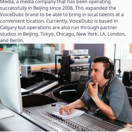
Media, a media company that has been operating
successfully in Beijing since 2008. This expanded the
VoiceDubz brand to be able to bring in local talents at a
convenient location. Currently, VoiceDubz is based in
Calgary but operations are also run through partner
studios in Beijing, Tokyo, Chicago, New York, LA, London,
and Berlin.