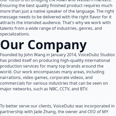
Ensuring the best quality finished product requires much
more than just a native speaker of the language. The right
message needs to be delivered with the right flavor for it
attracts the intended audience. That's why we work with
talents from a wide range of industries, genres, and
specializations.
Our Company
Founded by John Wang in January 2014, VoiceDubz Studios
has prided itself on producing high-quality international
production services for many top brands around the
world. Our work encompasses many areas, including
narrations, video games, corporate videos, and
commercials for various industries that can be seen on
major networks, such as NBC, CCTV, and BTV.
To better serve our clients, VoiceDubz was incorporated in
partnership with Jade Zhang, the owner and CEO of MY