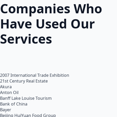
Companies Who
Have Used Our
Services
2007 International Trade Exhibition
21st Century Real Estate
Akura
Anton Oil
Banff Lake Louise Tourism
Bank of China
Bayer
Beijing HuiYuan Food Group