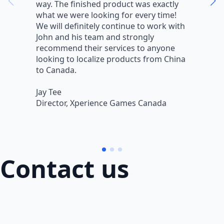
way. The finished product was exactly
V
what we were looking for every time!
a
We will definitely continue to work with
r
John and his team and strongly
q
recommend their services to anyone
w
looking to localize products from China
v
to Canada.
L
Jay Tee
B
Director, Xperience Games Canada
B
Contact us