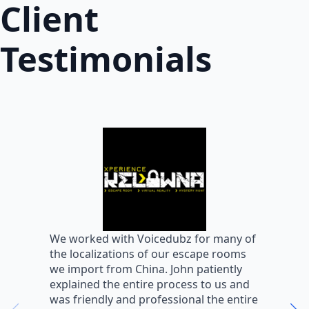
Client
Testimonials
W
We worked with Voicedubz for many of
s
the localizations of our escape rooms
a
we import from China. John patiently
m
explained the entire process to us and
m
was friendly and professional the entire
m