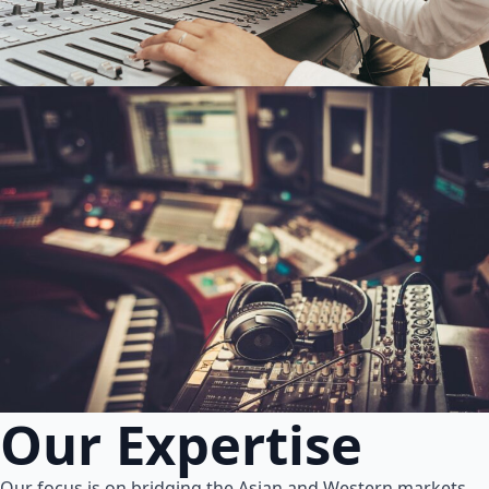
Our Expertise
Our focus is on bridging the Asian and Western markets.