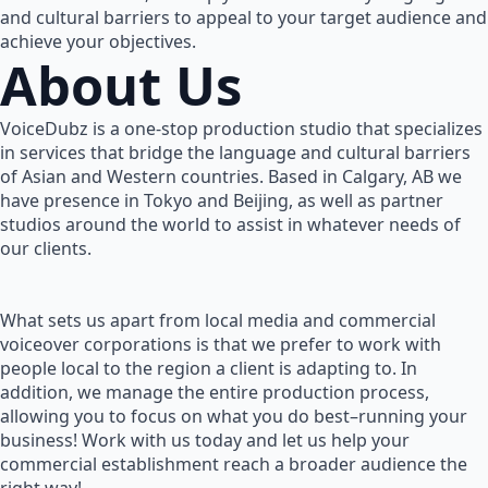
and cultural barriers to appeal to your target audience and
achieve your objectives.
About Us
VoiceDubz is a one-stop production studio that specializes
in services that bridge the language and cultural barriers
of Asian and Western countries. Based in Calgary, AB we
have presence in Tokyo and Beijing, as well as partner
studios around the world to assist in whatever needs of
our clients.
What sets us apart from local media and commercial
voiceover corporations is that we prefer to work with
people local to the region a client is adapting to. In
addition, we manage the entire production process,
allowing you to focus on what you do best–running your
business! Work with us today and let us help your
commercial establishment reach a broader audience the