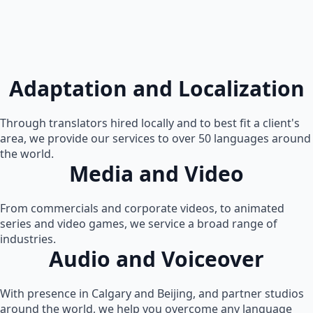
Adaptation and Localization
Through translators hired locally and to best fit a client's
area, we provide our services to over 50 languages around
the world.
Media and Video
From commercials and corporate videos, to animated
series and video games, we service a broad range of
industries.
Audio and Voiceover
With presence in Calgary and Beijing, and partner studios
around the world, we help you overcome any language