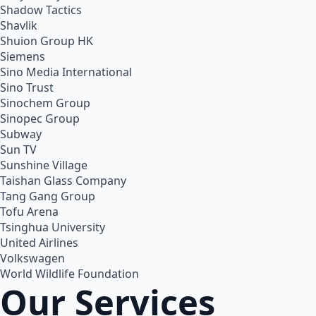
Shadow Tactics
Shavlik
Shuion Group HK
Siemens
Sino Media International
Sino Trust
Sinochem Group
Sinopec Group
Subway
Sun TV
Sunshine Village
Taishan Glass Company
Tang Gang Group
Tofu Arena
Tsinghua University
United Airlines
Volkswagen
World Wildlife Foundation
Our Services