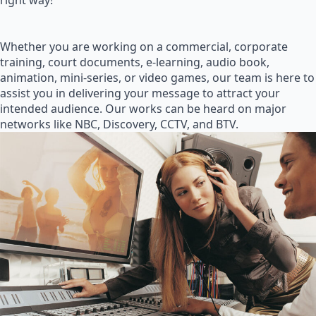
right way!
Whether you are working on a commercial, corporate
training, court documents, e-learning, audio book,
animation, mini-series, or video games, our team is here to
assist you in delivering your message to attract your
intended audience. Our works can be heard on major
networks like NBC, Discovery, CCTV, and BTV.