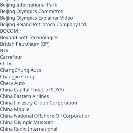
Beijing International Park
Beijing Olympics Committee
Beijing Olympics Explainer Video
Beijing Reland Petrotech Company Ltd.
BOCOM
Boyond Soft Technologies
British Petroleum (BP)
BTV
Carrefour
CCTV
ChangChung Auto
Changjiu Group
Chery Auto
China Capital Theatre (SDYY)
China Eastern Airlines
China Forestry Group Corporation
China Mobile
China National Offshore Oil Corporation
China Olympic Museum
China Radio International