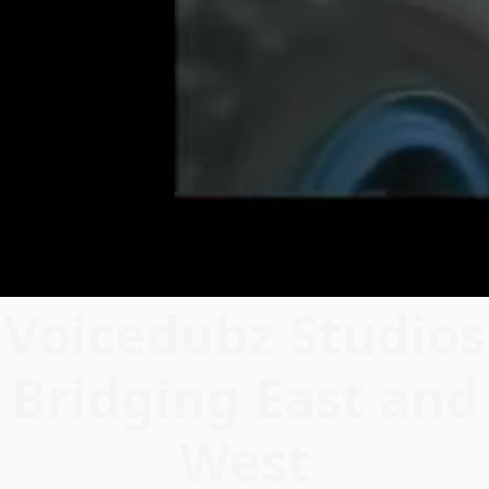
Voicedubz Studios
Bridging East and
West