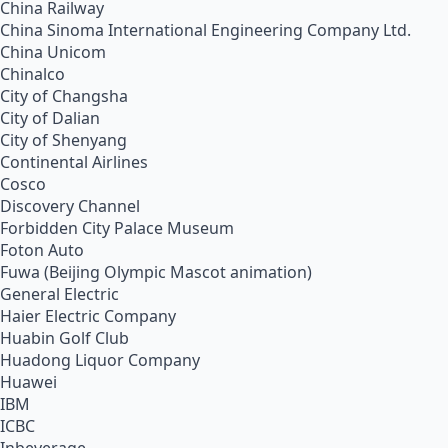
China Railway
China Sinoma International Engineering Company Ltd.
China Unicom
Chinalco
City of Changsha
City of Dalian
City of Shenyang
Continental Airlines
Cosco
Discovery Channel
Forbidden City Palace Museum
Foton Auto
Fuwa (Beijing Olympic Mascot animation)
General Electric
Haier Electric Company
Huabin Golf Club
Huadong Liquor Company
Huawei
IBM
ICBC