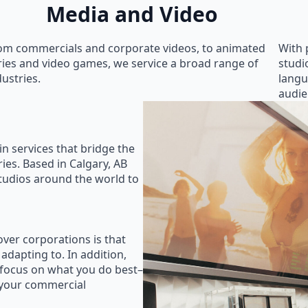
Media and Video
om commercials and corporate videos, to animated
With 
ries and video games, we service a broad range of
studi
dustries.
langu
audie
in services that bridge the
ies. Based in Calgary, AB
studios around the world to
ver corporations is that
 adapting to. In addition,
 focus on what you do best–
 your commercial