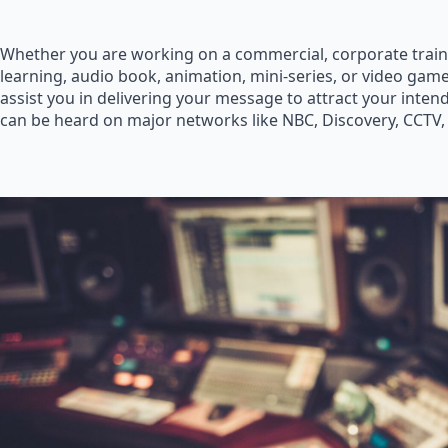
Whether you are working on a commercial, corporate train
learning, audio book, animation, mini-series, or video game
assist you in delivering your message to attract your inte
can be heard on major networks like NBC, Discovery, CCTV,