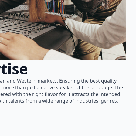
tise
ian and Western markets. Ensuring the best quality
 more than just a native speaker of the language. The
red with the right flavor for it attracts the intended
th talents from a wide range of industries, genres,