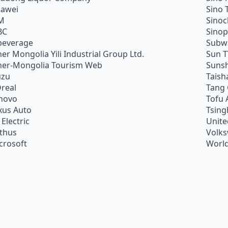
awei
Sino 
M
Sino
BC
Sino
beverage
Subw
ner Mongolia Yili Industrial Group Ltd.
Sun 
ner-Mongolia Tourism Web
Sunsh
uzu
Taish
Oreal
Tang
novo
Tofu 
xus Auto
Tsing
 Electric
Unite
ithus
Volk
crosoft
World