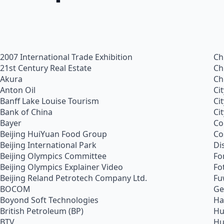
2007 International Trade Exhibition
Ch
21st Century Real Estate
Ch
Akura
Ch
Anton Oil
Ci
Banff Lake Louise Tourism
Ci
Bank of China
Ci
Bayer
Co
Beijing HuiYuan Food Group
Co
Beijing International Park
Di
Beijing Olympics Committee
Fo
Beijing Olympics Explainer Video
Fo
Beijing Reland Petrotech Company Ltd.
Fu
BOCOM
Ge
Boyond Soft Technologies
Ha
British Petroleum (BP)
Hu
BTV
Hu