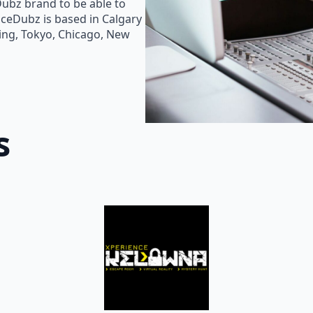
Dubz brand to be able to
oiceDubz is based in Calgary
jing, Tokyo, Chicago, New
s