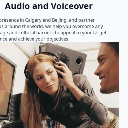
Audio and Voiceover
presence in Calgary and Beijing, and partner
os around the world, we help you overcome any
age and cultural barriers to appeal to your target
nce and achieve your objectives.