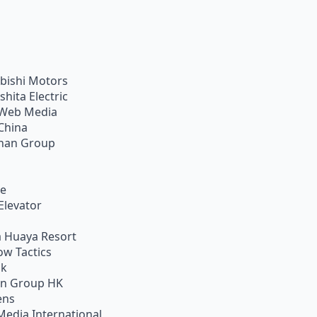
bishi Motors
shita Electric
Web Media
China
han Group
ie
Elevator
 Huaya Resort
w Tactics
ik
on Group HK
ens
Media International