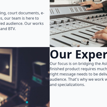
ing, court documents, e-
s, our team is here to
nded audience. Our works
 and BTV.
Our Exper
Our focus is on bridging the As
finished product requires much
right message needs to be delive
audience. That's why we work wi
and specializations.