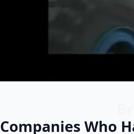
Br
Companies Who Ha