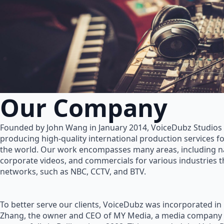
Our Company
Founded by John Wang in January 2014, VoiceDubz Studios h
producing high-quality international production services 
the world. Our work encompasses many areas, including na
corporate videos, and commercials for various industries 
networks, such as NBC, CCTV, and BTV.
To better serve our clients, VoiceDubz was incorporated in
Zhang, the owner and CEO of MY Media, a media company 