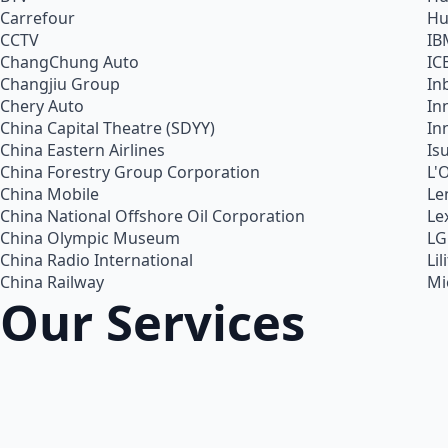
Carrefour
Hu
CCTV
IB
ChangChung Auto
IC
Changjiu Group
In
Chery Auto
In
China Capital Theatre (SDYY)
In
China Eastern Airlines
Is
China Forestry Group Corporation
L'
China Mobile
Le
China National Offshore Oil Corporation
Le
China Olympic Museum
LG
China Radio International
Lil
China Railway
Mi
Our Services