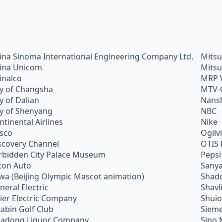
ina Sinoma International Engineering Company Ltd.
Mitsu
ina Unicom
Mitsu
inalco
MRP 
ty of Changsha
MTV-
ty of Dalian
Nans
ty of Shenyang
NBC
ntinental Airlines
Nike
sco
Ogilv
scovery Channel
OTIS 
rbidden City Palace Museum
Pepsi
ton Auto
Sanya
wa (Beijing Olympic Mascot animation)
Shado
neral Electric
Shavl
ier Electric Company
Shui
abin Golf Club
Siem
adong Liquor Company
Sino 