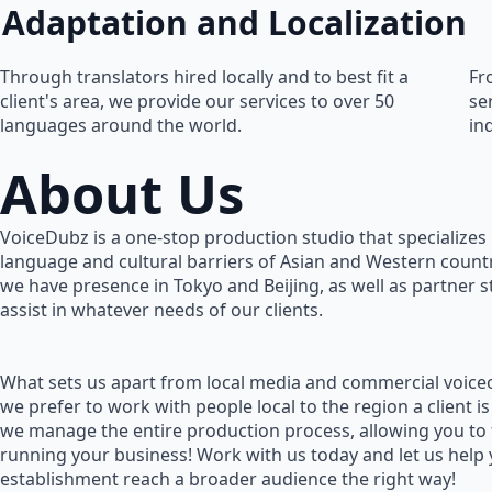
Adaptation and Localization
Through translators hired locally and to best fit a
Fr
client's area, we provide our services to over 50
se
languages around the world.
in
About Us
VoiceDubz is a one-stop production studio that specializes 
language and cultural barriers of Asian and Western countr
we have presence in Tokyo and Beijing, as well as partner 
assist in whatever needs of our clients.
What sets us apart from local media and commercial voiceo
we prefer to work with people local to the region a client is
we manage the entire production process, allowing you to
running your business! Work with us today and let us help
establishment reach a broader audience the right way!