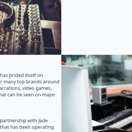
as prided itself on
for many top brands around
rrations, video games,
that can be seen on major
 partnership with Jade
that has been operating