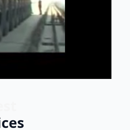
est
ices