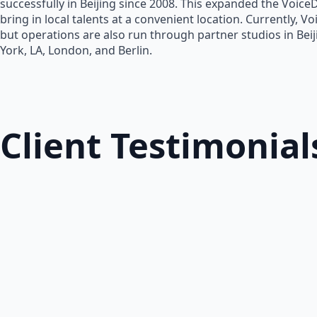
successfully in Beijing since 2008. This expanded the Voice
bring in local talents at a convenient location. Currently, V
but operations are also run through partner studios in Bei
York, LA, London, and Berlin.
Client Testimonial