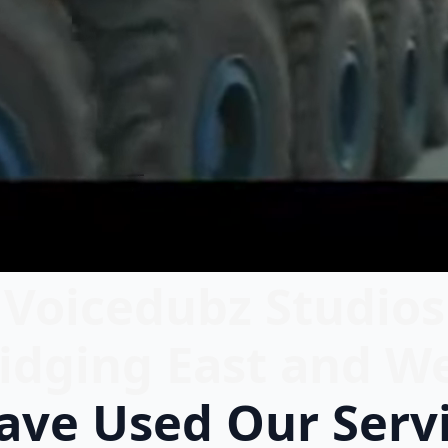
Voicedubz Studios
idging East and W
ve Used Our Serv