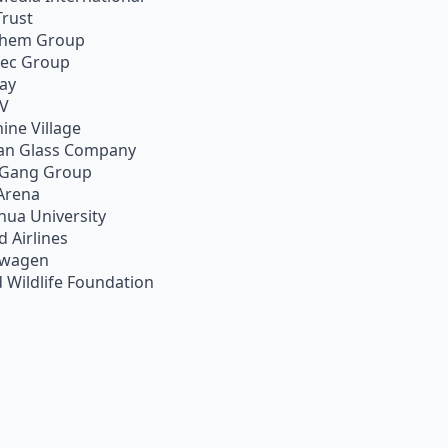
Trust
chem Group
pec Group
ay
TV
ine Village
an Glass Company
 Gang Group
Arena
hua University
d Airlines
swagen
 Wildlife Foundation