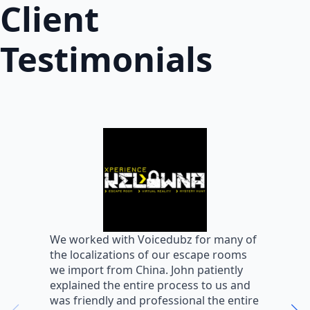
Client
Testimonials
W
We worked with Voicedubz for many of
s
the localizations of our escape rooms
a
we import from China. John patiently
m
explained the entire process to us and
m
was friendly and professional the entire
m