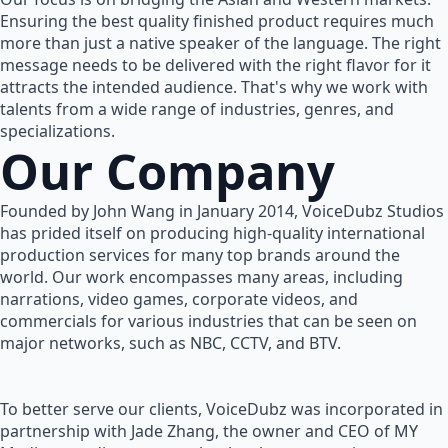
Ensuring the best quality finished product requires much
more than just a native speaker of the language. The right
message needs to be delivered with the right flavor for it
attracts the intended audience. That's why we work with
talents from a wide range of industries, genres, and
specializations.
Our Company
Founded by John Wang in January 2014, VoiceDubz Studios
has prided itself on producing high-quality international
production services for many top brands around the
world. Our work encompasses many areas, including
narrations, video games, corporate videos, and
commercials for various industries that can be seen on
major networks, such as NBC, CCTV, and BTV.
To better serve our clients, VoiceDubz was incorporated in
partnership with Jade Zhang, the owner and CEO of MY