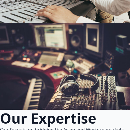
Our Expertise
Our focus is on bridging the Asian and Western markets.