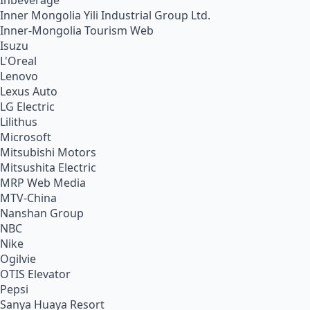
Inbeverage
Inner Mongolia Yili Industrial Group Ltd.
Inner-Mongolia Tourism Web
Isuzu
L'Oreal
Lenovo
Lexus Auto
LG Electric
Lilithus
Microsoft
Mitsubishi Motors
Mitsushita Electric
MRP Web Media
MTV-China
Nanshan Group
NBC
Nike
Ogilvie
OTIS Elevator
Pepsi
Sanya Huaya Resort