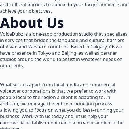
and cultural barriers to appeal to your target audience and
achieve your objectives.
About Us
VoiceDubz is a one-stop production studio that specializes
in services that bridge the language and cultural barriers
of Asian and Western countries. Based in Calgary, AB we
have presence in Tokyo and Beijing, as well as partner
studios around the world to assist in whatever needs of
our clients.
What sets us apart from local media and commercial
voiceover corporations is that we prefer to work with
people local to the region a client is adapting to. In
addition, we manage the entire production process,
allowing you to focus on what you do best–running your
business! Work with us today and let us help your
commercial establishment reach a broader audience the