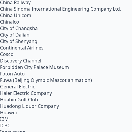
China Railway
China Sinoma International Engineering Company Ltd.
China Unicom
Chinalco
City of Changsha
City of Dalian
City of Shenyang
Continental Airlines
Cosco
Discovery Channel
Forbidden City Palace Museum
Foton Auto
Fuwa (Beijing Olympic Mascot animation)
General Electric
Haier Electric Company
Huabin Golf Club
Huadong Liquor Company
Huawei
IBM
ICBC