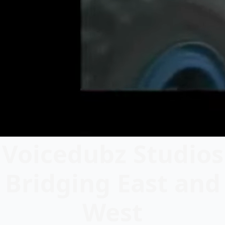
Voicedubz Studios
Bridging East and
West