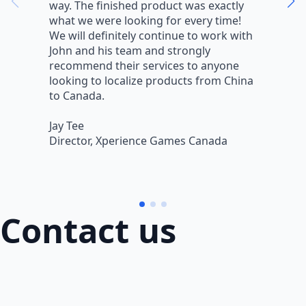
way. The finished product was exactly
V
what we were looking for every time!
a
We will definitely continue to work with
r
John and his team and strongly
q
recommend their services to anyone
w
looking to localize products from China
v
to Canada.
L
Jay Tee
B
Director, Xperience Games Canada
B
Contact us