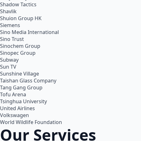
Shadow Tactics
Shavlik
Shuion Group HK
Siemens
Sino Media International
Sino Trust
Sinochem Group
Sinopec Group
Subway
Sun TV
Sunshine Village
Taishan Glass Company
Tang Gang Group
Tofu Arena
Tsinghua University
United Airlines
Volkswagen
World Wildlife Foundation
Our Services