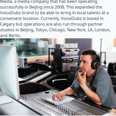
Media, a media company that has been operating
successfully in Beijing since 2008. This expanded the
VoiceDubz brand to be able to bring in local talents at a
convenient location. Currently, VoiceDubz is based in
Calgary but operations are also run through partner
studios in Beijing, Tokyo, Chicago, New York, LA, London,
and Berlin.