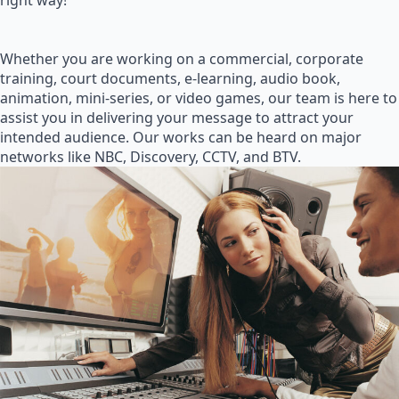
right way!
Whether you are working on a commercial, corporate
training, court documents, e-learning, audio book,
animation, mini-series, or video games, our team is here to
assist you in delivering your message to attract your
intended audience. Our works can be heard on major
networks like NBC, Discovery, CCTV, and BTV.