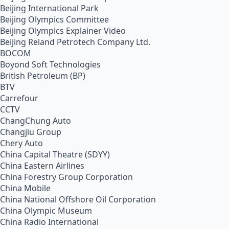
Beijing International Park
Beijing Olympics Committee
Beijing Olympics Explainer Video
Beijing Reland Petrotech Company Ltd.
BOCOM
Boyond Soft Technologies
British Petroleum (BP)
BTV
Carrefour
CCTV
ChangChung Auto
Changjiu Group
Chery Auto
China Capital Theatre (SDYY)
China Eastern Airlines
China Forestry Group Corporation
China Mobile
China National Offshore Oil Corporation
China Olympic Museum
China Radio International