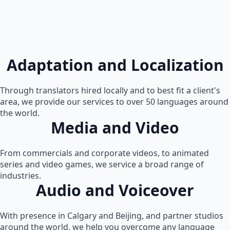
Adaptation and Localization
Through translators hired locally and to best fit a client's
area, we provide our services to over 50 languages around
the world.
Media and Video
From commercials and corporate videos, to animated
series and video games, we service a broad range of
industries.
Audio and Voiceover
With presence in Calgary and Beijing, and partner studios
around the world, we help you overcome any language