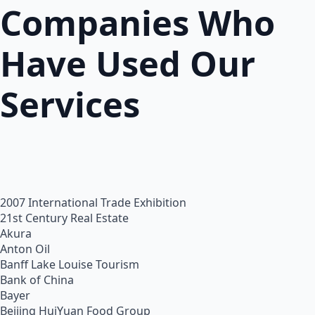
Companies Who
Have Used Our
Services
2007 International Trade Exhibition
21st Century Real Estate
Akura
Anton Oil
Banff Lake Louise Tourism
Bank of China
Bayer
Beijing HuiYuan Food Group