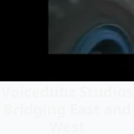
Voicedubz Studios
Bridging East and
West