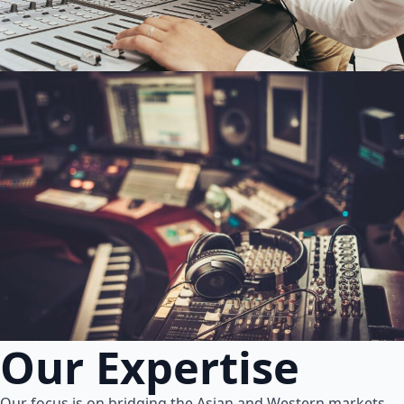
Our Expertise
Our focus is on bridging the Asian and Western markets.