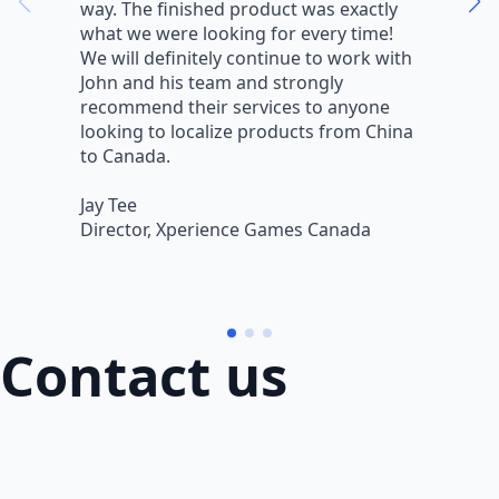
way. The finished product was exactly
V
what we were looking for every time!
a
We will definitely continue to work with
r
John and his team and strongly
q
recommend their services to anyone
w
looking to localize products from China
v
to Canada.
L
Jay Tee
B
Director, Xperience Games Canada
B
Contact us