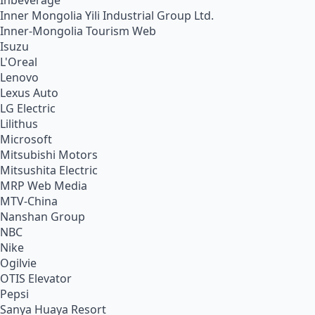
Inbeverage
Inner Mongolia Yili Industrial Group Ltd.
Inner-Mongolia Tourism Web
Isuzu
L'Oreal
Lenovo
Lexus Auto
LG Electric
Lilithus
Microsoft
Mitsubishi Motors
Mitsushita Electric
MRP Web Media
MTV-China
Nanshan Group
NBC
Nike
Ogilvie
OTIS Elevator
Pepsi
Sanya Huaya Resort