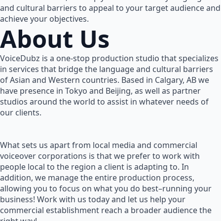
and cultural barriers to appeal to your target audience and
achieve your objectives.
About Us
VoiceDubz is a one-stop production studio that specializes
in services that bridge the language and cultural barriers
of Asian and Western countries. Based in Calgary, AB we
have presence in Tokyo and Beijing, as well as partner
studios around the world to assist in whatever needs of
our clients.
What sets us apart from local media and commercial
voiceover corporations is that we prefer to work with
people local to the region a client is adapting to. In
addition, we manage the entire production process,
allowing you to focus on what you do best–running your
business! Work with us today and let us help your
commercial establishment reach a broader audience the