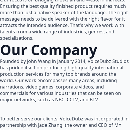
Ensuring the best quality finished product requires much
more than just a native speaker of the language. The right
message needs to be delivered with the right flavor for it
attracts the intended audience. That's why we work with
talents from a wide range of industries, genres, and
specializations.
Our Company
Founded by John Wang in January 2014, VoiceDubz Studios
has prided itself on producing high-quality international
production services for many top brands around the
world. Our work encompasses many areas, including
narrations, video games, corporate videos, and
commercials for various industries that can be seen on
major networks, such as NBC, CCTV, and BTV.
To better serve our clients, VoiceDubz was incorporated in
partnership with Jade Zhang, the owner and CEO of MY