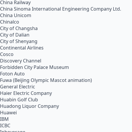
China Railway
China Sinoma International Engineering Company Ltd.
China Unicom
Chinalco
City of Changsha
City of Dalian
City of Shenyang
Continental Airlines
Cosco
Discovery Channel
Forbidden City Palace Museum
Foton Auto
Fuwa (Beijing Olympic Mascot animation)
General Electric
Haier Electric Company
Huabin Golf Club
Huadong Liquor Company
Huawei
IBM
ICBC