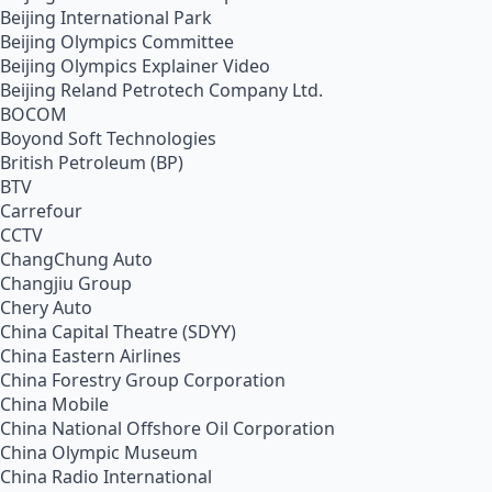
Beijing International Park
Beijing Olympics Committee
Beijing Olympics Explainer Video
Beijing Reland Petrotech Company Ltd.
BOCOM
Boyond Soft Technologies
British Petroleum (BP)
BTV
Carrefour
CCTV
ChangChung Auto
Changjiu Group
Chery Auto
China Capital Theatre (SDYY)
China Eastern Airlines
China Forestry Group Corporation
China Mobile
China National Offshore Oil Corporation
China Olympic Museum
China Radio International