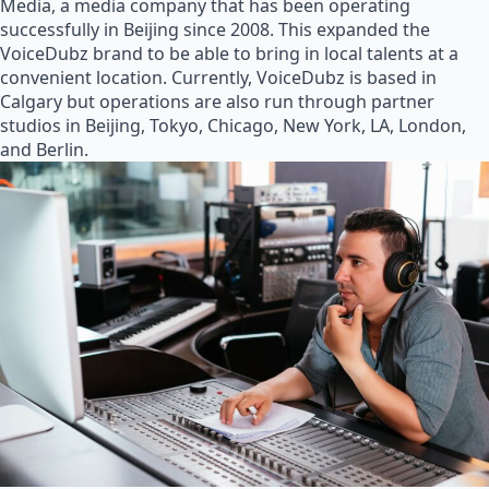
Media, a media company that has been operating
successfully in Beijing since 2008. This expanded the
VoiceDubz brand to be able to bring in local talents at a
convenient location. Currently, VoiceDubz is based in
Calgary but operations are also run through partner
studios in Beijing, Tokyo, Chicago, New York, LA, London,
and Berlin.