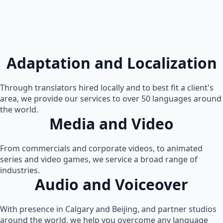
Adaptation and Localization
Through translators hired locally and to best fit a client's
area, we provide our services to over 50 languages around
the world.
Media and Video
From commercials and corporate videos, to animated
series and video games, we service a broad range of
industries.
Audio and Voiceover
With presence in Calgary and Beijing, and partner studios
around the world, we help you overcome any language