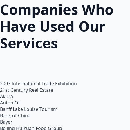
Companies Who
Have Used Our
Services
2007 International Trade Exhibition
21st Century Real Estate
Akura
Anton Oil
Banff Lake Louise Tourism
Bank of China
Bayer
Beijing HuiYuan Food Group