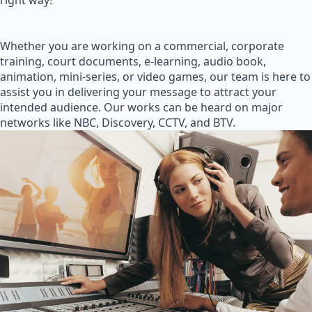
right way!
Whether you are working on a commercial, corporate
training, court documents, e-learning, audio book,
animation, mini-series, or video games, our team is here to
assist you in delivering your message to attract your
intended audience. Our works can be heard on major
networks like NBC, Discovery, CCTV, and BTV.