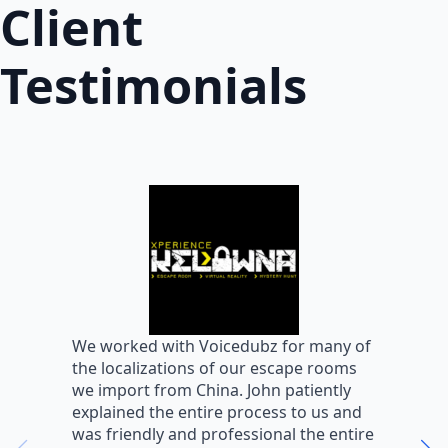
Client
Testimonials
W
We worked with Voicedubz for many of
s
the localizations of our escape rooms
a
we import from China. John patiently
m
explained the entire process to us and
m
was friendly and professional the entire
m