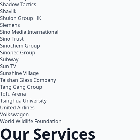
Shadow Tactics
Shavlik
Shuion Group HK
Siemens
Sino Media International
Sino Trust
Sinochem Group
Sinopec Group
Subway
Sun TV
Sunshine Village
Taishan Glass Company
Tang Gang Group
Tofu Arena
Tsinghua University
United Airlines
Volkswagen
World Wildlife Foundation
Our Services