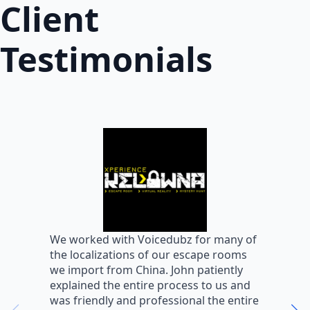
Client
Testimonials
W
We worked with Voicedubz for many of
s
the localizations of our escape rooms
a
we import from China. John patiently
m
explained the entire process to us and
m
was friendly and professional the entire
m