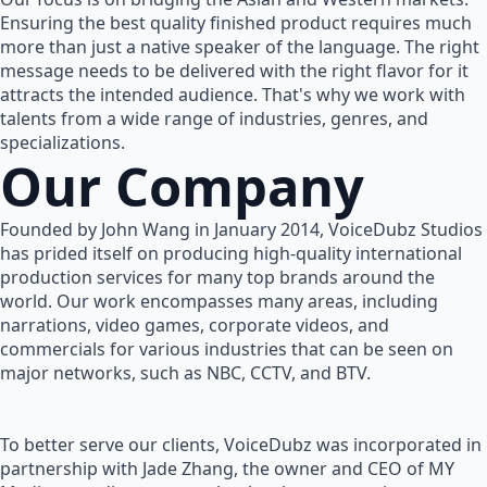
Ensuring the best quality finished product requires much
more than just a native speaker of the language. The right
message needs to be delivered with the right flavor for it
attracts the intended audience. That's why we work with
talents from a wide range of industries, genres, and
specializations.
Our Company
Founded by John Wang in January 2014, VoiceDubz Studios
has prided itself on producing high-quality international
production services for many top brands around the
world. Our work encompasses many areas, including
narrations, video games, corporate videos, and
commercials for various industries that can be seen on
major networks, such as NBC, CCTV, and BTV.
To better serve our clients, VoiceDubz was incorporated in
partnership with Jade Zhang, the owner and CEO of MY