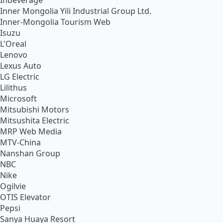
Inbeverage
Inner Mongolia Yili Industrial Group Ltd.
Inner-Mongolia Tourism Web
Isuzu
L'Oreal
Lenovo
Lexus Auto
LG Electric
Lilithus
Microsoft
Mitsubishi Motors
Mitsushita Electric
MRP Web Media
MTV-China
Nanshan Group
NBC
Nike
Ogilvie
OTIS Elevator
Pepsi
Sanya Huaya Resort