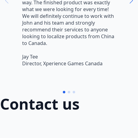
way. The finished product was exactly
V
what we were looking for every time!
a
We will definitely continue to work with
r
John and his team and strongly
q
recommend their services to anyone
w
looking to localize products from China
v
to Canada.
L
Jay Tee
B
Director, Xperience Games Canada
B
Contact us