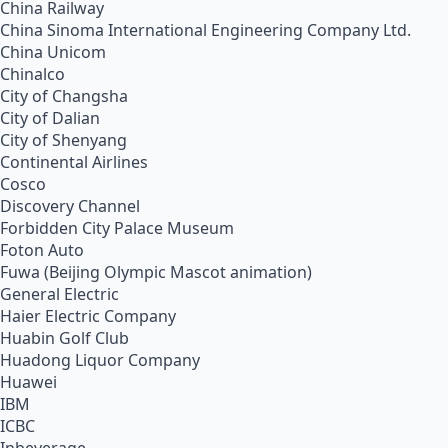
China Railway
China Sinoma International Engineering Company Ltd.
China Unicom
Chinalco
City of Changsha
City of Dalian
City of Shenyang
Continental Airlines
Cosco
Discovery Channel
Forbidden City Palace Museum
Foton Auto
Fuwa (Beijing Olympic Mascot animation)
General Electric
Haier Electric Company
Huabin Golf Club
Huadong Liquor Company
Huawei
IBM
ICBC