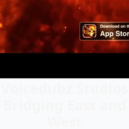
Voicedubz Studios
Bridging East and
West