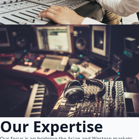
Our Expertise
Our focus is on bridging the Asian and Western markets.