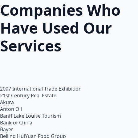
Companies Who
Have Used Our
Services
2007 International Trade Exhibition
21st Century Real Estate
Akura
Anton Oil
Banff Lake Louise Tourism
Bank of China
Bayer
Beijing HuiYuan Food Group