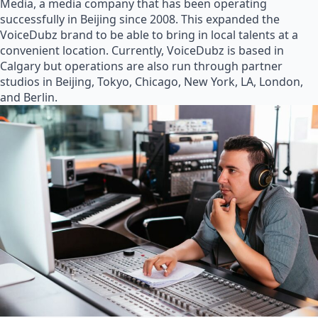
Media, a media company that has been operating
successfully in Beijing since 2008. This expanded the
VoiceDubz brand to be able to bring in local talents at a
convenient location. Currently, VoiceDubz is based in
Calgary but operations are also run through partner
studios in Beijing, Tokyo, Chicago, New York, LA, London,
and Berlin.