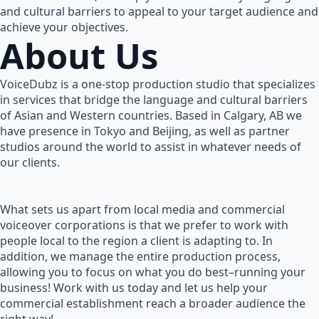
and cultural barriers to appeal to your target audience and
achieve your objectives.
About Us
VoiceDubz is a one-stop production studio that specializes
in services that bridge the language and cultural barriers
of Asian and Western countries. Based in Calgary, AB we
have presence in Tokyo and Beijing, as well as partner
studios around the world to assist in whatever needs of
our clients.
What sets us apart from local media and commercial
voiceover corporations is that we prefer to work with
people local to the region a client is adapting to. In
addition, we manage the entire production process,
allowing you to focus on what you do best–running your
business! Work with us today and let us help your
commercial establishment reach a broader audience the