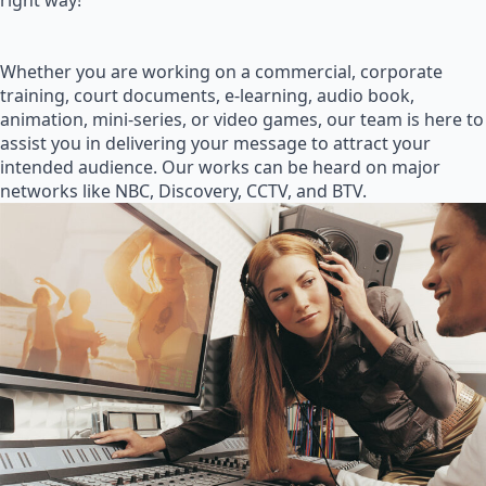
right way!
Whether you are working on a commercial, corporate
training, court documents, e-learning, audio book,
animation, mini-series, or video games, our team is here to
assist you in delivering your message to attract your
intended audience. Our works can be heard on major
networks like NBC, Discovery, CCTV, and BTV.