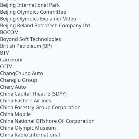
Beijing International Park
Beijing Olympics Committee
Beijing Olympics Explainer Video
Beijing Reland Petrotech Company Ltd.
BOCOM
Boyond Soft Technologies
British Petroleum (BP)
BTV
Carrefour
CCTV
ChangChung Auto
Changjiu Group
Chery Auto
China Capital Theatre (SDYY)
China Eastern Airlines
China Forestry Group Corporation
China Mobile
China National Offshore Oil Corporation
China Olympic Museum
China Radio International