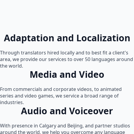
Adaptation and Localization
Through translators hired locally and to best fit a client's
area, we provide our services to over 50 languages around
the world.
Media and Video
From commercials and corporate videos, to animated
series and video games, we service a broad range of
industries.
Audio and Voiceover
With presence in Calgary and Beijing, and partner studios
around the world, we help you overcome any language