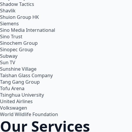
Shadow Tactics
Shavlik
Shuion Group HK
Siemens
Sino Media International
Sino Trust
Sinochem Group
Sinopec Group
Subway
Sun TV
Sunshine Village
Taishan Glass Company
Tang Gang Group
Tofu Arena
Tsinghua University
United Airlines
Volkswagen
World Wildlife Foundation
Our Services