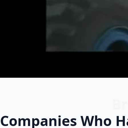
Br
Companies Who Ha