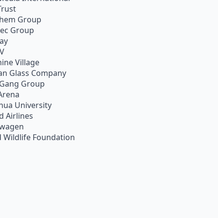
Trust
chem Group
pec Group
ay
TV
ine Village
an Glass Company
 Gang Group
Arena
hua University
d Airlines
swagen
 Wildlife Foundation