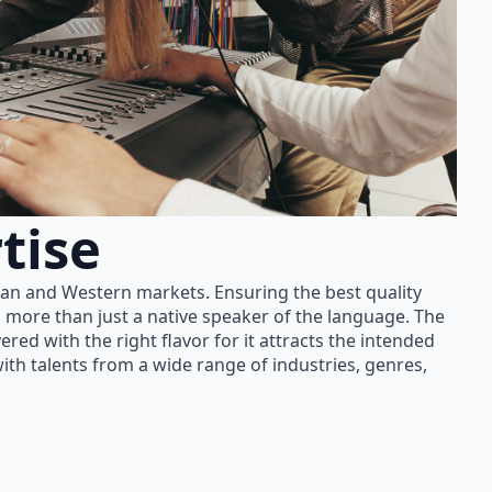
tise
ian and Western markets. Ensuring the best quality
 more than just a native speaker of the language. The
red with the right flavor for it attracts the intended
th talents from a wide range of industries, genres,