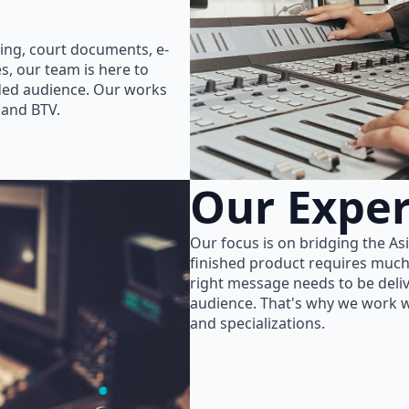
ing, court documents, e-
s, our team is here to
nded audience. Our works
 and BTV.
Our Exper
Our focus is on bridging the As
finished product requires much
right message needs to be delive
audience. That's why we work wi
and specializations.