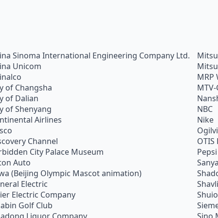
ina Sinoma International Engineering Company Ltd.
Mitsu
ina Unicom
Mitsu
inalco
MRP 
ty of Changsha
MTV-
ty of Dalian
Nans
ty of Shenyang
NBC
ntinental Airlines
Nike
sco
Ogilv
scovery Channel
OTIS 
rbidden City Palace Museum
Pepsi
ton Auto
Sanya
wa (Beijing Olympic Mascot animation)
Shado
neral Electric
Shavl
ier Electric Company
Shui
abin Golf Club
Siem
adong Liquor Company
Sino 