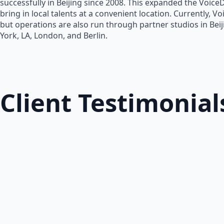
successfully in Beijing since 2008. This expanded the Voice
bring in local talents at a convenient location. Currently, V
but operations are also run through partner studios in Bei
York, LA, London, and Berlin.
Client Testimonial