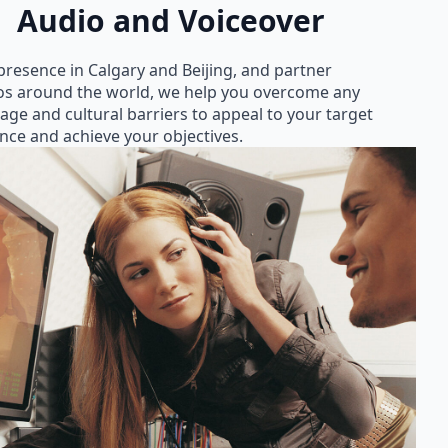
Audio and Voiceover
presence in Calgary and Beijing, and partner
os around the world, we help you overcome any
age and cultural barriers to appeal to your target
nce and achieve your objectives.