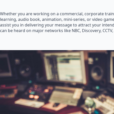
Whether you are working on a commercial, corporate train
learning, audio book, animation, mini-series, or video game
assist you in delivering your message to attract your inte
can be heard on major networks like NBC, Discovery, CCTV,