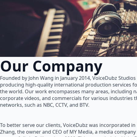
Our Company
Founded by John Wang in January 2014, VoiceDubz Studios h
producing high-quality international production services 
the world. Our work encompasses many areas, including na
corporate videos, and commercials for various industries 
networks, such as NBC, CCTV, and BTV.
To better serve our clients, VoiceDubz was incorporated in
Zhang, the owner and CEO of MY Media, a media company 