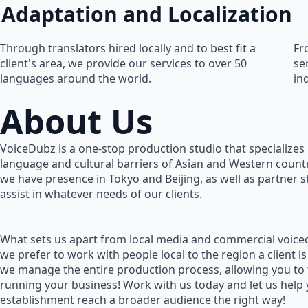
Adaptation and Localization
Through translators hired locally and to best fit a
Fr
client's area, we provide our services to over 50
se
languages around the world.
in
About Us
VoiceDubz is a one-stop production studio that specializes 
language and cultural barriers of Asian and Western countr
we have presence in Tokyo and Beijing, as well as partner 
assist in whatever needs of our clients.
What sets us apart from local media and commercial voiceo
we prefer to work with people local to the region a client is
we manage the entire production process, allowing you to
running your business! Work with us today and let us help
establishment reach a broader audience the right way!