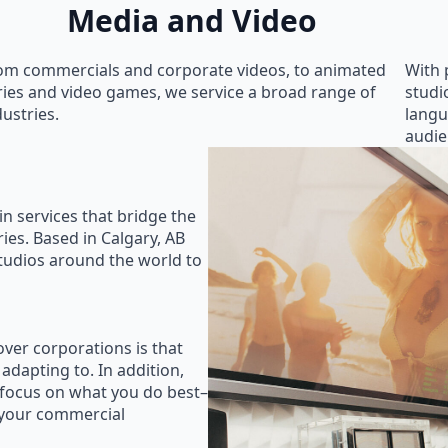
Media and Video
om commercials and corporate videos, to animated
With 
ries and video games, we service a broad range of
studi
dustries.
langu
audie
in services that bridge the
ies. Based in Calgary, AB
studios around the world to
ver corporations is that
 adapting to. In addition,
 focus on what you do best–
 your commercial