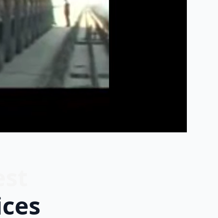
est
ices