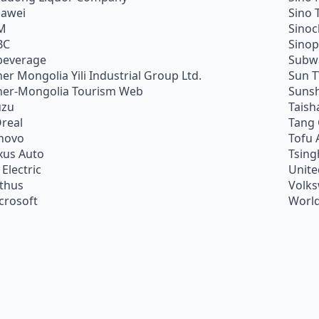
awei
Sino 
M
Sino
BC
Sino
beverage
Subw
ner Mongolia Yili Industrial Group Ltd.
Sun 
ner-Mongolia Tourism Web
Sunsh
uzu
Taish
Oreal
Tang
novo
Tofu 
xus Auto
Tsing
 Electric
Unite
ithus
Volk
crosoft
World