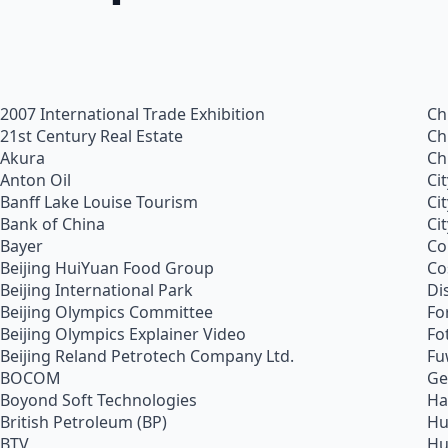
2007 International Trade Exhibition
Ch
21st Century Real Estate
Ch
Akura
Ch
Anton Oil
Ci
Banff Lake Louise Tourism
Ci
Bank of China
Ci
Bayer
Co
Beijing HuiYuan Food Group
Co
Beijing International Park
Di
Beijing Olympics Committee
Fo
Beijing Olympics Explainer Video
Fo
Beijing Reland Petrotech Company Ltd.
Fu
BOCOM
Ge
Boyond Soft Technologies
Ha
British Petroleum (BP)
Hu
BTV
Hu