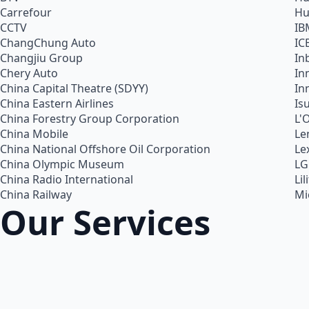
Carrefour
Hu
CCTV
IB
ChangChung Auto
IC
Changjiu Group
In
Chery Auto
In
China Capital Theatre (SDYY)
In
China Eastern Airlines
Is
China Forestry Group Corporation
L'
China Mobile
Le
China National Offshore Oil Corporation
Le
China Olympic Museum
LG
China Radio International
Lil
China Railway
Mi
Our Services