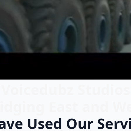
Voicedubz Studios
idging East and W
ve Used Our Serv