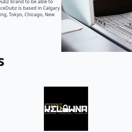
Dubz brand to be able to
oiceDubz is based in Calgary
jing, Tokyo, Chicago, New
s