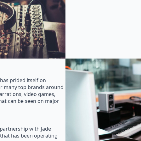
as prided itself on
for many top brands around
rrations, video games,
that can be seen on major
 partnership with Jade
that has been operating