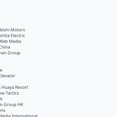
bishi Motors
shita Electric
Web Media
China
han Group
ie
Elevator
 Huaya Resort
w Tactics
ik
on Group HK
ens
Media International