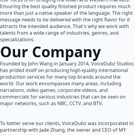
Ensuring the best quality finished product requires much
more than just a native speaker of the language. The right
message needs to be delivered with the right flavor for it
attracts the intended audience. That's why we work with
talents from a wide range of industries, genres, and
specializations.
Our Company
Founded by John Wang in January 2014, VoiceDubz Studios
has prided itself on producing high-quality international
production services for many top brands around the
world. Our work encompasses many areas, including
narrations, video games, corporate videos, and
commercials for various industries that can be seen on
major networks, such as NBC, CCTV, and BTV.
To better serve our clients, VoiceDubz was incorporated in
partnership with Jade Zhang, the owner and CEO of MY