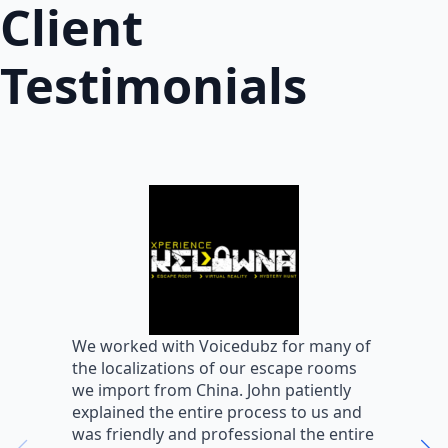
Client
Testimonials
W
We worked with Voicedubz for many of
s
the localizations of our escape rooms
a
we import from China. John patiently
m
explained the entire process to us and
m
was friendly and professional the entire
m