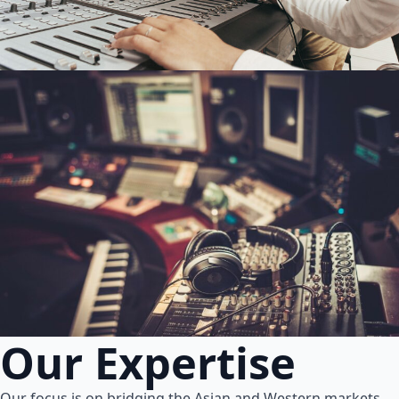
Our Expertise
Our focus is on bridging the Asian and Western markets.