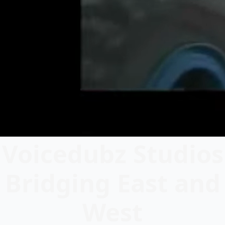
Voicedubz Studios
Bridging East and
West