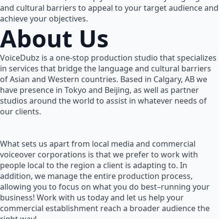
and cultural barriers to appeal to your target audience and
achieve your objectives.
About Us
VoiceDubz is a one-stop production studio that specializes
in services that bridge the language and cultural barriers
of Asian and Western countries. Based in Calgary, AB we
have presence in Tokyo and Beijing, as well as partner
studios around the world to assist in whatever needs of
our clients.
What sets us apart from local media and commercial
voiceover corporations is that we prefer to work with
people local to the region a client is adapting to. In
addition, we manage the entire production process,
allowing you to focus on what you do best–running your
business! Work with us today and let us help your
commercial establishment reach a broader audience the