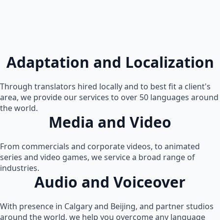
Adaptation and Localization
Through translators hired locally and to best fit a client's
area, we provide our services to over 50 languages around
the world.
Media and Video
From commercials and corporate videos, to animated
series and video games, we service a broad range of
industries.
Audio and Voiceover
With presence in Calgary and Beijing, and partner studios
around the world, we help you overcome any language