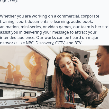
right way!
Whether you are working on a commercial, corporate
training, court documents, e-learning, audio book,
animation, mini-series, or video games, our team is here to
assist you in delivering your message to attract your
intended audience. Our works can be heard on major
networks like NBC, Discovery, CCTV, and BTV.