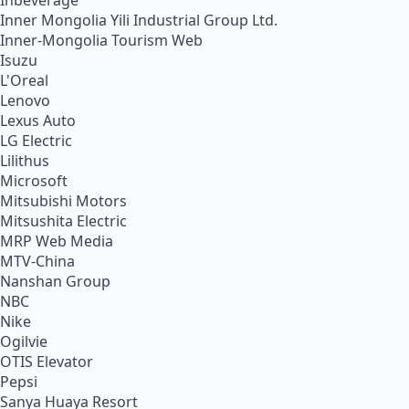
Inbeverage
Inner Mongolia Yili Industrial Group Ltd.
Inner-Mongolia Tourism Web
Isuzu
L'Oreal
Lenovo
Lexus Auto
LG Electric
Lilithus
Microsoft
Mitsubishi Motors
Mitsushita Electric
MRP Web Media
MTV-China
Nanshan Group
NBC
Nike
Ogilvie
OTIS Elevator
Pepsi
Sanya Huaya Resort