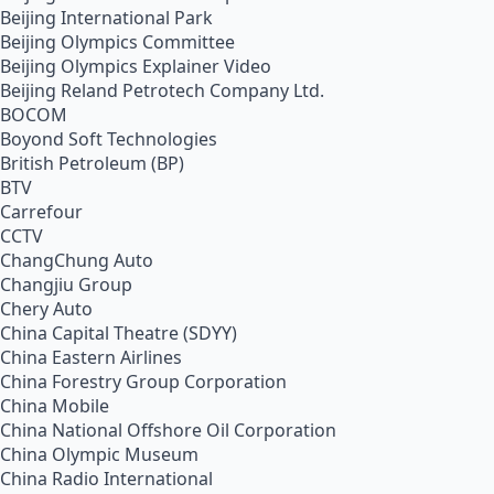
Beijing International Park
Beijing Olympics Committee
Beijing Olympics Explainer Video
Beijing Reland Petrotech Company Ltd.
BOCOM
Boyond Soft Technologies
British Petroleum (BP)
BTV
Carrefour
CCTV
ChangChung Auto
Changjiu Group
Chery Auto
China Capital Theatre (SDYY)
China Eastern Airlines
China Forestry Group Corporation
China Mobile
China National Offshore Oil Corporation
China Olympic Museum
China Radio International