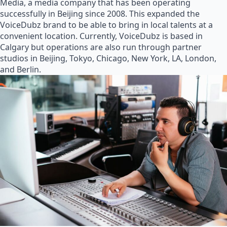
Media, a media company that has been operating
successfully in Beijing since 2008. This expanded the
VoiceDubz brand to be able to bring in local talents at a
convenient location. Currently, VoiceDubz is based in
Calgary but operations are also run through partner
studios in Beijing, Tokyo, Chicago, New York, LA, London,
and Berlin.