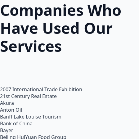
Companies Who
Have Used Our
Services
2007 International Trade Exhibition
21st Century Real Estate
Akura
Anton Oil
Banff Lake Louise Tourism
Bank of China
Bayer
Beijing HuiYuan Food Group