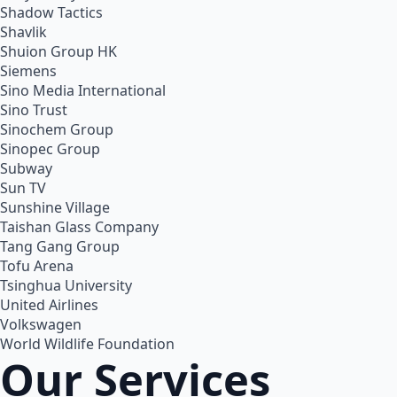
Shadow Tactics
Shavlik
Shuion Group HK
Siemens
Sino Media International
Sino Trust
Sinochem Group
Sinopec Group
Subway
Sun TV
Sunshine Village
Taishan Glass Company
Tang Gang Group
Tofu Arena
Tsinghua University
United Airlines
Volkswagen
World Wildlife Foundation
Our Services