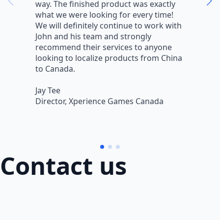
way. The finished product was exactly
V
what we were looking for every time!
a
We will definitely continue to work with
r
John and his team and strongly
q
recommend their services to anyone
w
looking to localize products from China
v
to Canada.
L
Jay Tee
B
Director, Xperience Games Canada
B
Contact us