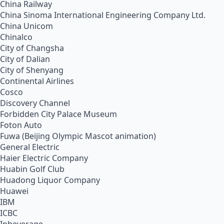
China Railway
China Sinoma International Engineering Company Ltd.
China Unicom
Chinalco
City of Changsha
City of Dalian
City of Shenyang
Continental Airlines
Cosco
Discovery Channel
Forbidden City Palace Museum
Foton Auto
Fuwa (Beijing Olympic Mascot animation)
General Electric
Haier Electric Company
Huabin Golf Club
Huadong Liquor Company
Huawei
IBM
ICBC