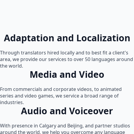
Adaptation and Localization
Through translators hired locally and to best fit a client's
area, we provide our services to over 50 languages around
the world.
Media and Video
From commercials and corporate videos, to animated
series and video games, we service a broad range of
industries.
Audio and Voiceover
With presence in Calgary and Beijing, and partner studios
around the world, we help you overcome any language