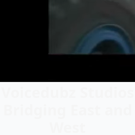
Voicedubz Studios
Bridging East and
West