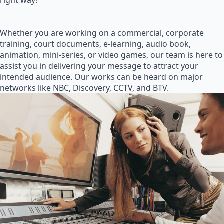
right way!
Whether you are working on a commercial, corporate
training, court documents, e-learning, audio book,
animation, mini-series, or video games, our team is here to
assist you in delivering your message to attract your
intended audience. Our works can be heard on major
networks like NBC, Discovery, CCTV, and BTV.