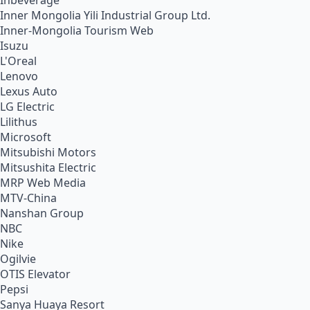
Inbeverage
Inner Mongolia Yili Industrial Group Ltd.
Inner-Mongolia Tourism Web
Isuzu
L'Oreal
Lenovo
Lexus Auto
LG Electric
Lilithus
Microsoft
Mitsubishi Motors
Mitsushita Electric
MRP Web Media
MTV-China
Nanshan Group
NBC
Nike
Ogilvie
OTIS Elevator
Pepsi
Sanya Huaya Resort