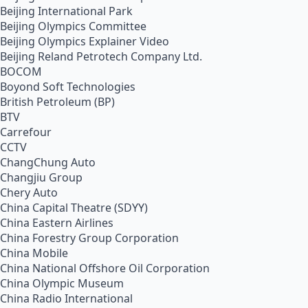
Beijing International Park
Beijing Olympics Committee
Beijing Olympics Explainer Video
Beijing Reland Petrotech Company Ltd.
BOCOM
Boyond Soft Technologies
British Petroleum (BP)
BTV
Carrefour
CCTV
ChangChung Auto
Changjiu Group
Chery Auto
China Capital Theatre (SDYY)
China Eastern Airlines
China Forestry Group Corporation
China Mobile
China National Offshore Oil Corporation
China Olympic Museum
China Radio International