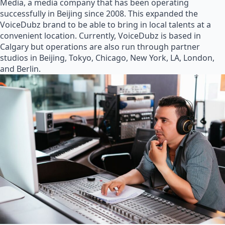
Media, a media company that has been operating
successfully in Beijing since 2008. This expanded the
VoiceDubz brand to be able to bring in local talents at a
convenient location. Currently, VoiceDubz is based in
Calgary but operations are also run through partner
studios in Beijing, Tokyo, Chicago, New York, LA, London,
and Berlin.