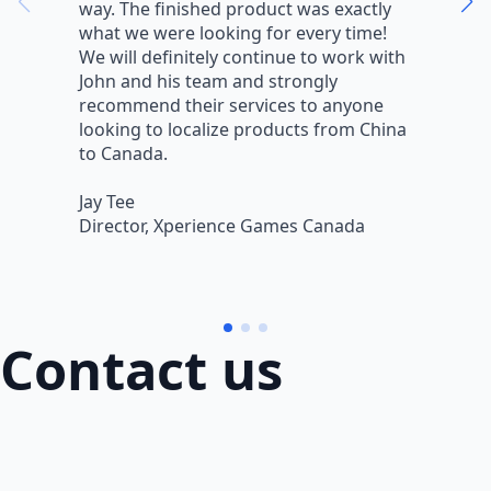
way. The finished product was exactly
V
what we were looking for every time!
a
We will definitely continue to work with
r
John and his team and strongly
q
recommend their services to anyone
w
looking to localize products from China
v
to Canada.
L
Jay Tee
B
Director, Xperience Games Canada
B
Contact us