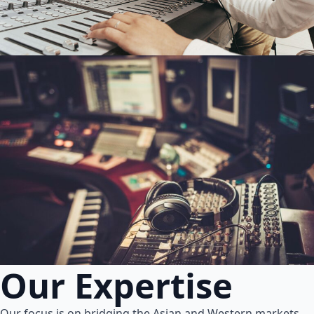
Our Expertise
Our focus is on bridging the Asian and Western markets.