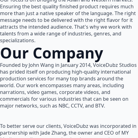
Ensuring the best quality finished product requires much
more than just a native speaker of the language. The right
message needs to be delivered with the right flavor for it
attracts the intended audience. That's why we work with
talents from a wide range of industries, genres, and
specializations.
Our Company
Founded by John Wang in January 2014, VoiceDubz Studios
has prided itself on producing high-quality international
production services for many top brands around the
world. Our work encompasses many areas, including
narrations, video games, corporate videos, and
commercials for various industries that can be seen on
major networks, such as NBC, CCTV, and BTV.
To better serve our clients, VoiceDubz was incorporated in
partnership with Jade Zhang, the owner and CEO of MY