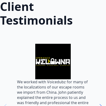
Client
Testimonials
W
We worked with Voicedubz for many of
s
the localizations of our escape rooms
a
we import from China. John patiently
m
explained the entire process to us and
m
was friendly and professional the entire
m