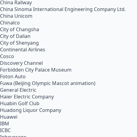
China Railway
China Sinoma International Engineering Company Ltd.
China Unicom
Chinalco
City of Changsha
City of Dalian
City of Shenyang
Continental Airlines
Cosco
Discovery Channel
Forbidden City Palace Museum
Foton Auto
Fuwa (Beijing Olympic Mascot animation)
General Electric
Haier Electric Company
Huabin Golf Club
Huadong Liquor Company
Huawei
IBM
ICBC