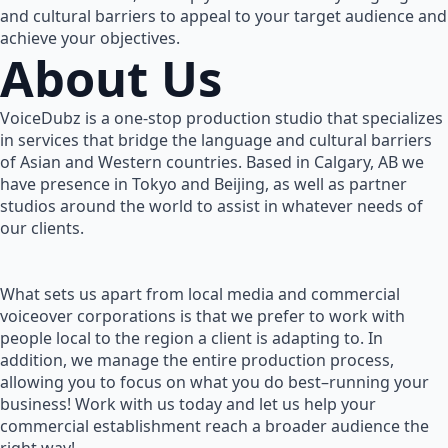
and cultural barriers to appeal to your target audience and
achieve your objectives.
About Us
VoiceDubz is a one-stop production studio that specializes
in services that bridge the language and cultural barriers
of Asian and Western countries. Based in Calgary, AB we
have presence in Tokyo and Beijing, as well as partner
studios around the world to assist in whatever needs of
our clients.
What sets us apart from local media and commercial
voiceover corporations is that we prefer to work with
people local to the region a client is adapting to. In
addition, we manage the entire production process,
allowing you to focus on what you do best–running your
business! Work with us today and let us help your
commercial establishment reach a broader audience the