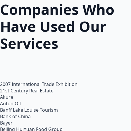
Companies Who
Have Used Our
Services
2007 International Trade Exhibition
21st Century Real Estate
Akura
Anton Oil
Banff Lake Louise Tourism
Bank of China
Bayer
Beijing HuiYuan Food Group