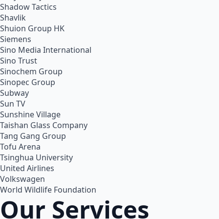
Shadow Tactics
Shavlik
Shuion Group HK
Siemens
Sino Media International
Sino Trust
Sinochem Group
Sinopec Group
Subway
Sun TV
Sunshine Village
Taishan Glass Company
Tang Gang Group
Tofu Arena
Tsinghua University
United Airlines
Volkswagen
World Wildlife Foundation
Our Services