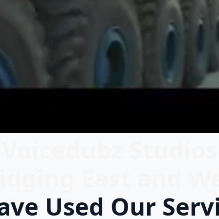
Voicedubz Studios
idging East and W
ve Used Our Serv