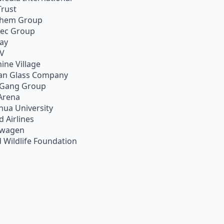
Trust
chem Group
pec Group
ay
TV
ine Village
an Glass Company
 Gang Group
Arena
hua University
d Airlines
swagen
 Wildlife Foundation