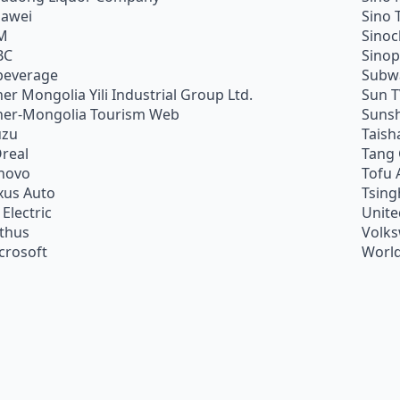
awei
Sino 
M
Sino
BC
Sino
beverage
Subw
ner Mongolia Yili Industrial Group Ltd.
Sun 
ner-Mongolia Tourism Web
Sunsh
uzu
Taish
Oreal
Tang
novo
Tofu 
xus Auto
Tsing
 Electric
Unite
ithus
Volk
crosoft
World