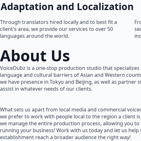
Adaptation and Localization
Through translators hired locally and to best fit a
Fr
client's area, we provide our services to over 50
se
languages around the world.
in
About Us
VoiceDubz is a one-stop production studio that specializes 
language and cultural barriers of Asian and Western countr
we have presence in Tokyo and Beijing, as well as partner 
assist in whatever needs of our clients.
What sets us apart from local media and commercial voiceo
we prefer to work with people local to the region a client is
we manage the entire production process, allowing you to
running your business! Work with us today and let us help
establishment reach a broader audience the right way!