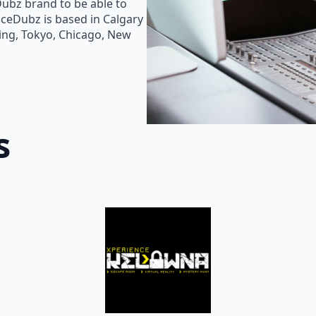
Dubz brand to be able to
oiceDubz is based in Calgary
jing, Tokyo, Chicago, New
s