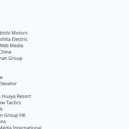
bishi Motors
shita Electric
Web Media
China
han Group
ie
Elevator
 Huaya Resort
w Tactics
ik
on Group HK
ens
Media International