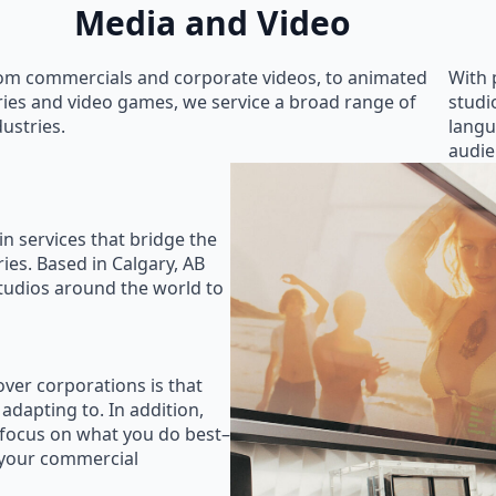
Media and Video
om commercials and corporate videos, to animated
With 
ries and video games, we service a broad range of
studi
dustries.
langu
audie
in services that bridge the
ies. Based in Calgary, AB
studios around the world to
ver corporations is that
 adapting to. In addition,
 focus on what you do best–
 your commercial