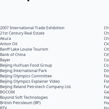
2007 International Trade Exhibition
Ch
21st Century Real Estate
Ch
Akura
Ch
Anton Oil
Ci
Banff Lake Louise Tourism
Ci
Bank of China
Ci
Bayer
Co
Beijing HuiYuan Food Group
Co
Beijing International Park
Di
Beijing Olympics Committee
Fo
Beijing Olympics Explainer Video
Fo
Beijing Reland Petrotech Company Ltd.
Fu
BOCOM
Ge
Boyond Soft Technologies
Ha
British Petroleum (BP)
Hu
BTV
Hu