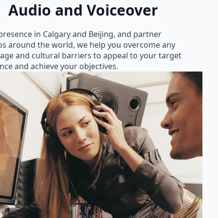
Audio and Voiceover
presence in Calgary and Beijing, and partner
os around the world, we help you overcome any
age and cultural barriers to appeal to your target
nce and achieve your objectives.