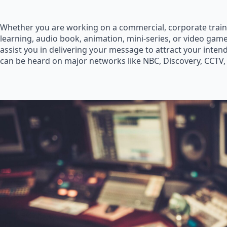
Whether you are working on a commercial, corporate train
learning, audio book, animation, mini-series, or video game
assist you in delivering your message to attract your inte
can be heard on major networks like NBC, Discovery, CCTV,