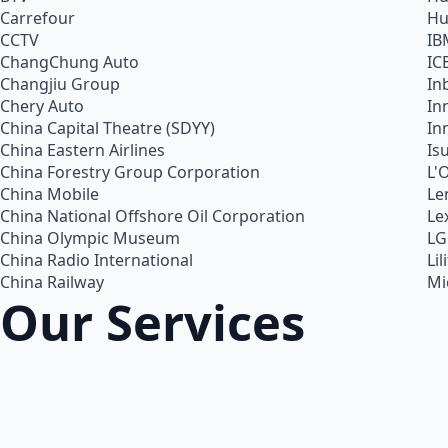
Carrefour
Hu
CCTV
IB
ChangChung Auto
IC
Changjiu Group
In
Chery Auto
In
China Capital Theatre (SDYY)
In
China Eastern Airlines
Is
China Forestry Group Corporation
L'
China Mobile
Le
China National Offshore Oil Corporation
Le
China Olympic Museum
LG
China Radio International
Lil
China Railway
Mi
Our Services