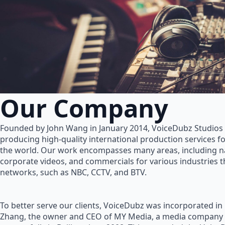
Our Company
Founded by John Wang in January 2014, VoiceDubz Studios h
producing high-quality international production services 
the world. Our work encompasses many areas, including na
corporate videos, and commercials for various industries 
networks, such as NBC, CCTV, and BTV.
To better serve our clients, VoiceDubz was incorporated in
Zhang, the owner and CEO of MY Media, a media company 