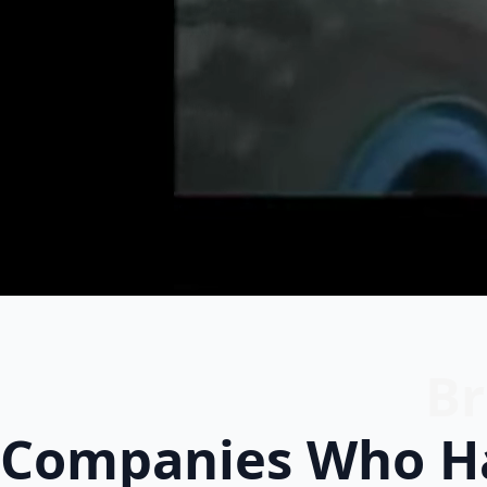
Br
Companies Who Ha