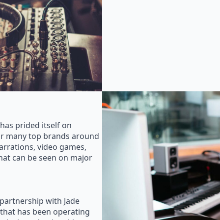
as prided itself on
for many top brands around
rrations, video games,
that can be seen on major
 partnership with Jade
that has been operating