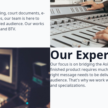
ing, court documents, e-
s, our team is here to
nded audience. Our works
 and BTV.
Our Exper
Our focus is on bridging the As
finished product requires much
right message needs to be delive
audience. That's why we work wi
and specializations.