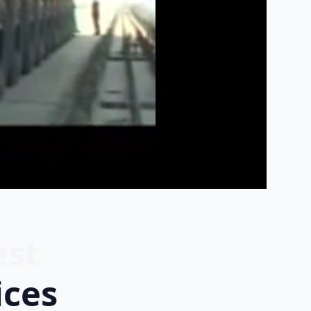
est
ices