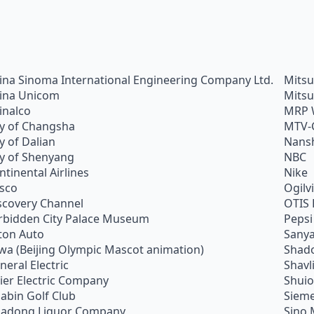
ina Sinoma International Engineering Company Ltd.
Mitsu
ina Unicom
Mitsu
inalco
MRP 
ty of Changsha
MTV-
ty of Dalian
Nans
ty of Shenyang
NBC
ntinental Airlines
Nike
sco
Ogilv
scovery Channel
OTIS 
rbidden City Palace Museum
Pepsi
ton Auto
Sanya
wa (Beijing Olympic Mascot animation)
Shado
neral Electric
Shavl
ier Electric Company
Shui
abin Golf Club
Siem
adong Liquor Company
Sino 