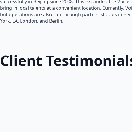
successfully in Beijing since 2008. This expanded the Voice
bring in local talents at a convenient location. Currently, V
but operations are also run through partner studios in Bei
York, LA, London, and Berlin.
Client Testimonial