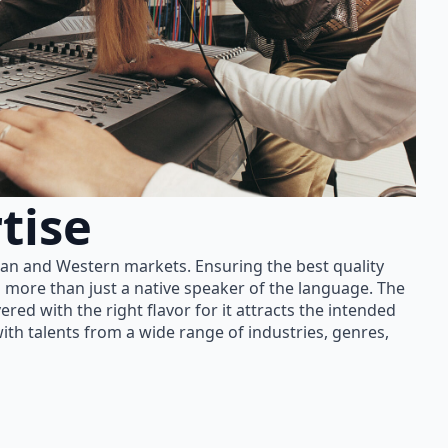
tise
ian and Western markets. Ensuring the best quality
 more than just a native speaker of the language. The
red with the right flavor for it attracts the intended
th talents from a wide range of industries, genres,