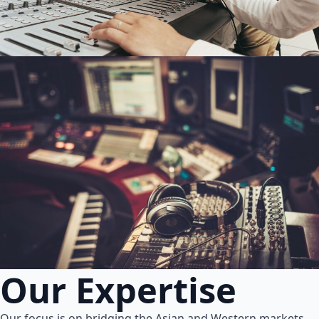
Our Expertise
Our focus is on bridging the Asian and Western markets.