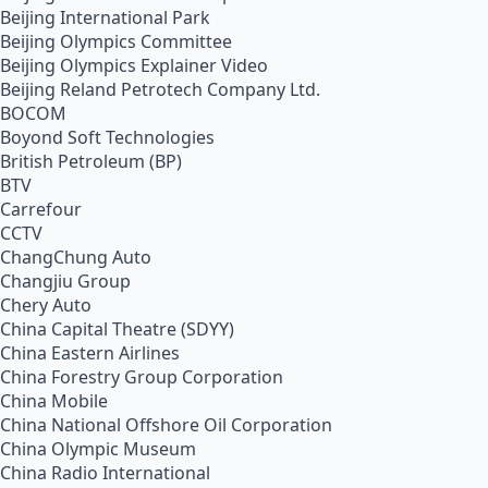
Beijing International Park
Beijing Olympics Committee
Beijing Olympics Explainer Video
Beijing Reland Petrotech Company Ltd.
BOCOM
Boyond Soft Technologies
British Petroleum (BP)
BTV
Carrefour
CCTV
ChangChung Auto
Changjiu Group
Chery Auto
China Capital Theatre (SDYY)
China Eastern Airlines
China Forestry Group Corporation
China Mobile
China National Offshore Oil Corporation
China Olympic Museum
China Radio International