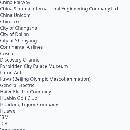
China Railway
China Sinoma International Engineering Company Ltd.
China Unicom
Chinalco
City of Changsha
City of Dalian
City of Shenyang
Continental Airlines
Cosco
Discovery Channel
Forbidden City Palace Museum
Foton Auto
Fuwa (Beijing Olympic Mascot animation)
General Electric
Haier Electric Company
Huabin Golf Club
Huadong Liquor Company
Huawei
IBM
ICBC