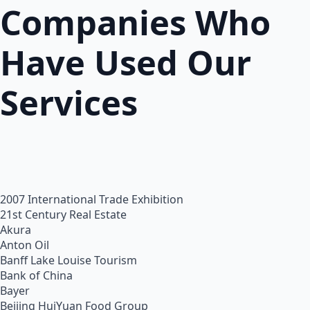
Companies Who
Have Used Our
Services
2007 International Trade Exhibition
21st Century Real Estate
Akura
Anton Oil
Banff Lake Louise Tourism
Bank of China
Bayer
Beijing HuiYuan Food Group