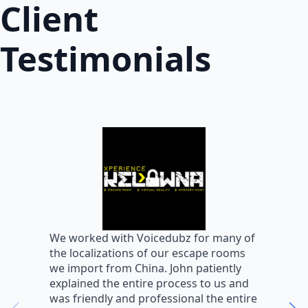
Client
Testimonials
W
We worked with Voicedubz for many of
s
the localizations of our escape rooms
a
we import from China. John patiently
m
explained the entire process to us and
m
was friendly and professional the entire
m