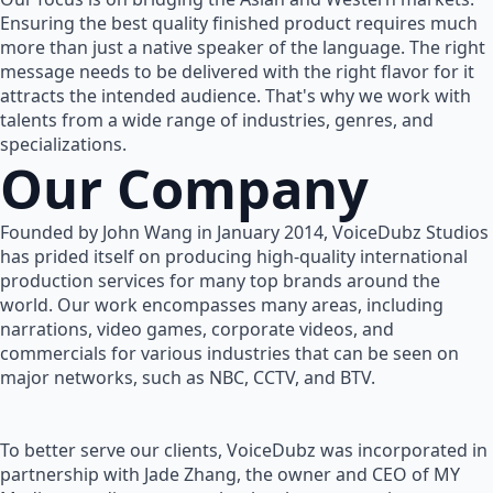
Ensuring the best quality finished product requires much
more than just a native speaker of the language. The right
message needs to be delivered with the right flavor for it
attracts the intended audience. That's why we work with
talents from a wide range of industries, genres, and
specializations.
Our Company
Founded by John Wang in January 2014, VoiceDubz Studios
has prided itself on producing high-quality international
production services for many top brands around the
world. Our work encompasses many areas, including
narrations, video games, corporate videos, and
commercials for various industries that can be seen on
major networks, such as NBC, CCTV, and BTV.
To better serve our clients, VoiceDubz was incorporated in
partnership with Jade Zhang, the owner and CEO of MY