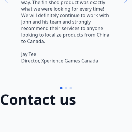
way. The finished product was exactly
V
what we were looking for every time!
a
We will definitely continue to work with
r
John and his team and strongly
q
recommend their services to anyone
w
looking to localize products from China
v
to Canada.
L
Jay Tee
B
Director, Xperience Games Canada
B
Contact us