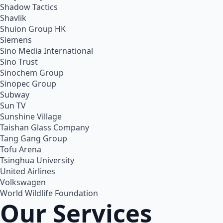
Shadow Tactics
Shavlik
Shuion Group HK
Siemens
Sino Media International
Sino Trust
Sinochem Group
Sinopec Group
Subway
Sun TV
Sunshine Village
Taishan Glass Company
Tang Gang Group
Tofu Arena
Tsinghua University
United Airlines
Volkswagen
World Wildlife Foundation
Our Services