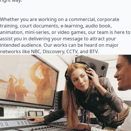
right way!
Whether you are working on a commercial, corporate
training, court documents, e-learning, audio book,
animation, mini-series, or video games, our team is here to
assist you in delivering your message to attract your
intended audience. Our works can be heard on major
networks like NBC, Discovery, CCTV, and BTV.