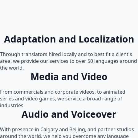
Adaptation and Localization
Through translators hired locally and to best fit a client's
area, we provide our services to over 50 languages around
the world.
Media and Video
From commercials and corporate videos, to animated
series and video games, we service a broad range of
industries.
Audio and Voiceover
With presence in Calgary and Beijing, and partner studios
around the world, we help you overcome any language