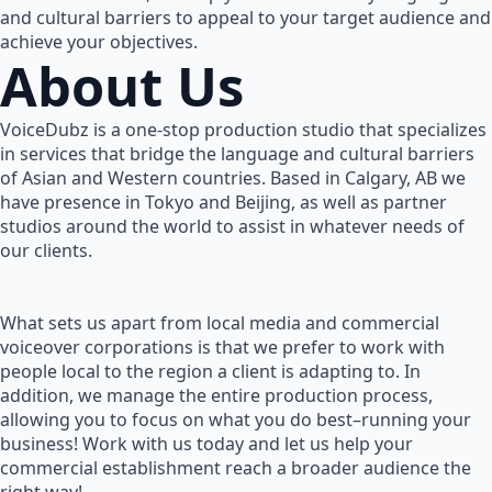
and cultural barriers to appeal to your target audience and
achieve your objectives.
About Us
VoiceDubz is a one-stop production studio that specializes
in services that bridge the language and cultural barriers
of Asian and Western countries. Based in Calgary, AB we
have presence in Tokyo and Beijing, as well as partner
studios around the world to assist in whatever needs of
our clients.
What sets us apart from local media and commercial
voiceover corporations is that we prefer to work with
people local to the region a client is adapting to. In
addition, we manage the entire production process,
allowing you to focus on what you do best–running your
business! Work with us today and let us help your
commercial establishment reach a broader audience the