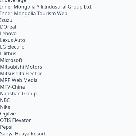
Inbeverage
Inner Mongolia Yili Industrial Group Ltd.
Inner-Mongolia Tourism Web
Isuzu
L'Oreal
Lenovo
Lexus Auto
LG Electric
Lilithus
Microsoft
Mitsubishi Motors
Mitsushita Electric
MRP Web Media
MTV-China
Nanshan Group
NBC
Nike
Ogilvie
OTIS Elevator
Pepsi
Sanya Huaya Resort