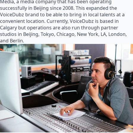
Media, a media company that has been operating
successfully in Beijing since 2008. This expanded the
VoiceDubz brand to be able to bring in local talents at a
convenient location. Currently, VoiceDubz is based in
Calgary but operations are also run through partner
studios in Beijing, Tokyo, Chicago, New York, LA, London,
and Berlin.