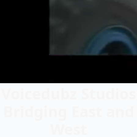
Voicedubz Studios
Bridging East and
West