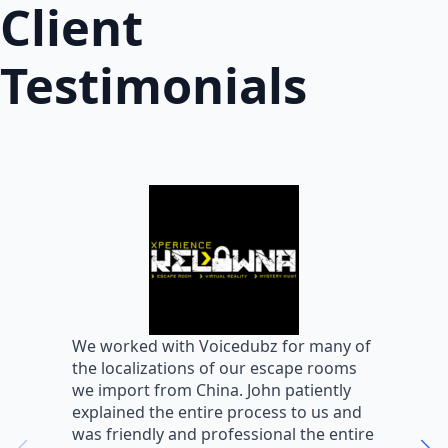
Client
Testimonials
W
We worked with Voicedubz for many of
s
the localizations of our escape rooms
a
we import from China. John patiently
m
explained the entire process to us and
m
was friendly and professional the entire
m