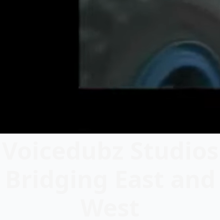
Voicedubz Studios
Bridging East and
West