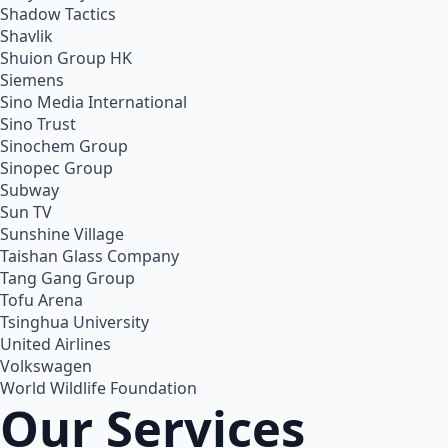
Shadow Tactics
Shavlik
Shuion Group HK
Siemens
Sino Media International
Sino Trust
Sinochem Group
Sinopec Group
Subway
Sun TV
Sunshine Village
Taishan Glass Company
Tang Gang Group
Tofu Arena
Tsinghua University
United Airlines
Volkswagen
World Wildlife Foundation
Our Services