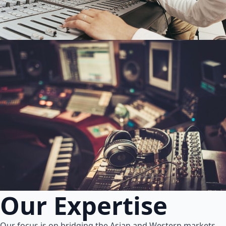
Our Expertise
Our focus is on bridging the Asian and Western markets.