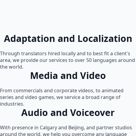
Adaptation and Localization
Through translators hired locally and to best fit a client's
area, we provide our services to over 50 languages around
the world.
Media and Video
From commercials and corporate videos, to animated
series and video games, we service a broad range of
industries.
Audio and Voiceover
With presence in Calgary and Beijing, and partner studios
around the world, we help you overcome any language