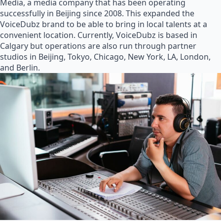
Media, a media company that has been operating
successfully in Beijing since 2008. This expanded the
VoiceDubz brand to be able to bring in local talents at a
convenient location. Currently, VoiceDubz is based in
Calgary but operations are also run through partner
studios in Beijing, Tokyo, Chicago, New York, LA, London,
and Berlin.