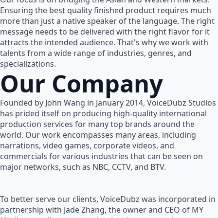
Ensuring the best quality finished product requires much
more than just a native speaker of the language. The right
message needs to be delivered with the right flavor for it
attracts the intended audience. That's why we work with
talents from a wide range of industries, genres, and
specializations.
Our Company
Founded by John Wang in January 2014, VoiceDubz Studios
has prided itself on producing high-quality international
production services for many top brands around the
world. Our work encompasses many areas, including
narrations, video games, corporate videos, and
commercials for various industries that can be seen on
major networks, such as NBC, CCTV, and BTV.
To better serve our clients, VoiceDubz was incorporated in
partnership with Jade Zhang, the owner and CEO of MY