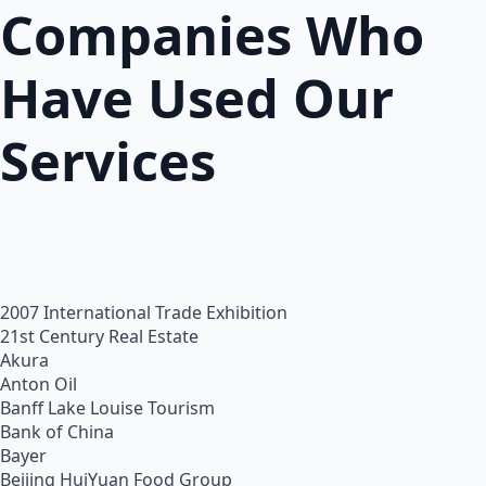
Companies Who
Have Used Our
Services
2007 International Trade Exhibition
21st Century Real Estate
Akura
Anton Oil
Banff Lake Louise Tourism
Bank of China
Bayer
Beijing HuiYuan Food Group