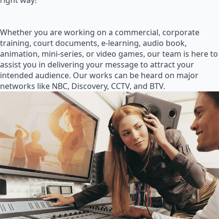
right way!
Whether you are working on a commercial, corporate
training, court documents, e-learning, audio book,
animation, mini-series, or video games, our team is here to
assist you in delivering your message to attract your
intended audience. Our works can be heard on major
networks like NBC, Discovery, CCTV, and BTV.