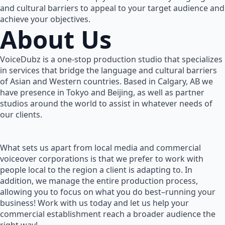
and cultural barriers to appeal to your target audience and
achieve your objectives.
About Us
VoiceDubz is a one-stop production studio that specializes
in services that bridge the language and cultural barriers
of Asian and Western countries. Based in Calgary, AB we
have presence in Tokyo and Beijing, as well as partner
studios around the world to assist in whatever needs of
our clients.
What sets us apart from local media and commercial
voiceover corporations is that we prefer to work with
people local to the region a client is adapting to. In
addition, we manage the entire production process,
allowing you to focus on what you do best–running your
business! Work with us today and let us help your
commercial establishment reach a broader audience the