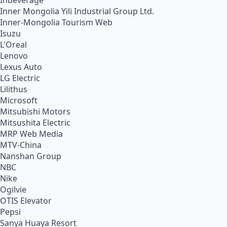
Inbeverage
Inner Mongolia Yili Industrial Group Ltd.
Inner-Mongolia Tourism Web
Isuzu
L'Oreal
Lenovo
Lexus Auto
LG Electric
Lilithus
Microsoft
Mitsubishi Motors
Mitsushita Electric
MRP Web Media
MTV-China
Nanshan Group
NBC
Nike
Ogilvie
OTIS Elevator
Pepsi
Sanya Huaya Resort