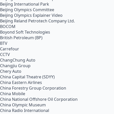
Beijing International Park
Beijing Olympics Committee
Beijing Olympics Explainer Video
Beijing Reland Petrotech Company Ltd.
BOCOM
Boyond Soft Technologies
British Petroleum (BP)
BTV
Carrefour
CCTV
ChangChung Auto
Changjiu Group
Chery Auto
China Capital Theatre (SDYY)
China Eastern Airlines
China Forestry Group Corporation
China Mobile
China National Offshore Oil Corporation
China Olympic Museum
China Radio International