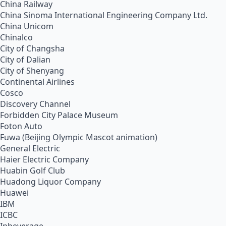
China Railway
China Sinoma International Engineering Company Ltd.
China Unicom
Chinalco
City of Changsha
City of Dalian
City of Shenyang
Continental Airlines
Cosco
Discovery Channel
Forbidden City Palace Museum
Foton Auto
Fuwa (Beijing Olympic Mascot animation)
General Electric
Haier Electric Company
Huabin Golf Club
Huadong Liquor Company
Huawei
IBM
ICBC