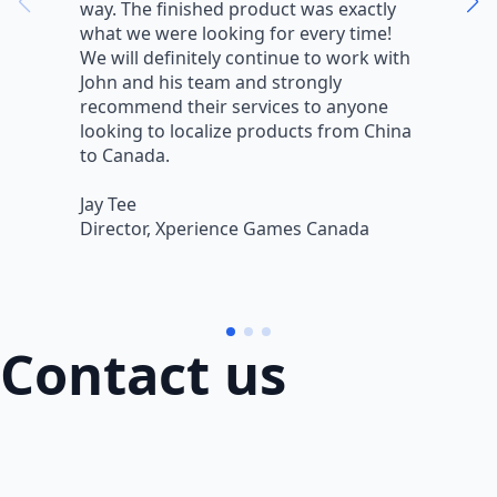
way. The finished product was exactly
V
what we were looking for every time!
a
We will definitely continue to work with
r
John and his team and strongly
q
recommend their services to anyone
w
looking to localize products from China
v
to Canada.
L
Jay Tee
B
Director, Xperience Games Canada
B
Contact us