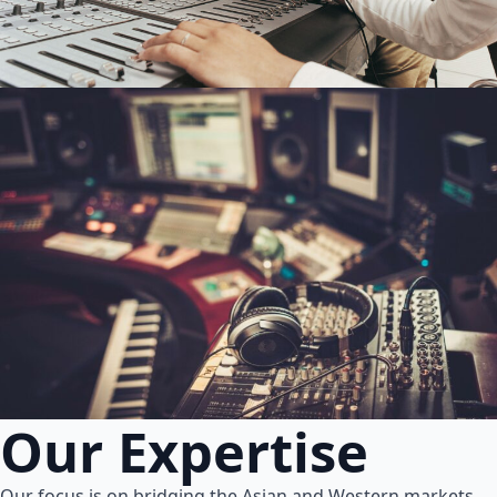
Our Expertise
Our focus is on bridging the Asian and Western markets.