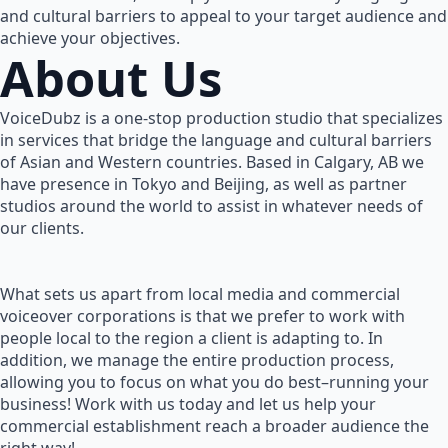
and cultural barriers to appeal to your target audience and
achieve your objectives.
About Us
VoiceDubz is a one-stop production studio that specializes
in services that bridge the language and cultural barriers
of Asian and Western countries. Based in Calgary, AB we
have presence in Tokyo and Beijing, as well as partner
studios around the world to assist in whatever needs of
our clients.
What sets us apart from local media and commercial
voiceover corporations is that we prefer to work with
people local to the region a client is adapting to. In
addition, we manage the entire production process,
allowing you to focus on what you do best–running your
business! Work with us today and let us help your
commercial establishment reach a broader audience the