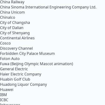
China Railway
China Sinoma International Engineering Company Ltd.
China Unicom
Chinalco
City of Changsha
City of Dalian
City of Shenyang
Continental Airlines
Cosco
Discovery Channel
Forbidden City Palace Museum
Foton Auto
Fuwa (Beijing Olympic Mascot animation)
General Electric
Haier Electric Company
Huabin Golf Club
Huadong Liquor Company
Huawei
IBM
ICBC