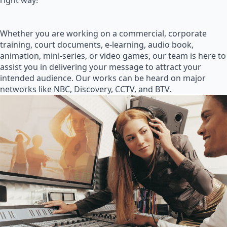
right way!
Whether you are working on a commercial, corporate
training, court documents, e-learning, audio book,
animation, mini-series, or video games, our team is here to
assist you in delivering your message to attract your
intended audience. Our works can be heard on major
networks like NBC, Discovery, CCTV, and BTV.