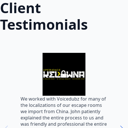
Client
Testimonials
W
We worked with Voicedubz for many of
s
the localizations of our escape rooms
a
we import from China. John patiently
m
explained the entire process to us and
m
was friendly and professional the entire
m