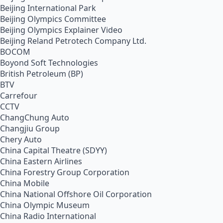
Beijing International Park
Beijing Olympics Committee
Beijing Olympics Explainer Video
Beijing Reland Petrotech Company Ltd.
BOCOM
Boyond Soft Technologies
British Petroleum (BP)
BTV
Carrefour
CCTV
ChangChung Auto
Changjiu Group
Chery Auto
China Capital Theatre (SDYY)
China Eastern Airlines
China Forestry Group Corporation
China Mobile
China National Offshore Oil Corporation
China Olympic Museum
China Radio International