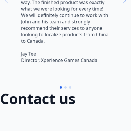
way. The finished product was exactly
V
what we were looking for every time!
a
We will definitely continue to work with
r
John and his team and strongly
q
recommend their services to anyone
w
looking to localize products from China
v
to Canada.
L
Jay Tee
B
Director, Xperience Games Canada
B
Contact us