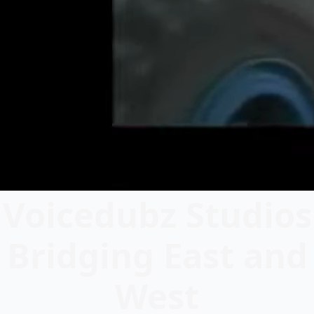
Voicedubz Studios
Bridging East and
West