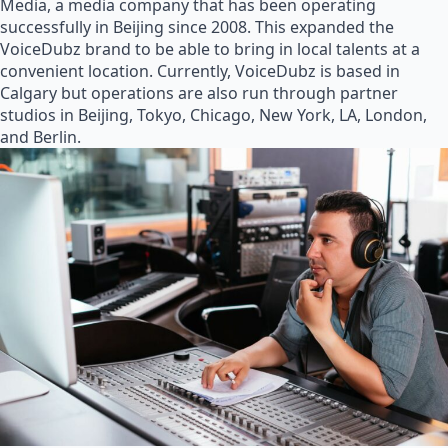
Media, a media company that has been operating
successfully in Beijing since 2008. This expanded the
VoiceDubz brand to be able to bring in local talents at a
convenient location. Currently, VoiceDubz is based in
Calgary but operations are also run through partner
studios in Beijing, Tokyo, Chicago, New York, LA, London,
and Berlin.