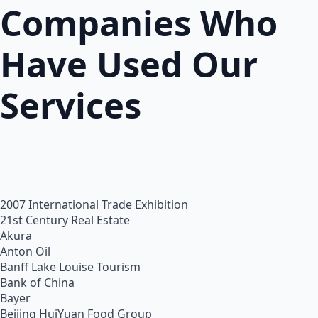
Companies Who
Have Used Our
Services
2007 International Trade Exhibition
21st Century Real Estate
Akura
Anton Oil
Banff Lake Louise Tourism
Bank of China
Bayer
Beijing HuiYuan Food Group