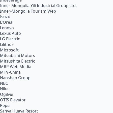
Inbeverage
Inner Mongolia Yili Industrial Group Ltd.
Inner-Mongolia Tourism Web
Isuzu
L'Oreal
Lenovo
Lexus Auto
LG Electric
Lilithus
Microsoft
Mitsubishi Motors
Mitsushita Electric
MRP Web Media
MTV-China
Nanshan Group
NBC
Nike
Ogilvie
OTIS Elevator
Pepsi
Sanya Huaya Resort