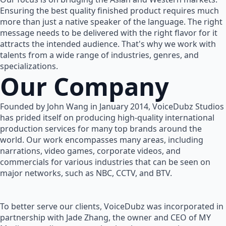
Ensuring the best quality finished product requires much
more than just a native speaker of the language. The right
message needs to be delivered with the right flavor for it
attracts the intended audience. That's why we work with
talents from a wide range of industries, genres, and
specializations.
Our Company
Founded by John Wang in January 2014, VoiceDubz Studios
has prided itself on producing high-quality international
production services for many top brands around the
world. Our work encompasses many areas, including
narrations, video games, corporate videos, and
commercials for various industries that can be seen on
major networks, such as NBC, CCTV, and BTV.
To better serve our clients, VoiceDubz was incorporated in
partnership with Jade Zhang, the owner and CEO of MY