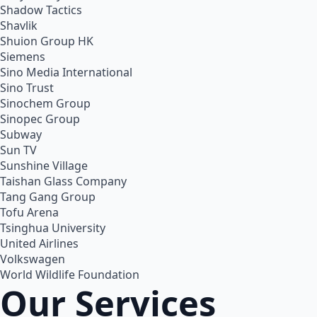
Shadow Tactics
Shavlik
Shuion Group HK
Siemens
Sino Media International
Sino Trust
Sinochem Group
Sinopec Group
Subway
Sun TV
Sunshine Village
Taishan Glass Company
Tang Gang Group
Tofu Arena
Tsinghua University
United Airlines
Volkswagen
World Wildlife Foundation
Our Services