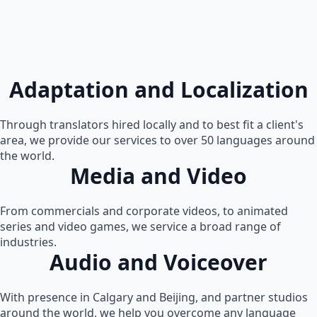
Adaptation and Localization
Through translators hired locally and to best fit a client's
area, we provide our services to over 50 languages around
the world.
Media and Video
From commercials and corporate videos, to animated
series and video games, we service a broad range of
industries.
Audio and Voiceover
With presence in Calgary and Beijing, and partner studios
around the world, we help you overcome any language