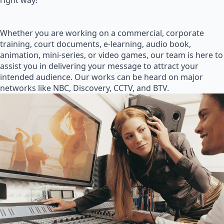
right way!
Whether you are working on a commercial, corporate
training, court documents, e-learning, audio book,
animation, mini-series, or video games, our team is here to
assist you in delivering your message to attract your
intended audience. Our works can be heard on major
networks like NBC, Discovery, CCTV, and BTV.