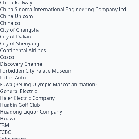
China Railway
China Sinoma International Engineering Company Ltd.
China Unicom
Chinalco
City of Changsha
City of Dalian
City of Shenyang
Continental Airlines
Cosco
Discovery Channel
Forbidden City Palace Museum
Foton Auto
Fuwa (Beijing Olympic Mascot animation)
General Electric
Haier Electric Company
Huabin Golf Club
Huadong Liquor Company
Huawei
IBM
ICBC