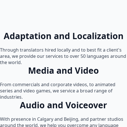
Adaptation and Localization
Through translators hired locally and to best fit a client's
area, we provide our services to over 50 languages around
the world.
Media and Video
From commercials and corporate videos, to animated
series and video games, we service a broad range of
industries.
Audio and Voiceover
With presence in Calgary and Beijing, and partner studios
around the world, we help you overcome any language