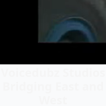
Voicedubz Studios
Bridging East and
West