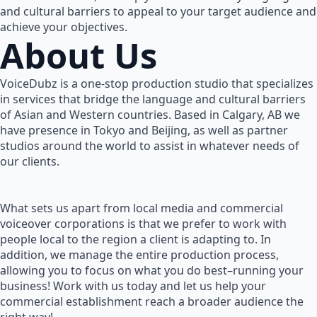
and cultural barriers to appeal to your target audience and
achieve your objectives.
About Us
VoiceDubz is a one-stop production studio that specializes
in services that bridge the language and cultural barriers
of Asian and Western countries. Based in Calgary, AB we
have presence in Tokyo and Beijing, as well as partner
studios around the world to assist in whatever needs of
our clients.
What sets us apart from local media and commercial
voiceover corporations is that we prefer to work with
people local to the region a client is adapting to. In
addition, we manage the entire production process,
allowing you to focus on what you do best–running your
business! Work with us today and let us help your
commercial establishment reach a broader audience the