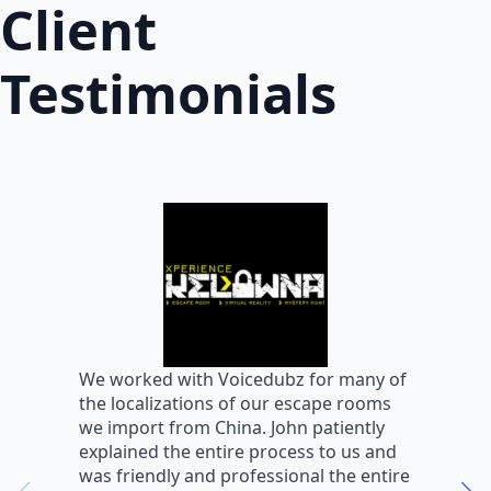
Client
Testimonials
W
We worked with Voicedubz for many of
s
the localizations of our escape rooms
a
we import from China. John patiently
m
explained the entire process to us and
m
was friendly and professional the entire
m