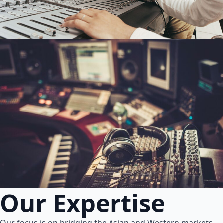
Our Expertise
Our focus is on bridging the Asian and Western markets.