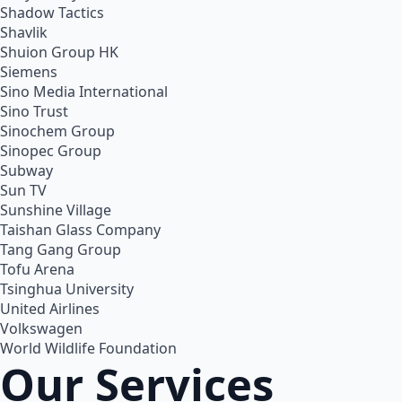
Shadow Tactics
Shavlik
Shuion Group HK
Siemens
Sino Media International
Sino Trust
Sinochem Group
Sinopec Group
Subway
Sun TV
Sunshine Village
Taishan Glass Company
Tang Gang Group
Tofu Arena
Tsinghua University
United Airlines
Volkswagen
World Wildlife Foundation
Our Services