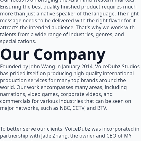
Ensuring the best quality finished product requires much
more than just a native speaker of the language. The right
message needs to be delivered with the right flavor for it
attracts the intended audience. That's why we work with
talents from a wide range of industries, genres, and
specializations.
Our Company
Founded by John Wang in January 2014, VoiceDubz Studios
has prided itself on producing high-quality international
production services for many top brands around the
world. Our work encompasses many areas, including
narrations, video games, corporate videos, and
commercials for various industries that can be seen on
major networks, such as NBC, CCTV, and BTV.
To better serve our clients, VoiceDubz was incorporated in
partnership with Jade Zhang, the owner and CEO of MY