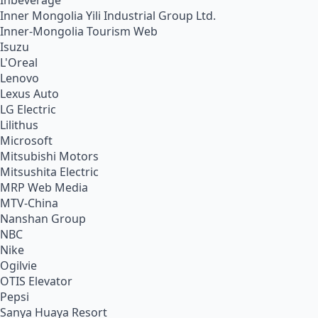
Inbeverage
Inner Mongolia Yili Industrial Group Ltd.
Inner-Mongolia Tourism Web
Isuzu
L'Oreal
Lenovo
Lexus Auto
LG Electric
Lilithus
Microsoft
Mitsubishi Motors
Mitsushita Electric
MRP Web Media
MTV-China
Nanshan Group
NBC
Nike
Ogilvie
OTIS Elevator
Pepsi
Sanya Huaya Resort