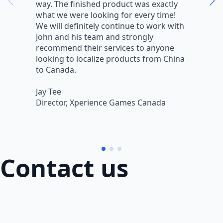
way. The finished product was exactly
V
what we were looking for every time!
a
We will definitely continue to work with
r
John and his team and strongly
q
recommend their services to anyone
w
looking to localize products from China
v
to Canada.
L
Jay Tee
B
Director, Xperience Games Canada
B
Contact us