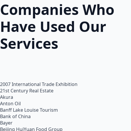
Companies Who
Have Used Our
Services
2007 International Trade Exhibition
21st Century Real Estate
Akura
Anton Oil
Banff Lake Louise Tourism
Bank of China
Bayer
Beijing HuiYuan Food Group