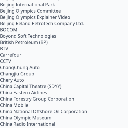
Beijing International Park
Beijing Olympics Committee
Beijing Olympics Explainer Video
Beijing Reland Petrotech Company Ltd.
BOCOM
Boyond Soft Technologies
British Petroleum (BP)
BTV
Carrefour
CCTV
ChangChung Auto
Changjiu Group
Chery Auto
China Capital Theatre (SDYY)
China Eastern Airlines
China Forestry Group Corporation
China Mobile
China National Offshore Oil Corporation
China Olympic Museum
China Radio International