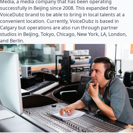
Media, a media company that has been operating
successfully in Beijing since 2008. This expanded the
VoiceDubz brand to be able to bring in local talents at a
convenient location. Currently, VoiceDubz is based in
Calgary but operations are also run through partner
studios in Beijing, Tokyo, Chicago, New York, LA, London,
and Berlin.