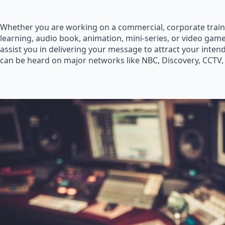
Whether you are working on a commercial, corporate train
learning, audio book, animation, mini-series, or video game
assist you in delivering your message to attract your inte
can be heard on major networks like NBC, Discovery, CCTV,