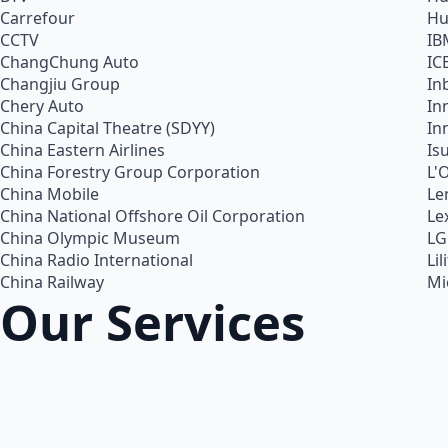
Carrefour
Hu
CCTV
IB
ChangChung Auto
IC
Changjiu Group
In
Chery Auto
In
China Capital Theatre (SDYY)
In
China Eastern Airlines
Is
China Forestry Group Corporation
L'
China Mobile
Le
China National Offshore Oil Corporation
Le
China Olympic Museum
LG
China Radio International
Lil
China Railway
Mi
Our Services