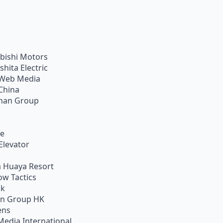
bishi Motors
shita Electric
Web Media
China
han Group
ie
Elevator
 Huaya Resort
w Tactics
ik
on Group HK
ens
Media International