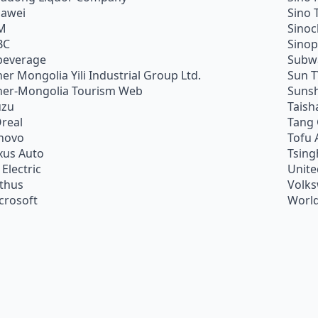
awei
Sino 
M
Sino
BC
Sino
beverage
Subw
ner Mongolia Yili Industrial Group Ltd.
Sun 
ner-Mongolia Tourism Web
Sunsh
uzu
Taish
Oreal
Tang
novo
Tofu 
xus Auto
Tsing
 Electric
Unite
ithus
Volk
crosoft
World