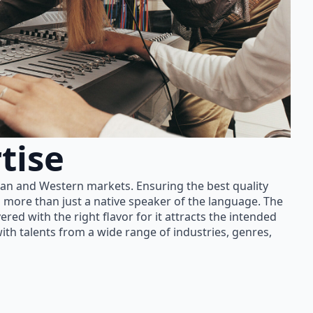
tise
ian and Western markets. Ensuring the best quality
 more than just a native speaker of the language. The
red with the right flavor for it attracts the intended
th talents from a wide range of industries, genres,