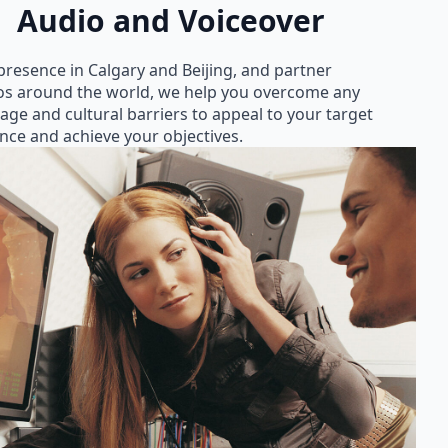
Audio and Voiceover
presence in Calgary and Beijing, and partner
os around the world, we help you overcome any
age and cultural barriers to appeal to your target
nce and achieve your objectives.