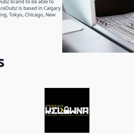
Dubz brand to be able to
oiceDubz is based in Calgary
jing, Tokyo, Chicago, New
s