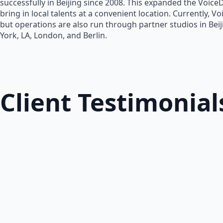
successfully in Beijing since 2008. This expanded the Voice
bring in local talents at a convenient location. Currently, V
but operations are also run through partner studios in Bei
York, LA, London, and Berlin.
Client Testimonial