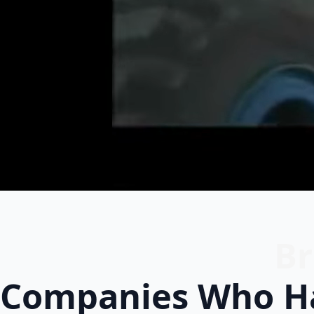
Br
Companies Who Ha