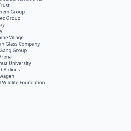
Trust
chem Group
pec Group
ay
TV
ine Village
an Glass Company
 Gang Group
Arena
hua University
d Airlines
swagen
 Wildlife Foundation