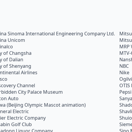
ina Sinoma International Engineering Company Ltd.
Mitsu
ina Unicom
Mitsu
inalco
MRP 
ty of Changsha
MTV-
ty of Dalian
Nans
ty of Shenyang
NBC
ntinental Airlines
Nike
sco
Ogilv
scovery Channel
OTIS 
rbidden City Palace Museum
Pepsi
ton Auto
Sanya
wa (Beijing Olympic Mascot animation)
Shado
neral Electric
Shavl
ier Electric Company
Shui
abin Golf Club
Siem
adong Liquor Company
Sino 