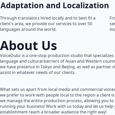
Adaptation and Localization
Through translators hired locally and to best fit a
Fr
client's area, we provide our services to over 50
se
languages around the world.
in
About Us
VoiceDubz is a one-stop production studio that specializes 
language and cultural barriers of Asian and Western countr
we have presence in Tokyo and Beijing, as well as partner 
assist in whatever needs of our clients.
What sets us apart from local media and commercial voiceo
we prefer to work with people local to the region a client is
we manage the entire production process, allowing you to
running your business! Work with us today and let us help
establishment reach a broader audience the right way!