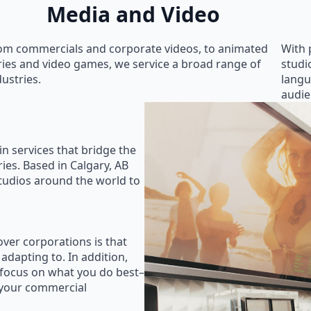
Media and Video
om commercials and corporate videos, to animated
With 
ries and video games, we service a broad range of
studi
dustries.
langu
audie
in services that bridge the
ies. Based in Calgary, AB
studios around the world to
ver corporations is that
 adapting to. In addition,
 focus on what you do best–
 your commercial