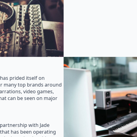
as prided itself on
for many top brands around
rrations, video games,
that can be seen on major
 partnership with Jade
that has been operating