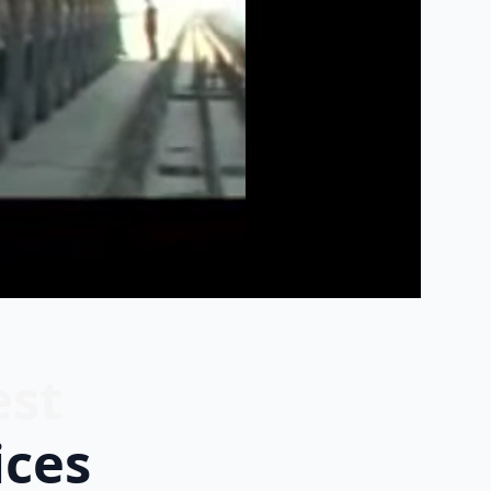
est
ices