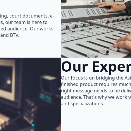
ing, court documents, e-
s, our team is here to
nded audience. Our works
 and BTV.
Our Exper
Our focus is on bridging the As
finished product requires much
right message needs to be delive
audience. That's why we work wi
and specializations.