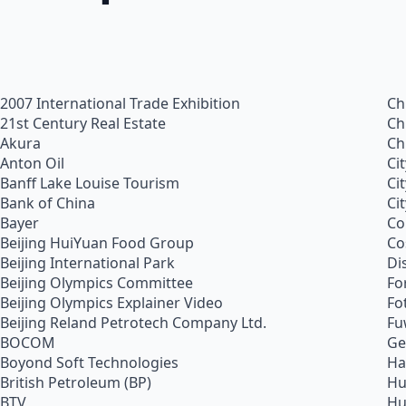
2007 International Trade Exhibition
Ch
21st Century Real Estate
Ch
Akura
Ch
Anton Oil
Ci
Banff Lake Louise Tourism
Ci
Bank of China
Ci
Bayer
Co
Beijing HuiYuan Food Group
Co
Beijing International Park
Di
Beijing Olympics Committee
Fo
Beijing Olympics Explainer Video
Fo
Beijing Reland Petrotech Company Ltd.
Fu
BOCOM
Ge
Boyond Soft Technologies
Ha
British Petroleum (BP)
Hu
BTV
Hu