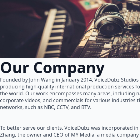
Our Company
Founded by John Wang in January 2014, VoiceDubz Studios h
producing high-quality international production services 
the world. Our work encompasses many areas, including na
corporate videos, and commercials for various industries 
networks, such as NBC, CCTV, and BTV.
To better serve our clients, VoiceDubz was incorporated in
Zhang, the owner and CEO of MY Media, a media company 