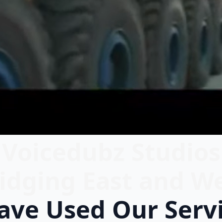
Voicedubz Studios
idging East and W
ve Used Our Serv