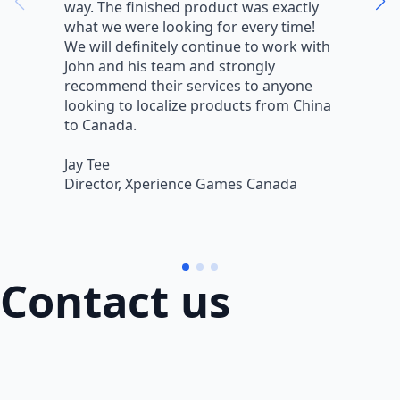
way. The finished product was exactly
V
what we were looking for every time!
a
We will definitely continue to work with
r
John and his team and strongly
q
recommend their services to anyone
w
looking to localize products from China
v
to Canada.
L
Jay Tee
B
Director, Xperience Games Canada
B
Contact us