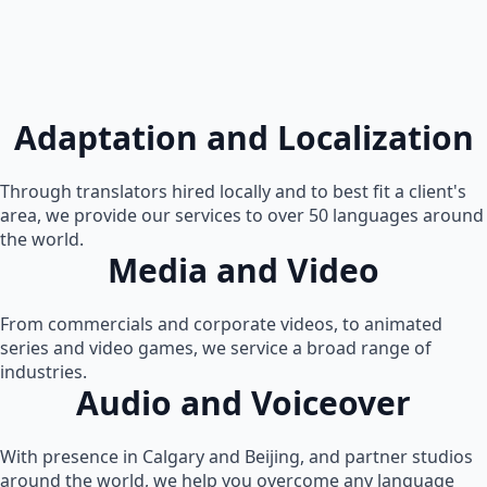
Adaptation and Localization
Through translators hired locally and to best fit a client's
area, we provide our services to over 50 languages around
the world.
Media and Video
From commercials and corporate videos, to animated
series and video games, we service a broad range of
industries.
Audio and Voiceover
With presence in Calgary and Beijing, and partner studios
around the world, we help you overcome any language