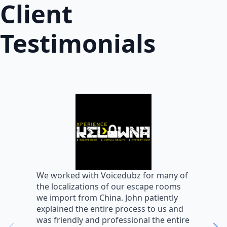
Client
Testimonials
W
We worked with Voicedubz for many of
s
the localizations of our escape rooms
a
we import from China. John patiently
m
explained the entire process to us and
m
was friendly and professional the entire
m