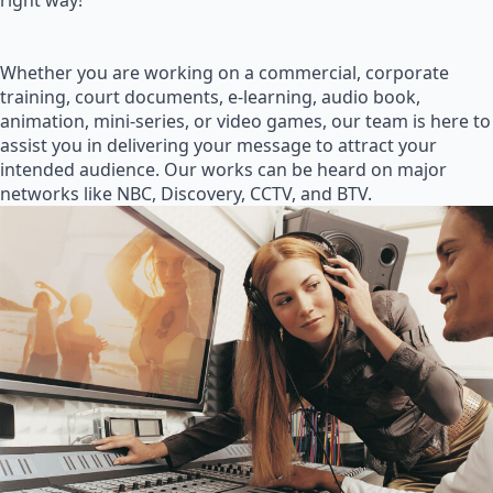
right way!
Whether you are working on a commercial, corporate
training, court documents, e-learning, audio book,
animation, mini-series, or video games, our team is here to
assist you in delivering your message to attract your
intended audience. Our works can be heard on major
networks like NBC, Discovery, CCTV, and BTV.