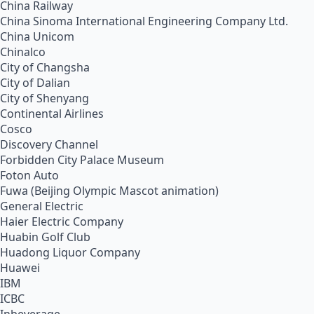
China Railway
China Sinoma International Engineering Company Ltd.
China Unicom
Chinalco
City of Changsha
City of Dalian
City of Shenyang
Continental Airlines
Cosco
Discovery Channel
Forbidden City Palace Museum
Foton Auto
Fuwa (Beijing Olympic Mascot animation)
General Electric
Haier Electric Company
Huabin Golf Club
Huadong Liquor Company
Huawei
IBM
ICBC