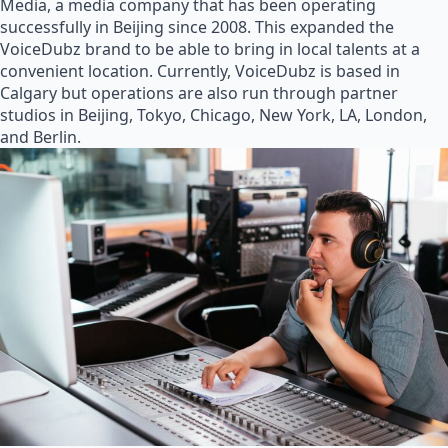
Media, a media company that has been operating
successfully in Beijing since 2008. This expanded the
VoiceDubz brand to be able to bring in local talents at a
convenient location. Currently, VoiceDubz is based in
Calgary but operations are also run through partner
studios in Beijing, Tokyo, Chicago, New York, LA, London,
and Berlin.