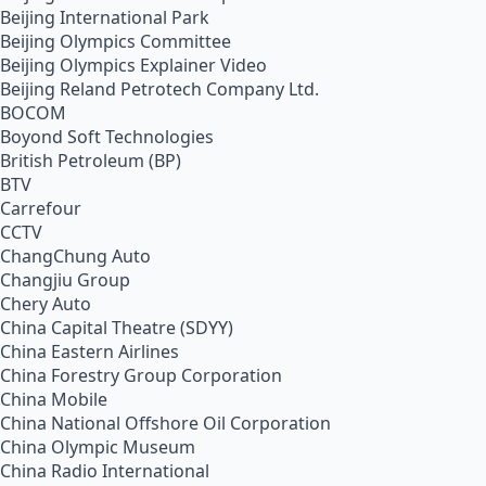
Beijing International Park
Beijing Olympics Committee
Beijing Olympics Explainer Video
Beijing Reland Petrotech Company Ltd.
BOCOM
Boyond Soft Technologies
British Petroleum (BP)
BTV
Carrefour
CCTV
ChangChung Auto
Changjiu Group
Chery Auto
China Capital Theatre (SDYY)
China Eastern Airlines
China Forestry Group Corporation
China Mobile
China National Offshore Oil Corporation
China Olympic Museum
China Radio International