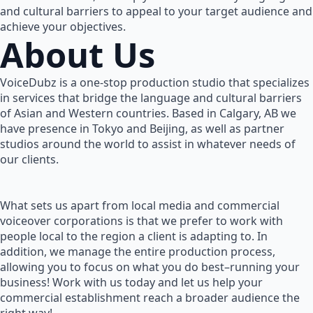
and cultural barriers to appeal to your target audience and
achieve your objectives.
About Us
VoiceDubz is a one-stop production studio that specializes
in services that bridge the language and cultural barriers
of Asian and Western countries. Based in Calgary, AB we
have presence in Tokyo and Beijing, as well as partner
studios around the world to assist in whatever needs of
our clients.
What sets us apart from local media and commercial
voiceover corporations is that we prefer to work with
people local to the region a client is adapting to. In
addition, we manage the entire production process,
allowing you to focus on what you do best–running your
business! Work with us today and let us help your
commercial establishment reach a broader audience the