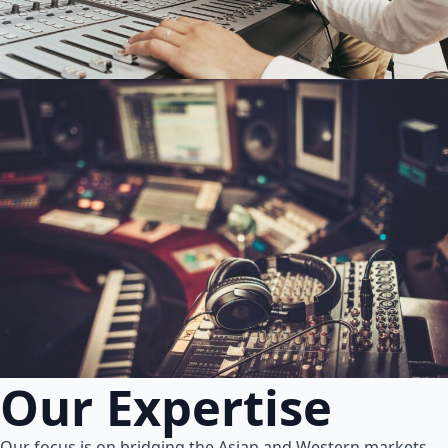
Our Expertise
Our focus is on bridging the Asian and Western markets.