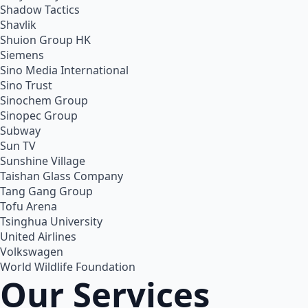
Shadow Tactics
Shavlik
Shuion Group HK
Siemens
Sino Media International
Sino Trust
Sinochem Group
Sinopec Group
Subway
Sun TV
Sunshine Village
Taishan Glass Company
Tang Gang Group
Tofu Arena
Tsinghua University
United Airlines
Volkswagen
World Wildlife Foundation
Our Services