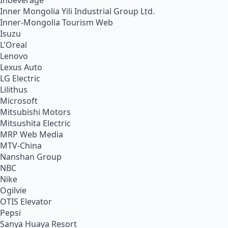
Inbeverage
Inner Mongolia Yili Industrial Group Ltd.
Inner-Mongolia Tourism Web
Isuzu
L'Oreal
Lenovo
Lexus Auto
LG Electric
Lilithus
Microsoft
Mitsubishi Motors
Mitsushita Electric
MRP Web Media
MTV-China
Nanshan Group
NBC
Nike
Ogilvie
OTIS Elevator
Pepsi
Sanya Huaya Resort