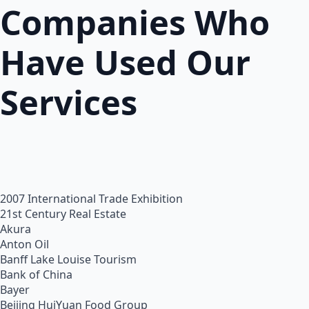
Companies Who
Have Used Our
Services
2007 International Trade Exhibition
21st Century Real Estate
Akura
Anton Oil
Banff Lake Louise Tourism
Bank of China
Bayer
Beijing HuiYuan Food Group