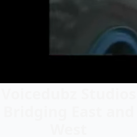
Voicedubz Studios
Bridging East and
West