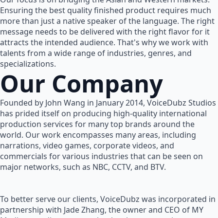
Ensuring the best quality finished product requires much
more than just a native speaker of the language. The right
message needs to be delivered with the right flavor for it
attracts the intended audience. That's why we work with
talents from a wide range of industries, genres, and
specializations.
Our Company
Founded by John Wang in January 2014, VoiceDubz Studios
has prided itself on producing high-quality international
production services for many top brands around the
world. Our work encompasses many areas, including
narrations, video games, corporate videos, and
commercials for various industries that can be seen on
major networks, such as NBC, CCTV, and BTV.
To better serve our clients, VoiceDubz was incorporated in
partnership with Jade Zhang, the owner and CEO of MY