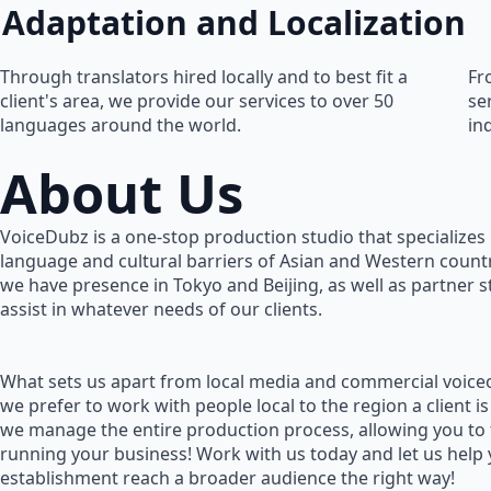
Adaptation and Localization
Through translators hired locally and to best fit a
Fr
client's area, we provide our services to over 50
se
languages around the world.
in
About Us
VoiceDubz is a one-stop production studio that specializes 
language and cultural barriers of Asian and Western countr
we have presence in Tokyo and Beijing, as well as partner 
assist in whatever needs of our clients.
What sets us apart from local media and commercial voiceo
we prefer to work with people local to the region a client is
we manage the entire production process, allowing you to
running your business! Work with us today and let us help
establishment reach a broader audience the right way!