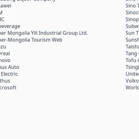
awei
Sino 
M
Sino
BC
Sino
beverage
Subw
ner Mongolia Yili Industrial Group Ltd.
Sun 
ner-Mongolia Tourism Web
Sunsh
uzu
Taish
Oreal
Tang
novo
Tofu 
xus Auto
Tsing
 Electric
Unite
ithus
Volk
crosoft
World