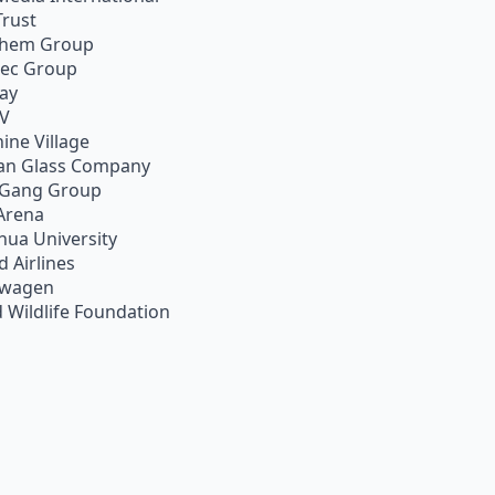
Trust
chem Group
pec Group
ay
TV
ine Village
an Glass Company
 Gang Group
Arena
hua University
d Airlines
swagen
 Wildlife Foundation