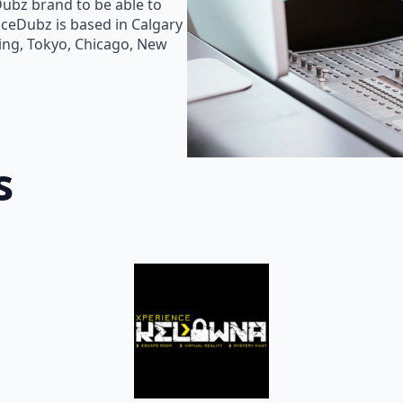
Dubz brand to be able to
oiceDubz is based in Calgary
jing, Tokyo, Chicago, New
s