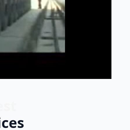
est
ices