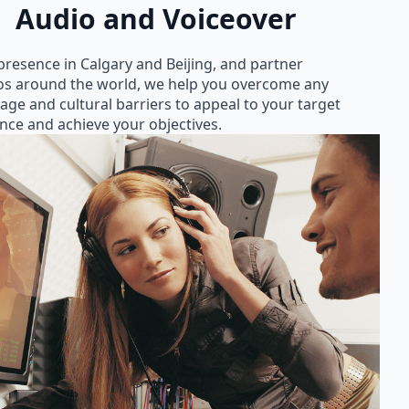
Audio and Voiceover
presence in Calgary and Beijing, and partner
os around the world, we help you overcome any
age and cultural barriers to appeal to your target
nce and achieve your objectives.