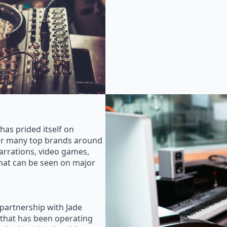
as prided itself on
for many top brands around
rrations, video games,
that can be seen on major
 partnership with Jade
that has been operating