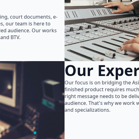
ing, court documents, e-
s, our team is here to
nded audience. Our works
 and BTV.
Our Exper
Our focus is on bridging the As
finished product requires much
right message needs to be delive
audience. That's why we work wi
and specializations.