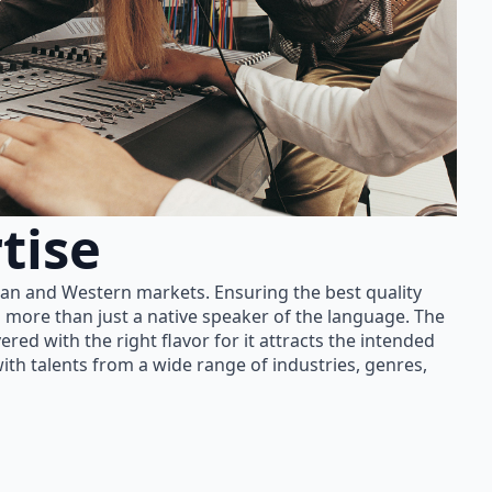
tise
ian and Western markets. Ensuring the best quality
 more than just a native speaker of the language. The
red with the right flavor for it attracts the intended
th talents from a wide range of industries, genres,