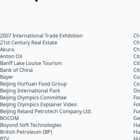
2007 International Trade Exhibition
Ch
21st Century Real Estate
Ch
Akura
Ch
Anton Oil
Ci
Banff Lake Louise Tourism
Ci
Bank of China
Ci
Bayer
Co
Beijing HuiYuan Food Group
Co
Beijing International Park
Di
Beijing Olympics Committee
Fo
Beijing Olympics Explainer Video
Fo
Beijing Reland Petrotech Company Ltd.
Fu
BOCOM
Ge
Boyond Soft Technologies
Ha
British Petroleum (BP)
Hu
BTV
Hu