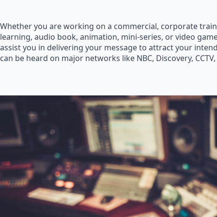
Whether you are working on a commercial, corporate train
learning, audio book, animation, mini-series, or video game
assist you in delivering your message to attract your inte
can be heard on major networks like NBC, Discovery, CCTV,