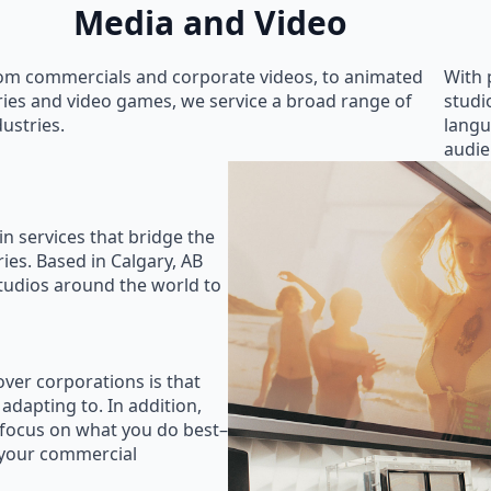
Media and Video
om commercials and corporate videos, to animated
With 
ries and video games, we service a broad range of
studi
dustries.
langu
audie
in services that bridge the
ies. Based in Calgary, AB
studios around the world to
ver corporations is that
 adapting to. In addition,
 focus on what you do best–
 your commercial