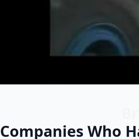
Br
Companies Who Ha