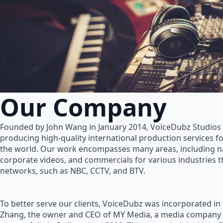
Our Company
Founded by John Wang in January 2014, VoiceDubz Studios h
producing high-quality international production services 
the world. Our work encompasses many areas, including na
corporate videos, and commercials for various industries 
networks, such as NBC, CCTV, and BTV.
To better serve our clients, VoiceDubz was incorporated in
Zhang, the owner and CEO of MY Media, a media company 