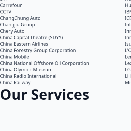
Carrefour
Hu
CCTV
IB
ChangChung Auto
IC
Changjiu Group
In
Chery Auto
In
China Capital Theatre (SDYY)
In
China Eastern Airlines
Is
China Forestry Group Corporation
L'
China Mobile
Le
China National Offshore Oil Corporation
Le
China Olympic Museum
LG
China Radio International
Lil
China Railway
Mi
Our Services