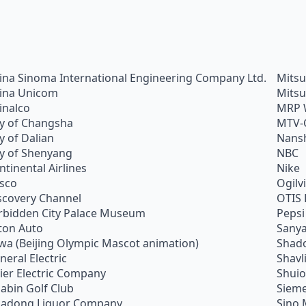
ina Sinoma International Engineering Company Ltd.
Mitsu
ina Unicom
Mitsu
inalco
MRP 
ty of Changsha
MTV-
ty of Dalian
Nans
ty of Shenyang
NBC
ntinental Airlines
Nike
sco
Ogilv
scovery Channel
OTIS 
rbidden City Palace Museum
Pepsi
ton Auto
Sanya
wa (Beijing Olympic Mascot animation)
Shado
neral Electric
Shavl
ier Electric Company
Shui
abin Golf Club
Siem
adong Liquor Company
Sino 