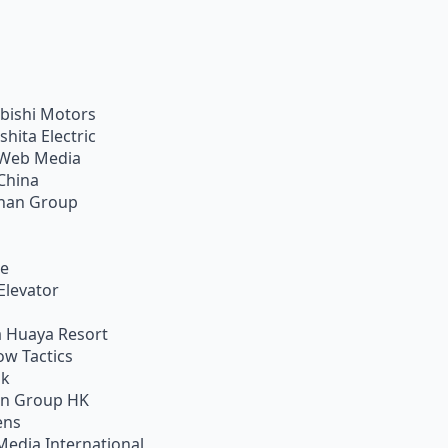
bishi Motors
shita Electric
Web Media
China
han Group
ie
Elevator
 Huaya Resort
w Tactics
ik
on Group HK
ens
Media International