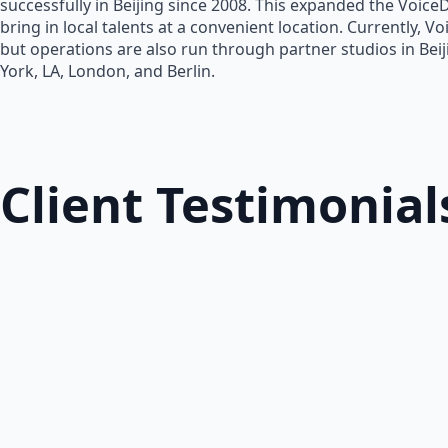
successfully in Beijing since 2008. This expanded the Voice
bring in local talents at a convenient location. Currently, V
but operations are also run through partner studios in Bei
York, LA, London, and Berlin.
Client Testimonial