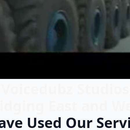
Voicedubz Studios
idging East and W
ve Used Our Serv