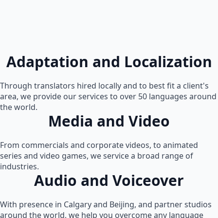
Adaptation and Localization
Through translators hired locally and to best fit a client's
area, we provide our services to over 50 languages around
the world.
Media and Video
From commercials and corporate videos, to animated
series and video games, we service a broad range of
industries.
Audio and Voiceover
With presence in Calgary and Beijing, and partner studios
around the world, we help you overcome any language