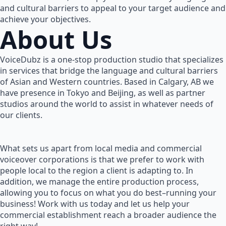
and cultural barriers to appeal to your target audience and
achieve your objectives.
About Us
VoiceDubz is a one-stop production studio that specializes
in services that bridge the language and cultural barriers
of Asian and Western countries. Based in Calgary, AB we
have presence in Tokyo and Beijing, as well as partner
studios around the world to assist in whatever needs of
our clients.
What sets us apart from local media and commercial
voiceover corporations is that we prefer to work with
people local to the region a client is adapting to. In
addition, we manage the entire production process,
allowing you to focus on what you do best–running your
business! Work with us today and let us help your
commercial establishment reach a broader audience the