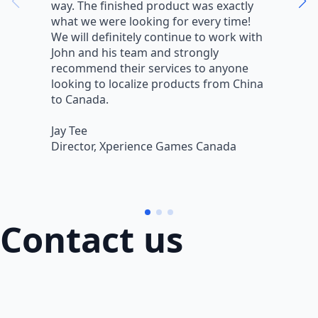
way. The finished product was exactly
V
what we were looking for every time!
a
We will definitely continue to work with
r
John and his team and strongly
q
recommend their services to anyone
w
looking to localize products from China
v
to Canada.
L
Jay Tee
B
Director, Xperience Games Canada
B
Contact us