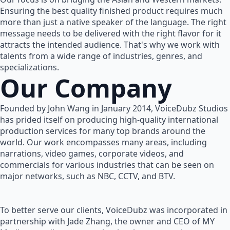
Ensuring the best quality finished product requires much
more than just a native speaker of the language. The right
message needs to be delivered with the right flavor for it
attracts the intended audience. That's why we work with
talents from a wide range of industries, genres, and
specializations.
Our Company
Founded by John Wang in January 2014, VoiceDubz Studios
has prided itself on producing high-quality international
production services for many top brands around the
world. Our work encompasses many areas, including
narrations, video games, corporate videos, and
commercials for various industries that can be seen on
major networks, such as NBC, CCTV, and BTV.
To better serve our clients, VoiceDubz was incorporated in
partnership with Jade Zhang, the owner and CEO of MY