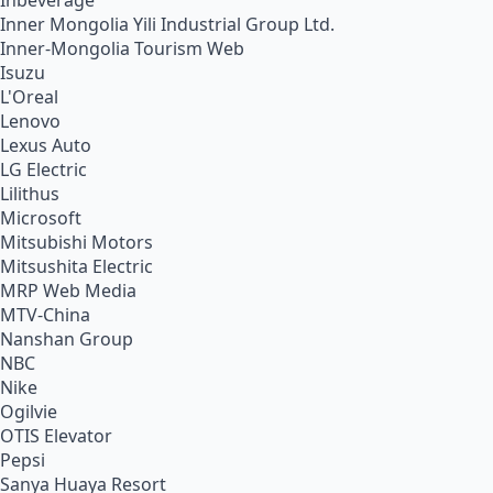
Inbeverage
Inner Mongolia Yili Industrial Group Ltd.
Inner-Mongolia Tourism Web
Isuzu
L'Oreal
Lenovo
Lexus Auto
LG Electric
Lilithus
Microsoft
Mitsubishi Motors
Mitsushita Electric
MRP Web Media
MTV-China
Nanshan Group
NBC
Nike
Ogilvie
OTIS Elevator
Pepsi
Sanya Huaya Resort