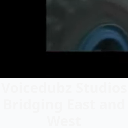
Voicedubz Studios
Bridging East and
West