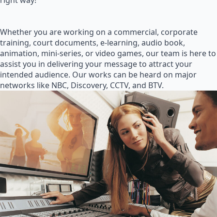
right way!
Whether you are working on a commercial, corporate
training, court documents, e-learning, audio book,
animation, mini-series, or video games, our team is here to
assist you in delivering your message to attract your
intended audience. Our works can be heard on major
networks like NBC, Discovery, CCTV, and BTV.