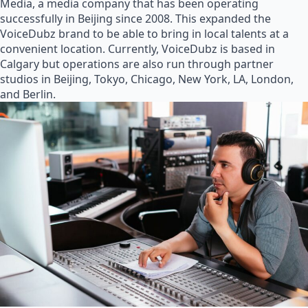
Media, a media company that has been operating
successfully in Beijing since 2008. This expanded the
VoiceDubz brand to be able to bring in local talents at a
convenient location. Currently, VoiceDubz is based in
Calgary but operations are also run through partner
studios in Beijing, Tokyo, Chicago, New York, LA, London,
and Berlin.