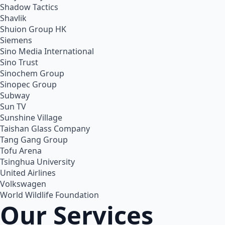
Shadow Tactics
Shavlik
Shuion Group HK
Siemens
Sino Media International
Sino Trust
Sinochem Group
Sinopec Group
Subway
Sun TV
Sunshine Village
Taishan Glass Company
Tang Gang Group
Tofu Arena
Tsinghua University
United Airlines
Volkswagen
World Wildlife Foundation
Our Services