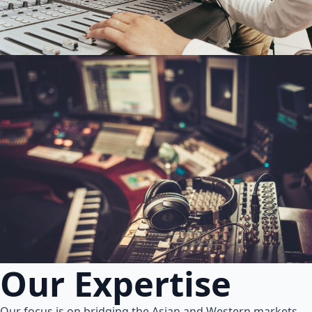
Our Expertise
Our focus is on bridging the Asian and Western markets.