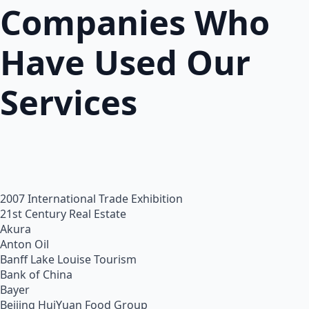
Companies Who
Have Used Our
Services
2007 International Trade Exhibition
21st Century Real Estate
Akura
Anton Oil
Banff Lake Louise Tourism
Bank of China
Bayer
Beijing HuiYuan Food Group