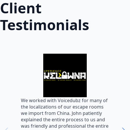
Client
Testimonials
W
We worked with Voicedubz for many of
s
the localizations of our escape rooms
a
we import from China. John patiently
m
explained the entire process to us and
m
was friendly and professional the entire
m