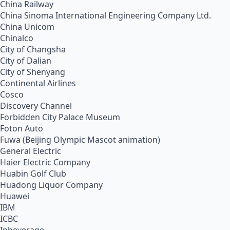
China Railway
China Sinoma International Engineering Company Ltd.
China Unicom
Chinalco
City of Changsha
City of Dalian
City of Shenyang
Continental Airlines
Cosco
Discovery Channel
Forbidden City Palace Museum
Foton Auto
Fuwa (Beijing Olympic Mascot animation)
General Electric
Haier Electric Company
Huabin Golf Club
Huadong Liquor Company
Huawei
IBM
ICBC