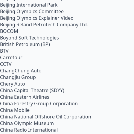
Beijing International Park
Beijing Olympics Committee
Beijing Olympics Explainer Video
Beijing Reland Petrotech Company Ltd.
BOCOM
Boyond Soft Technologies
British Petroleum (BP)
BTV
Carrefour
CCTV
ChangChung Auto
Changjiu Group
Chery Auto
China Capital Theatre (SDYY)
China Eastern Airlines
China Forestry Group Corporation
China Mobile
China National Offshore Oil Corporation
China Olympic Museum
China Radio International