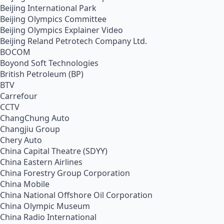
Beijing International Park
Beijing Olympics Committee
Beijing Olympics Explainer Video
Beijing Reland Petrotech Company Ltd.
BOCOM
Boyond Soft Technologies
British Petroleum (BP)
BTV
Carrefour
CCTV
ChangChung Auto
Changjiu Group
Chery Auto
China Capital Theatre (SDYY)
China Eastern Airlines
China Forestry Group Corporation
China Mobile
China National Offshore Oil Corporation
China Olympic Museum
China Radio International