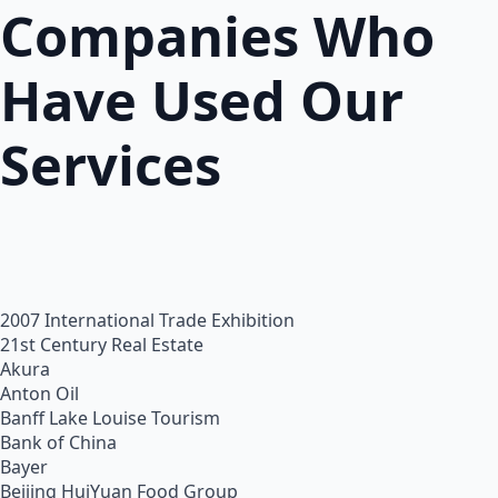
Companies Who
Have Used Our
Services
2007 International Trade Exhibition
21st Century Real Estate
Akura
Anton Oil
Banff Lake Louise Tourism
Bank of China
Bayer
Beijing HuiYuan Food Group