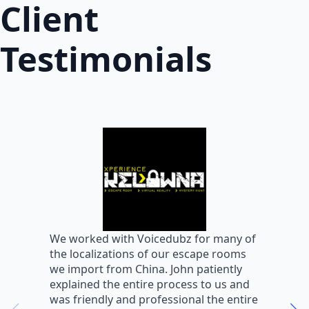
Client
Testimonials
W
We worked with Voicedubz for many of
s
the localizations of our escape rooms
a
we import from China. John patiently
m
explained the entire process to us and
m
was friendly and professional the entire
m