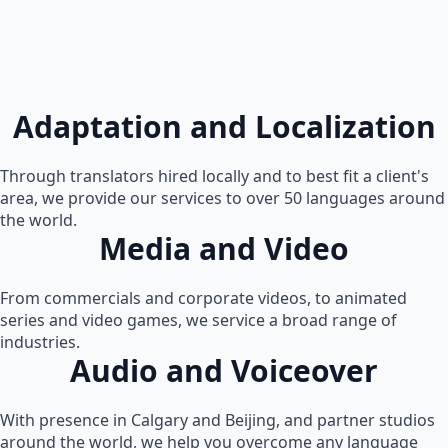
Adaptation and Localization
Through translators hired locally and to best fit a client's
area, we provide our services to over 50 languages around
the world.
Media and Video
From commercials and corporate videos, to animated
series and video games, we service a broad range of
industries.
Audio and Voiceover
With presence in Calgary and Beijing, and partner studios
around the world, we help you overcome any language