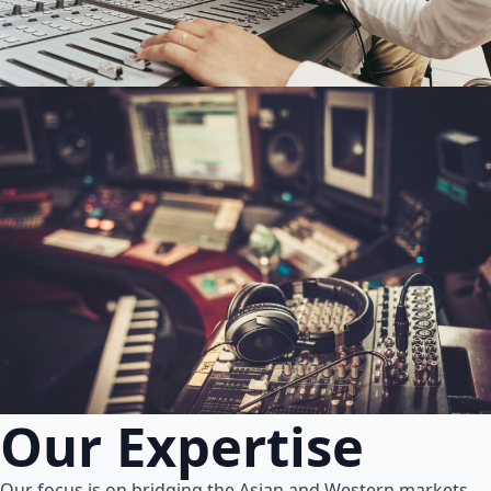
Our Expertise
Our focus is on bridging the Asian and Western markets.