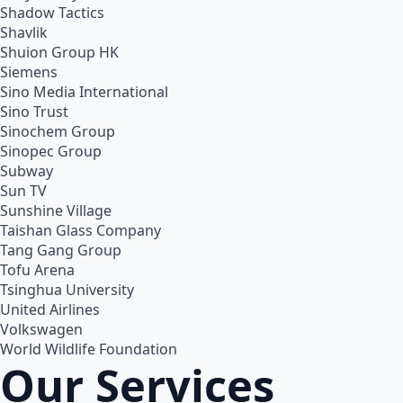
Shadow Tactics
Shavlik
Shuion Group HK
Siemens
Sino Media International
Sino Trust
Sinochem Group
Sinopec Group
Subway
Sun TV
Sunshine Village
Taishan Glass Company
Tang Gang Group
Tofu Arena
Tsinghua University
United Airlines
Volkswagen
World Wildlife Foundation
Our Services