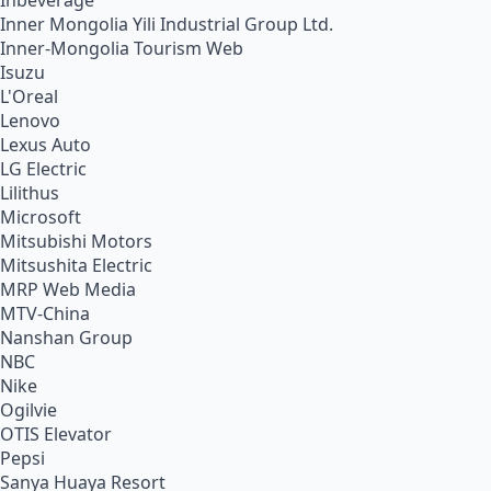
Inbeverage
Inner Mongolia Yili Industrial Group Ltd.
Inner-Mongolia Tourism Web
Isuzu
L'Oreal
Lenovo
Lexus Auto
LG Electric
Lilithus
Microsoft
Mitsubishi Motors
Mitsushita Electric
MRP Web Media
MTV-China
Nanshan Group
NBC
Nike
Ogilvie
OTIS Elevator
Pepsi
Sanya Huaya Resort