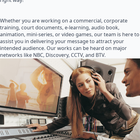
right way!
Whether you are working on a commercial, corporate
training, court documents, e-learning, audio book,
animation, mini-series, or video games, our team is here to
assist you in delivering your message to attract your
intended audience. Our works can be heard on major
networks like NBC, Discovery, CCTV, and BTV.