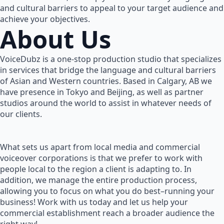
and cultural barriers to appeal to your target audience and
achieve your objectives.
About Us
VoiceDubz is a one-stop production studio that specializes
in services that bridge the language and cultural barriers
of Asian and Western countries. Based in Calgary, AB we
have presence in Tokyo and Beijing, as well as partner
studios around the world to assist in whatever needs of
our clients.
What sets us apart from local media and commercial
voiceover corporations is that we prefer to work with
people local to the region a client is adapting to. In
addition, we manage the entire production process,
allowing you to focus on what you do best–running your
business! Work with us today and let us help your
commercial establishment reach a broader audience the