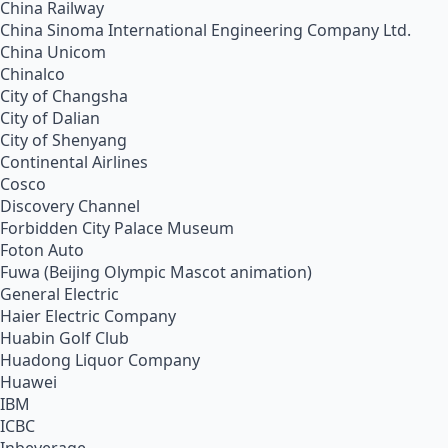
China Railway
China Sinoma International Engineering Company Ltd.
China Unicom
Chinalco
City of Changsha
City of Dalian
City of Shenyang
Continental Airlines
Cosco
Discovery Channel
Forbidden City Palace Museum
Foton Auto
Fuwa (Beijing Olympic Mascot animation)
General Electric
Haier Electric Company
Huabin Golf Club
Huadong Liquor Company
Huawei
IBM
ICBC