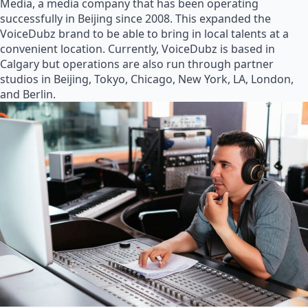
Media, a media company that has been operating
successfully in Beijing since 2008. This expanded the
VoiceDubz brand to be able to bring in local talents at a
convenient location. Currently, VoiceDubz is based in
Calgary but operations are also run through partner
studios in Beijing, Tokyo, Chicago, New York, LA, London,
and Berlin.