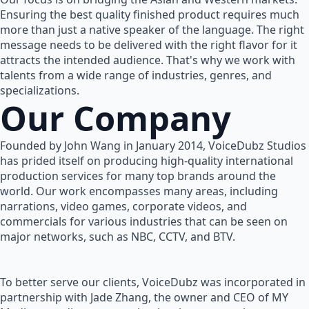
Ensuring the best quality finished product requires much
more than just a native speaker of the language. The right
message needs to be delivered with the right flavor for it
attracts the intended audience. That's why we work with
talents from a wide range of industries, genres, and
specializations.
Our Company
Founded by John Wang in January 2014, VoiceDubz Studios
has prided itself on producing high-quality international
production services for many top brands around the
world. Our work encompasses many areas, including
narrations, video games, corporate videos, and
commercials for various industries that can be seen on
major networks, such as NBC, CCTV, and BTV.
To better serve our clients, VoiceDubz was incorporated in
partnership with Jade Zhang, the owner and CEO of MY