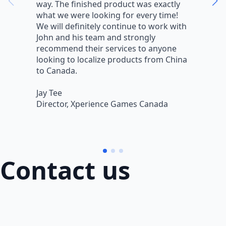
way. The finished product was exactly
V
what we were looking for every time!
a
We will definitely continue to work with
r
John and his team and strongly
q
recommend their services to anyone
w
looking to localize products from China
v
to Canada.
L
Jay Tee
B
Director, Xperience Games Canada
B
Contact us