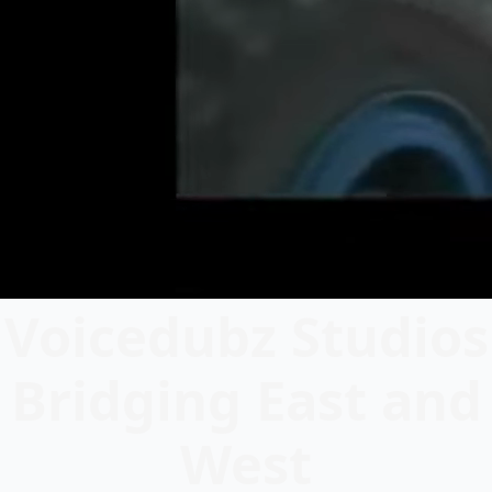
Voicedubz Studios
Bridging East and
West