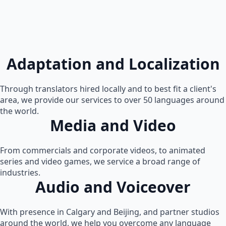
Adaptation and Localization
Through translators hired locally and to best fit a client's
area, we provide our services to over 50 languages around
the world.
Media and Video
From commercials and corporate videos, to animated
series and video games, we service a broad range of
industries.
Audio and Voiceover
With presence in Calgary and Beijing, and partner studios
around the world, we help you overcome any language