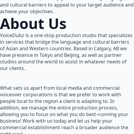
and cultural barriers to appeal to your target audience and
achieve your objectives.
About Us
VoiceDubz is a one-stop production studio that specializes
in services that bridge the language and cultural barriers
of Asian and Western countries. Based in Calgary, AB we
have presence in Tokyo and Beijing, as well as partner
studios around the world to assist in whatever needs of
our clients.
What sets us apart from local media and commercial
voiceover corporations is that we prefer to work with
people local to the region a client is adapting to. In
addition, we manage the entire production process,
allowing you to focus on what you do best–running your
business! Work with us today and let us help your
commercial establishment reach a broader audience the