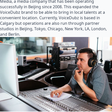
Media, a media company that has been operating
successfully in Beijing since 2008. This expanded the
VoiceDubz brand to be able to bring in local talents at a
convenient location. Currently, VoiceDubz is based in
Calgary but operations are also run through partner
studios in Beijing, Tokyo, Chicago, New York, LA, London,
and Berlin.