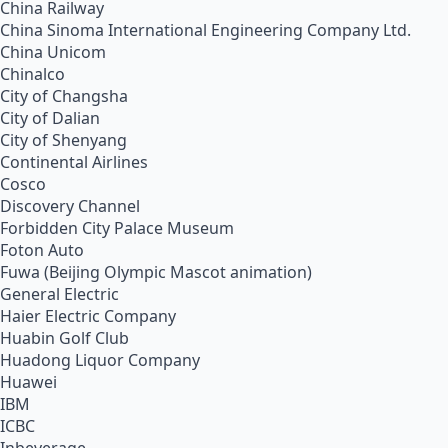
China Railway
China Sinoma International Engineering Company Ltd.
China Unicom
Chinalco
City of Changsha
City of Dalian
City of Shenyang
Continental Airlines
Cosco
Discovery Channel
Forbidden City Palace Museum
Foton Auto
Fuwa (Beijing Olympic Mascot animation)
General Electric
Haier Electric Company
Huabin Golf Club
Huadong Liquor Company
Huawei
IBM
ICBC