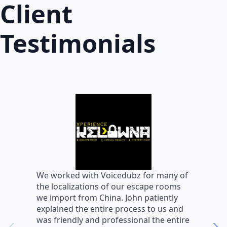
Client
Testimonials
W
We worked with Voicedubz for many of
s
the localizations of our escape rooms
a
we import from China. John patiently
m
explained the entire process to us and
m
was friendly and professional the entire
m