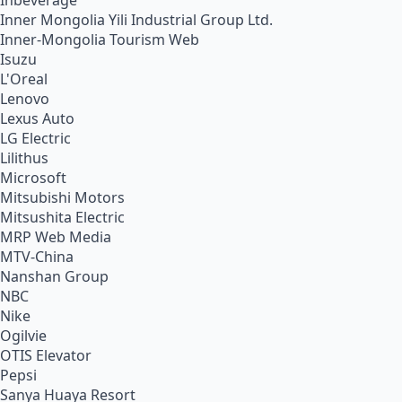
Inbeverage
Inner Mongolia Yili Industrial Group Ltd.
Inner-Mongolia Tourism Web
Isuzu
L'Oreal
Lenovo
Lexus Auto
LG Electric
Lilithus
Microsoft
Mitsubishi Motors
Mitsushita Electric
MRP Web Media
MTV-China
Nanshan Group
NBC
Nike
Ogilvie
OTIS Elevator
Pepsi
Sanya Huaya Resort