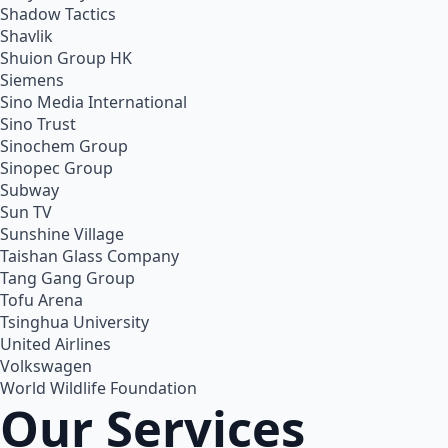
Shadow Tactics
Shavlik
Shuion Group HK
Siemens
Sino Media International
Sino Trust
Sinochem Group
Sinopec Group
Subway
Sun TV
Sunshine Village
Taishan Glass Company
Tang Gang Group
Tofu Arena
Tsinghua University
United Airlines
Volkswagen
World Wildlife Foundation
Our Services