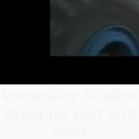
Voicedubz Studios
Bridging East and
West