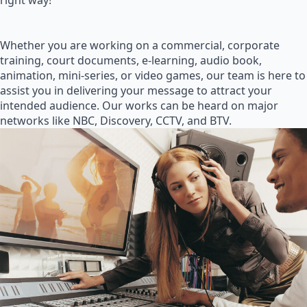
right way!
Whether you are working on a commercial, corporate
training, court documents, e-learning, audio book,
animation, mini-series, or video games, our team is here to
assist you in delivering your message to attract your
intended audience. Our works can be heard on major
networks like NBC, Discovery, CCTV, and BTV.