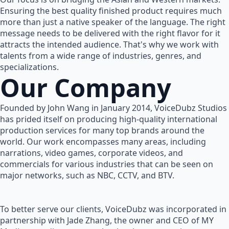
Ensuring the best quality finished product requires much
more than just a native speaker of the language. The right
message needs to be delivered with the right flavor for it
attracts the intended audience. That's why we work with
talents from a wide range of industries, genres, and
specializations.
Our Company
Founded by John Wang in January 2014, VoiceDubz Studios
has prided itself on producing high-quality international
production services for many top brands around the
world. Our work encompasses many areas, including
narrations, video games, corporate videos, and
commercials for various industries that can be seen on
major networks, such as NBC, CCTV, and BTV.
To better serve our clients, VoiceDubz was incorporated in
partnership with Jade Zhang, the owner and CEO of MY