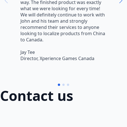
way. The finished product was exactly
V
what we were looking for every time!
a
We will definitely continue to work with
r
John and his team and strongly
q
recommend their services to anyone
w
looking to localize products from China
v
to Canada.
L
Jay Tee
B
Director, Xperience Games Canada
B
Contact us