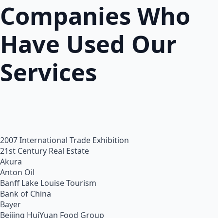
Companies Who
Have Used Our
Services
2007 International Trade Exhibition
21st Century Real Estate
Akura
Anton Oil
Banff Lake Louise Tourism
Bank of China
Bayer
Beijing HuiYuan Food Group