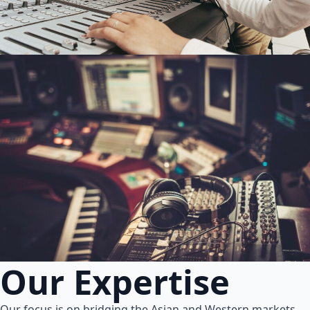
Our Expertise
Our focus is on bridging the Asian and Western markets.