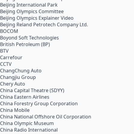
Beijing International Park
Beijing Olympics Committee
Beijing Olympics Explainer Video
Beijing Reland Petrotech Company Ltd.
BOCOM
Boyond Soft Technologies
British Petroleum (BP)
BTV
Carrefour
CCTV
ChangChung Auto
Changjiu Group
Chery Auto
China Capital Theatre (SDYY)
China Eastern Airlines
China Forestry Group Corporation
China Mobile
China National Offshore Oil Corporation
China Olympic Museum
China Radio International