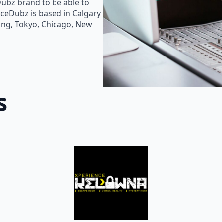
Dubz brand to be able to
oiceDubz is based in Calgary
jing, Tokyo, Chicago, New
s