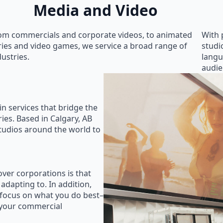
Media and Video
om commercials and corporate videos, to animated
With 
ries and video games, we service a broad range of
studi
dustries.
langu
audie
in services that bridge the
ies. Based in Calgary, AB
studios around the world to
ver corporations is that
 adapting to. In addition,
 focus on what you do best–
 your commercial