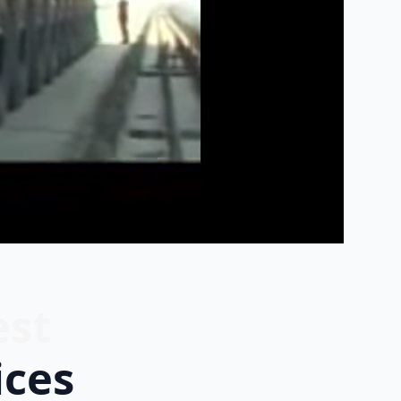
est
ices