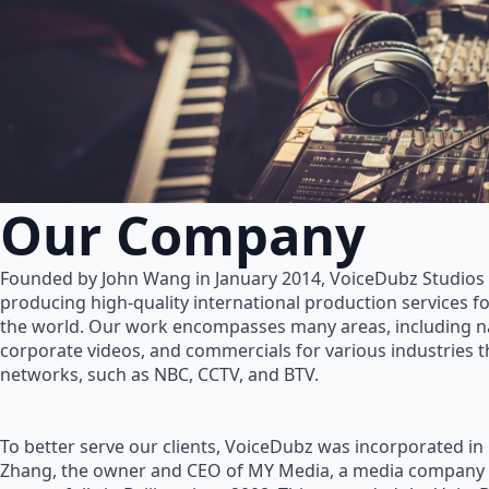
Our Company
Founded by John Wang in January 2014, VoiceDubz Studios h
producing high-quality international production services 
the world. Our work encompasses many areas, including na
corporate videos, and commercials for various industries 
networks, such as NBC, CCTV, and BTV.
To better serve our clients, VoiceDubz was incorporated in
Zhang, the owner and CEO of MY Media, a media company 