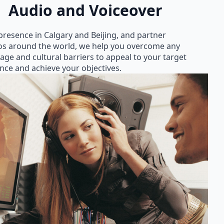
Audio and Voiceover
presence in Calgary and Beijing, and partner
os around the world, we help you overcome any
age and cultural barriers to appeal to your target
nce and achieve your objectives.