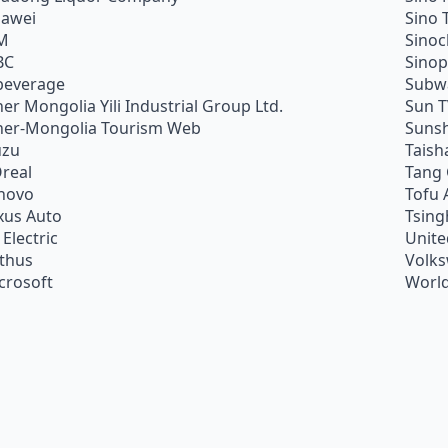
awei
Sino 
M
Sino
BC
Sino
beverage
Subw
ner Mongolia Yili Industrial Group Ltd.
Sun 
ner-Mongolia Tourism Web
Sunsh
uzu
Taish
Oreal
Tang
novo
Tofu 
xus Auto
Tsing
 Electric
Unite
ithus
Volk
crosoft
World