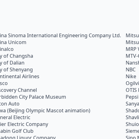
ina Sinoma International Engineering Company Ltd.
Mitsu
ina Unicom
Mitsu
inalco
MRP 
ty of Changsha
MTV-
ty of Dalian
Nans
ty of Shenyang
NBC
ntinental Airlines
Nike
sco
Ogilv
scovery Channel
OTIS 
rbidden City Palace Museum
Pepsi
ton Auto
Sanya
wa (Beijing Olympic Mascot animation)
Shado
neral Electric
Shavl
ier Electric Company
Shui
abin Golf Club
Siem
adong Liquor Company
Sino 