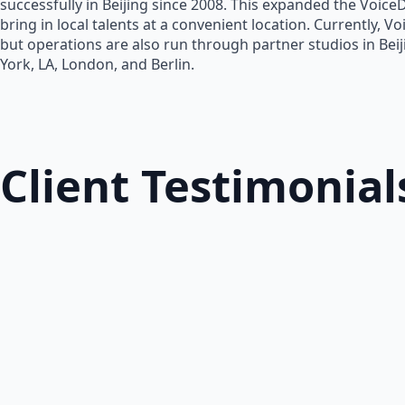
successfully in Beijing since 2008. This expanded the Voice
bring in local talents at a convenient location. Currently, V
but operations are also run through partner studios in Bei
York, LA, London, and Berlin.
Client Testimonial