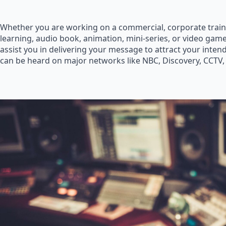
Whether you are working on a commercial, corporate train
learning, audio book, animation, mini-series, or video game
assist you in delivering your message to attract your inte
can be heard on major networks like NBC, Discovery, CCTV,