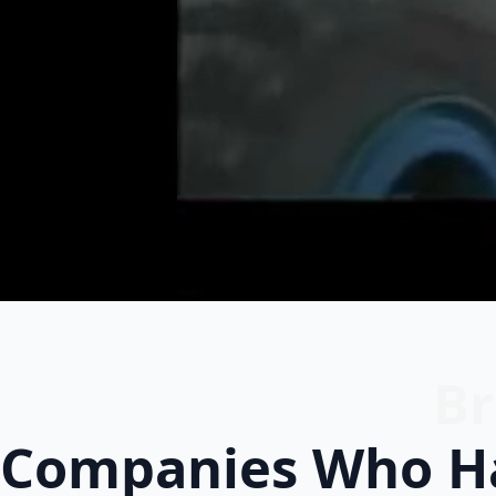
Br
Companies Who Ha