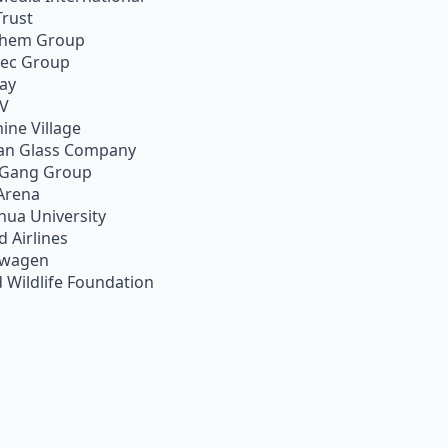
Trust
chem Group
pec Group
ay
TV
ine Village
an Glass Company
 Gang Group
Arena
hua University
d Airlines
swagen
 Wildlife Foundation