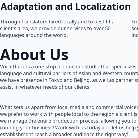
Adaptation and Localization
Through translators hired locally and to best fit a
Fr
client's area, we provide our services to over 50
se
languages around the world.
in
About Us
VoiceDubz is a one-stop production studio that specializes 
language and cultural barriers of Asian and Western countr
we have presence in Tokyo and Beijing, as well as partner 
assist in whatever needs of our clients.
What sets us apart from local media and commercial voiceo
we prefer to work with people local to the region a client is
we manage the entire production process, allowing you to
running your business! Work with us today and let us help
establishment reach a broader audience the right way!