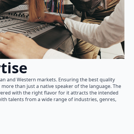
tise
ian and Western markets. Ensuring the best quality
 more than just a native speaker of the language. The
red with the right flavor for it attracts the intended
th talents from a wide range of industries, genres,