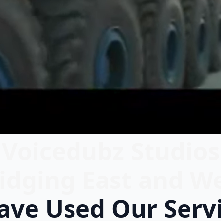
Voicedubz Studios
idging East and W
ve Used Our Serv