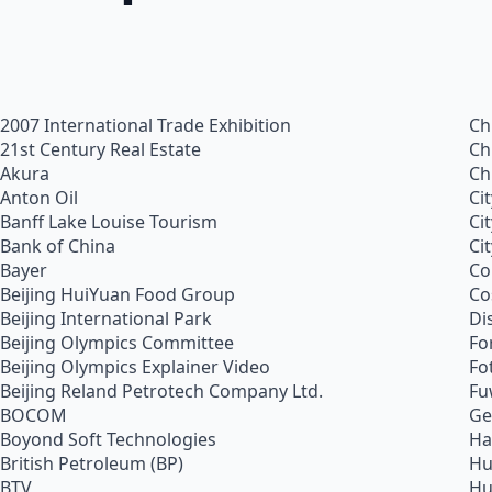
2007 International Trade Exhibition
Ch
21st Century Real Estate
Ch
Akura
Ch
Anton Oil
Ci
Banff Lake Louise Tourism
Ci
Bank of China
Ci
Bayer
Co
Beijing HuiYuan Food Group
Co
Beijing International Park
Di
Beijing Olympics Committee
Fo
Beijing Olympics Explainer Video
Fo
Beijing Reland Petrotech Company Ltd.
Fu
BOCOM
Ge
Boyond Soft Technologies
Ha
British Petroleum (BP)
Hu
BTV
Hu