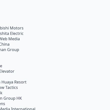
bishi Motors
shita Electric
Web Media
China
han Group
ie
Elevator
 Huaya Resort
w Tactics
ik
on Group HK
ens
Media International