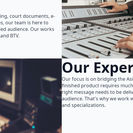
ing, court documents, e-
s, our team is here to
nded audience. Our works
 and BTV.
Our Exper
Our focus is on bridging the As
finished product requires much
right message needs to be delive
audience. That's why we work wi
and specializations.