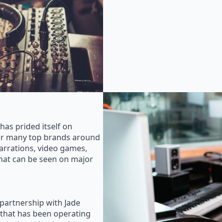
as prided itself on
for many top brands around
rrations, video games,
that can be seen on major
 partnership with Jade
that has been operating