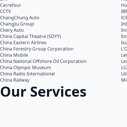
Carrefour
Hu
CCTV
IB
ChangChung Auto
IC
Changjiu Group
In
Chery Auto
In
China Capital Theatre (SDYY)
In
China Eastern Airlines
Is
China Forestry Group Corporation
L'
China Mobile
Le
China National Offshore Oil Corporation
Le
China Olympic Museum
LG
China Radio International
Lil
China Railway
Mi
Our Services