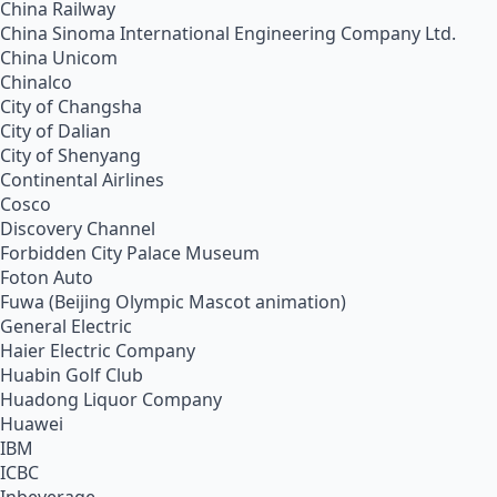
China Railway
China Sinoma International Engineering Company Ltd.
China Unicom
Chinalco
City of Changsha
City of Dalian
City of Shenyang
Continental Airlines
Cosco
Discovery Channel
Forbidden City Palace Museum
Foton Auto
Fuwa (Beijing Olympic Mascot animation)
General Electric
Haier Electric Company
Huabin Golf Club
Huadong Liquor Company
Huawei
IBM
ICBC