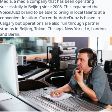
Media, a media company that has been operating
successfully in Beijing since 2008. This expanded the
VoiceDubz brand to be able to bring in local talents at a
convenient location. Currently, VoiceDubz is based in
Calgary but operations are also run through partner
studios in Beijing, Tokyo, Chicago, New York, LA, London,
and Berlin.