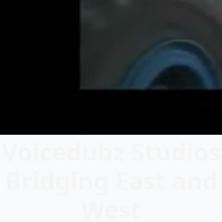
Voicedubz Studios
Bridging East and
West