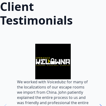
Client
Testimonials
W
We worked with Voicedubz for many of
s
the localizations of our escape rooms
a
we import from China. John patiently
m
explained the entire process to us and
m
was friendly and professional the entire
m