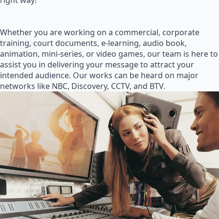
right way!
Whether you are working on a commercial, corporate
training, court documents, e-learning, audio book,
animation, mini-series, or video games, our team is here to
assist you in delivering your message to attract your
intended audience. Our works can be heard on major
networks like NBC, Discovery, CCTV, and BTV.