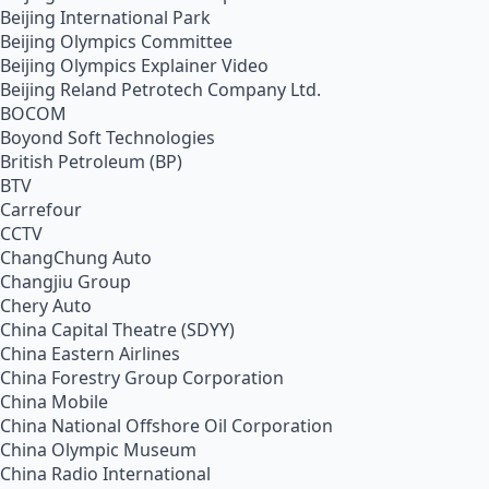
Beijing International Park
Beijing Olympics Committee
Beijing Olympics Explainer Video
Beijing Reland Petrotech Company Ltd.
BOCOM
Boyond Soft Technologies
British Petroleum (BP)
BTV
Carrefour
CCTV
ChangChung Auto
Changjiu Group
Chery Auto
China Capital Theatre (SDYY)
China Eastern Airlines
China Forestry Group Corporation
China Mobile
China National Offshore Oil Corporation
China Olympic Museum
China Radio International