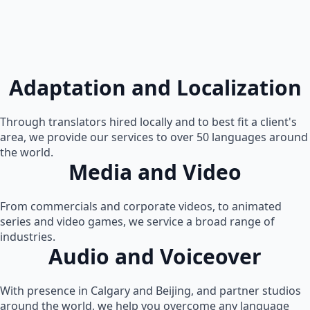
Adaptation and Localization
Through translators hired locally and to best fit a client's
area, we provide our services to over 50 languages around
the world.
Media and Video
From commercials and corporate videos, to animated
series and video games, we service a broad range of
industries.
Audio and Voiceover
With presence in Calgary and Beijing, and partner studios
around the world, we help you overcome any language