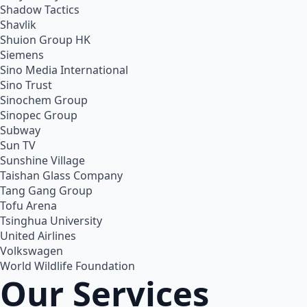
Shadow Tactics
Shavlik
Shuion Group HK
Siemens
Sino Media International
Sino Trust
Sinochem Group
Sinopec Group
Subway
Sun TV
Sunshine Village
Taishan Glass Company
Tang Gang Group
Tofu Arena
Tsinghua University
United Airlines
Volkswagen
World Wildlife Foundation
Our Services