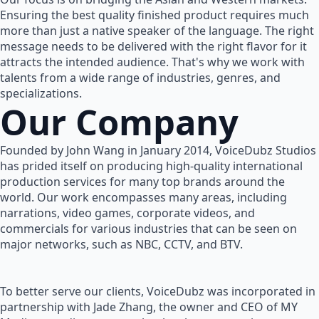
Ensuring the best quality finished product requires much
more than just a native speaker of the language. The right
message needs to be delivered with the right flavor for it
attracts the intended audience. That's why we work with
talents from a wide range of industries, genres, and
specializations.
Our Company
Founded by John Wang in January 2014, VoiceDubz Studios
has prided itself on producing high-quality international
production services for many top brands around the
world. Our work encompasses many areas, including
narrations, video games, corporate videos, and
commercials for various industries that can be seen on
major networks, such as NBC, CCTV, and BTV.
To better serve our clients, VoiceDubz was incorporated in
partnership with Jade Zhang, the owner and CEO of MY