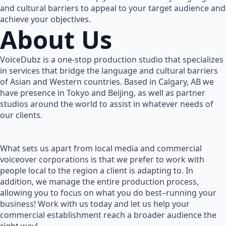
and cultural barriers to appeal to your target audience and
achieve your objectives.
About Us
VoiceDubz is a one-stop production studio that specializes
in services that bridge the language and cultural barriers
of Asian and Western countries. Based in Calgary, AB we
have presence in Tokyo and Beijing, as well as partner
studios around the world to assist in whatever needs of
our clients.
What sets us apart from local media and commercial
voiceover corporations is that we prefer to work with
people local to the region a client is adapting to. In
addition, we manage the entire production process,
allowing you to focus on what you do best–running your
business! Work with us today and let us help your
commercial establishment reach a broader audience the