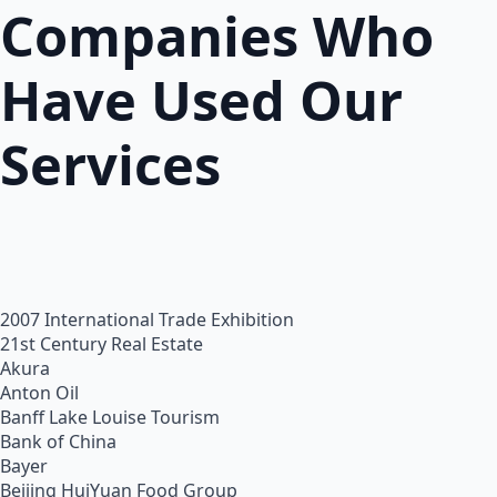
Companies Who
Have Used Our
Services
2007 International Trade Exhibition
21st Century Real Estate
Akura
Anton Oil
Banff Lake Louise Tourism
Bank of China
Bayer
Beijing HuiYuan Food Group