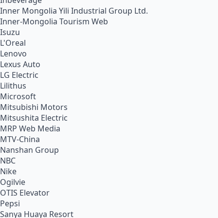
Inbeverage
Inner Mongolia Yili Industrial Group Ltd.
Inner-Mongolia Tourism Web
Isuzu
L'Oreal
Lenovo
Lexus Auto
LG Electric
Lilithus
Microsoft
Mitsubishi Motors
Mitsushita Electric
MRP Web Media
MTV-China
Nanshan Group
NBC
Nike
Ogilvie
OTIS Elevator
Pepsi
Sanya Huaya Resort