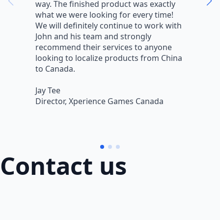
way. The finished product was exactly
V
what we were looking for every time!
a
We will definitely continue to work with
r
John and his team and strongly
q
recommend their services to anyone
w
looking to localize products from China
v
to Canada.
L
Jay Tee
B
Director, Xperience Games Canada
B
Contact us