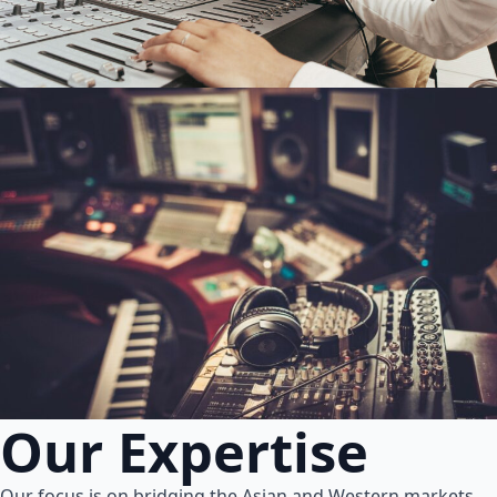
Our Expertise
Our focus is on bridging the Asian and Western markets.