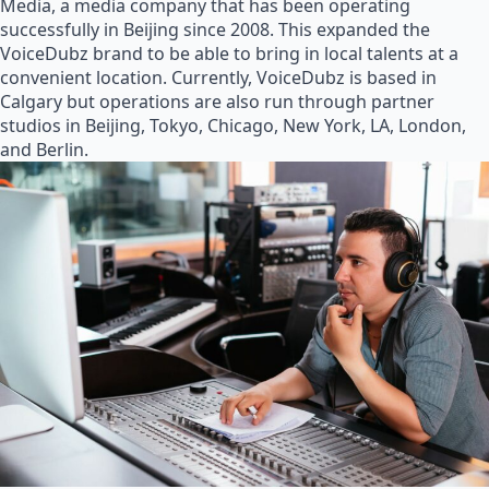
Media, a media company that has been operating
successfully in Beijing since 2008. This expanded the
VoiceDubz brand to be able to bring in local talents at a
convenient location. Currently, VoiceDubz is based in
Calgary but operations are also run through partner
studios in Beijing, Tokyo, Chicago, New York, LA, London,
and Berlin.