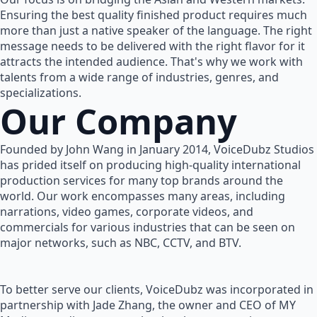
Ensuring the best quality finished product requires much
more than just a native speaker of the language. The right
message needs to be delivered with the right flavor for it
attracts the intended audience. That's why we work with
talents from a wide range of industries, genres, and
specializations.
Our Company
Founded by John Wang in January 2014, VoiceDubz Studios
has prided itself on producing high-quality international
production services for many top brands around the
world. Our work encompasses many areas, including
narrations, video games, corporate videos, and
commercials for various industries that can be seen on
major networks, such as NBC, CCTV, and BTV.
To better serve our clients, VoiceDubz was incorporated in
partnership with Jade Zhang, the owner and CEO of MY