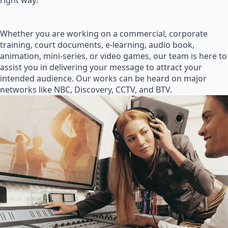
right way!
Whether you are working on a commercial, corporate
training, court documents, e-learning, audio book,
animation, mini-series, or video games, our team is here to
assist you in delivering your message to attract your
intended audience. Our works can be heard on major
networks like NBC, Discovery, CCTV, and BTV.