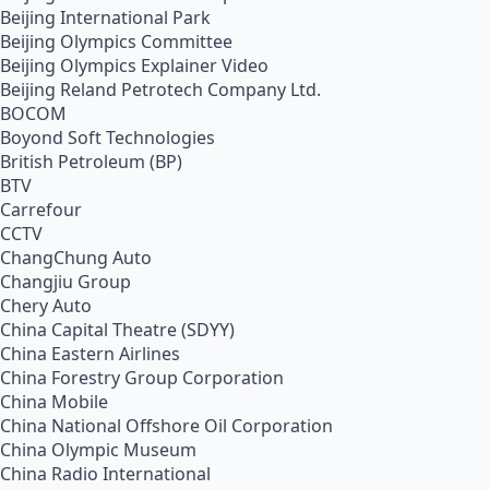
Beijing International Park
Beijing Olympics Committee
Beijing Olympics Explainer Video
Beijing Reland Petrotech Company Ltd.
BOCOM
Boyond Soft Technologies
British Petroleum (BP)
BTV
Carrefour
CCTV
ChangChung Auto
Changjiu Group
Chery Auto
China Capital Theatre (SDYY)
China Eastern Airlines
China Forestry Group Corporation
China Mobile
China National Offshore Oil Corporation
China Olympic Museum
China Radio International