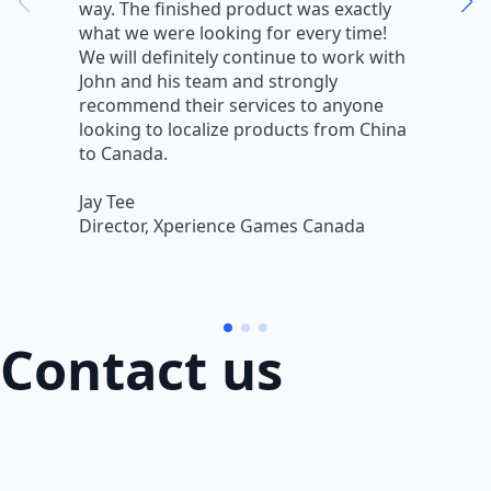
way. The finished product was exactly
V
what we were looking for every time!
a
We will definitely continue to work with
r
John and his team and strongly
q
recommend their services to anyone
w
looking to localize products from China
v
to Canada.
L
Jay Tee
B
Director, Xperience Games Canada
B
Contact us