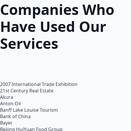
Companies Who
Have Used Our
Services
2007 International Trade Exhibition
21st Century Real Estate
Akura
Anton Oil
Banff Lake Louise Tourism
Bank of China
Bayer
Beijing HuiYuan Food Group