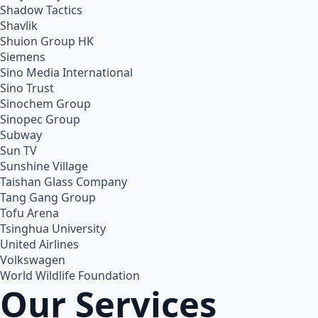
Shadow Tactics
Shavlik
Shuion Group HK
Siemens
Sino Media International
Sino Trust
Sinochem Group
Sinopec Group
Subway
Sun TV
Sunshine Village
Taishan Glass Company
Tang Gang Group
Tofu Arena
Tsinghua University
United Airlines
Volkswagen
World Wildlife Foundation
Our Services