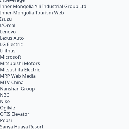
Inbeverage
Inner Mongolia Yili Industrial Group Ltd.
Inner-Mongolia Tourism Web
Isuzu
L'Oreal
Lenovo
Lexus Auto
LG Electric
Lilithus
Microsoft
Mitsubishi Motors
Mitsushita Electric
MRP Web Media
MTV-China
Nanshan Group
NBC
Nike
Ogilvie
OTIS Elevator
Pepsi
Sanya Huaya Resort