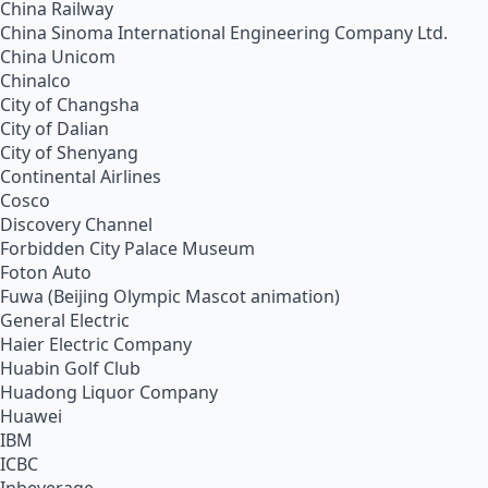
China Railway
China Sinoma International Engineering Company Ltd.
China Unicom
Chinalco
City of Changsha
City of Dalian
City of Shenyang
Continental Airlines
Cosco
Discovery Channel
Forbidden City Palace Museum
Foton Auto
Fuwa (Beijing Olympic Mascot animation)
General Electric
Haier Electric Company
Huabin Golf Club
Huadong Liquor Company
Huawei
IBM
ICBC