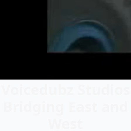
Voicedubz Studios
Bridging East and
West