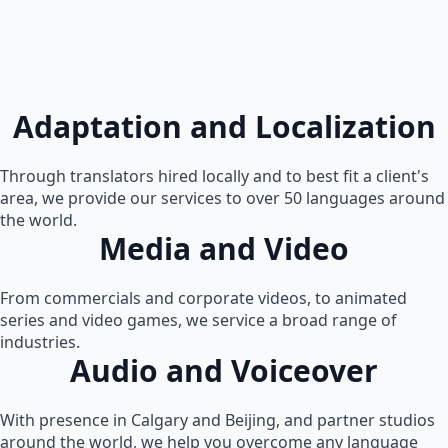
Adaptation and Localization
Through translators hired locally and to best fit a client's
area, we provide our services to over 50 languages around
the world.
Media and Video
From commercials and corporate videos, to animated
series and video games, we service a broad range of
industries.
Audio and Voiceover
With presence in Calgary and Beijing, and partner studios
around the world, we help you overcome any language