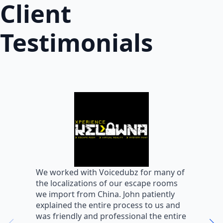
Client
Testimonials
W
We worked with Voicedubz for many of
s
the localizations of our escape rooms
a
we import from China. John patiently
m
explained the entire process to us and
m
was friendly and professional the entire
m