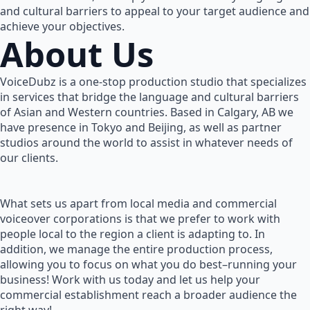
and cultural barriers to appeal to your target audience and
achieve your objectives.
About Us
VoiceDubz is a one-stop production studio that specializes
in services that bridge the language and cultural barriers
of Asian and Western countries. Based in Calgary, AB we
have presence in Tokyo and Beijing, as well as partner
studios around the world to assist in whatever needs of
our clients.
What sets us apart from local media and commercial
voiceover corporations is that we prefer to work with
people local to the region a client is adapting to. In
addition, we manage the entire production process,
allowing you to focus on what you do best–running your
business! Work with us today and let us help your
commercial establishment reach a broader audience the