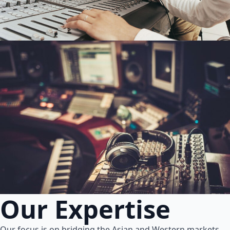
Our Expertise
Our focus is on bridging the Asian and Western markets.