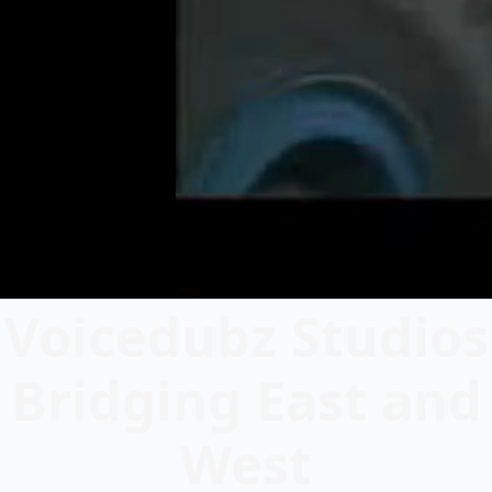
Voicedubz Studios
Bridging East and
West