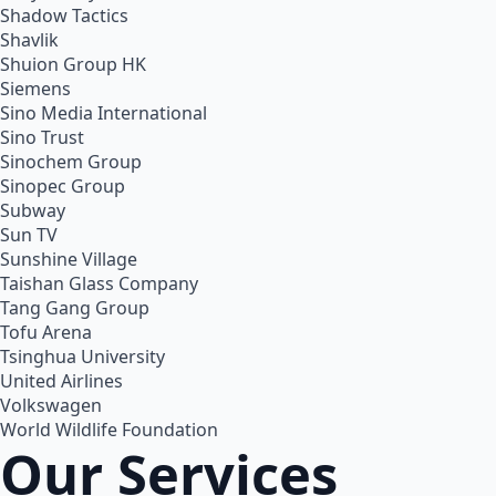
Shadow Tactics
Shavlik
Shuion Group HK
Siemens
Sino Media International
Sino Trust
Sinochem Group
Sinopec Group
Subway
Sun TV
Sunshine Village
Taishan Glass Company
Tang Gang Group
Tofu Arena
Tsinghua University
United Airlines
Volkswagen
World Wildlife Foundation
Our Services