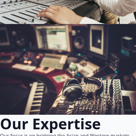
Our Expertise
Our focus is on bridging the Asian and Western markets.