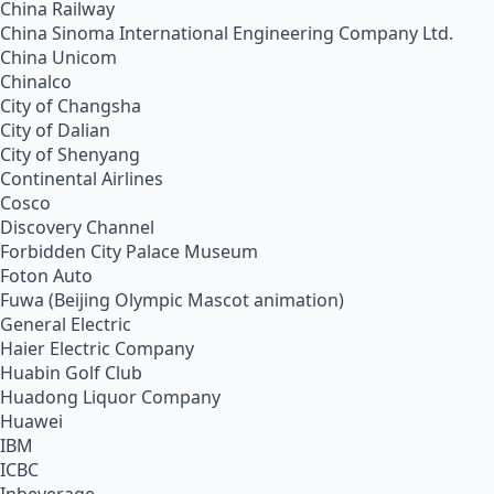
China Railway
China Sinoma International Engineering Company Ltd.
China Unicom
Chinalco
City of Changsha
City of Dalian
City of Shenyang
Continental Airlines
Cosco
Discovery Channel
Forbidden City Palace Museum
Foton Auto
Fuwa (Beijing Olympic Mascot animation)
General Electric
Haier Electric Company
Huabin Golf Club
Huadong Liquor Company
Huawei
IBM
ICBC