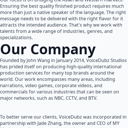
Ensuring the best quality finished product requires much
more than just a native speaker of the language. The right
message needs to be delivered with the right flavor for it
attracts the intended audience. That's why we work with
talents from a wide range of industries, genres, and
specializations.
Our Company
Founded by John Wang in January 2014, VoiceDubz Studios
has prided itself on producing high-quality international
production services for many top brands around the
world. Our work encompasses many areas, including
narrations, video games, corporate videos, and
commercials for various industries that can be seen on
major networks, such as NBC, CCTV, and BTV.
To better serve our clients, VoiceDubz was incorporated in
partnership with Jade Zhang, the owner and CEO of MY