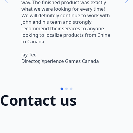
way. The finished product was exactly
V
what we were looking for every time!
a
We will definitely continue to work with
r
John and his team and strongly
q
recommend their services to anyone
w
looking to localize products from China
v
to Canada.
L
Jay Tee
B
Director, Xperience Games Canada
B
Contact us