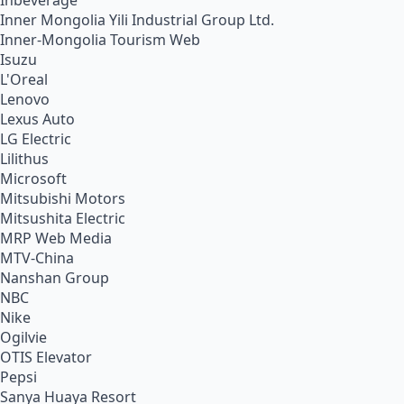
Inbeverage
Inner Mongolia Yili Industrial Group Ltd.
Inner-Mongolia Tourism Web
Isuzu
L'Oreal
Lenovo
Lexus Auto
LG Electric
Lilithus
Microsoft
Mitsubishi Motors
Mitsushita Electric
MRP Web Media
MTV-China
Nanshan Group
NBC
Nike
Ogilvie
OTIS Elevator
Pepsi
Sanya Huaya Resort