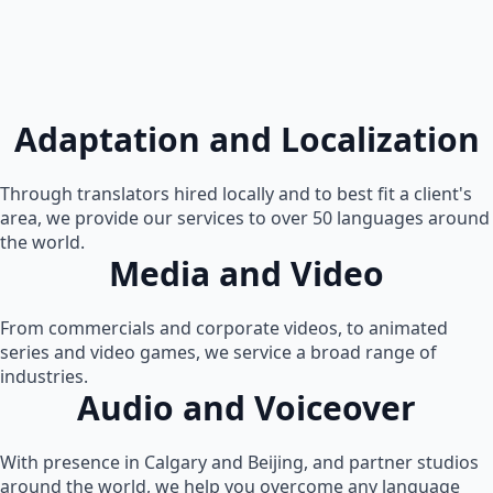
Adaptation and Localization
Through translators hired locally and to best fit a client's
area, we provide our services to over 50 languages around
the world.
Media and Video
From commercials and corporate videos, to animated
series and video games, we service a broad range of
industries.
Audio and Voiceover
With presence in Calgary and Beijing, and partner studios
around the world, we help you overcome any language