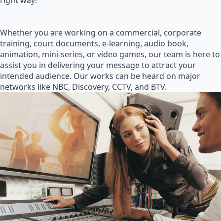
right way!
Whether you are working on a commercial, corporate
training, court documents, e-learning, audio book,
animation, mini-series, or video games, our team is here to
assist you in delivering your message to attract your
intended audience. Our works can be heard on major
networks like NBC, Discovery, CCTV, and BTV.