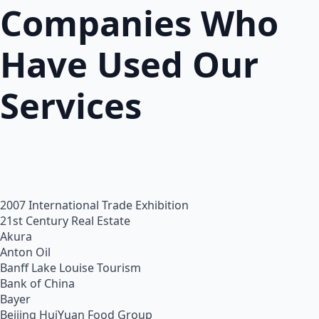
Companies Who
Have Used Our
Services
2007 International Trade Exhibition
21st Century Real Estate
Akura
Anton Oil
Banff Lake Louise Tourism
Bank of China
Bayer
Beijing HuiYuan Food Group