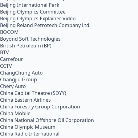
Beijing International Park
Beijing Olympics Committee
Beijing Olympics Explainer Video
Beijing Reland Petrotech Company Ltd.
BOCOM
Boyond Soft Technologies
British Petroleum (BP)
BTV
Carrefour
CCTV
ChangChung Auto
Changjiu Group
Chery Auto
China Capital Theatre (SDYY)
China Eastern Airlines
China Forestry Group Corporation
China Mobile
China National Offshore Oil Corporation
China Olympic Museum
China Radio International