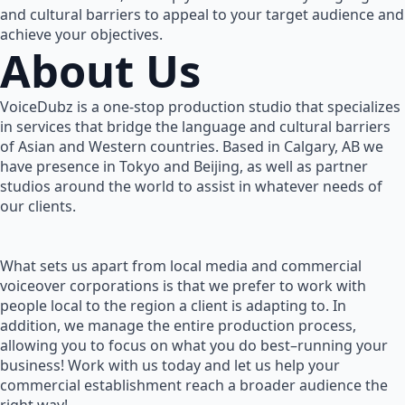
and cultural barriers to appeal to your target audience and
achieve your objectives.
About Us
VoiceDubz is a one-stop production studio that specializes
in services that bridge the language and cultural barriers
of Asian and Western countries. Based in Calgary, AB we
have presence in Tokyo and Beijing, as well as partner
studios around the world to assist in whatever needs of
our clients.
What sets us apart from local media and commercial
voiceover corporations is that we prefer to work with
people local to the region a client is adapting to. In
addition, we manage the entire production process,
allowing you to focus on what you do best–running your
business! Work with us today and let us help your
commercial establishment reach a broader audience the