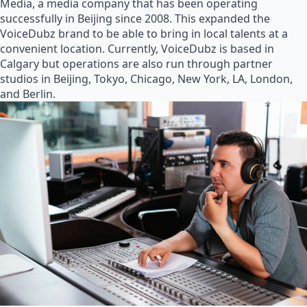
Media, a media company that has been operating
successfully in Beijing since 2008. This expanded the
VoiceDubz brand to be able to bring in local talents at a
convenient location. Currently, VoiceDubz is based in
Calgary but operations are also run through partner
studios in Beijing, Tokyo, Chicago, New York, LA, London,
and Berlin.