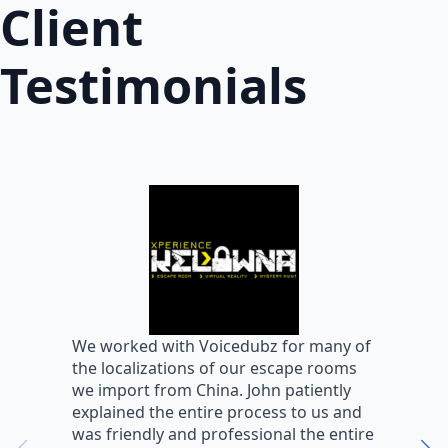
Client
Testimonials
W
We worked with Voicedubz for many of
s
the localizations of our escape rooms
a
we import from China. John patiently
m
explained the entire process to us and
m
was friendly and professional the entire
m