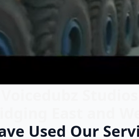
Voicedubz Studios
idging East and W
ve Used Our Serv