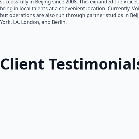
successfully in Beijing since 2008. This expanded the Voice
bring in local talents at a convenient location. Currently, V
but operations are also run through partner studios in Bei
York, LA, London, and Berlin.
Client Testimonial