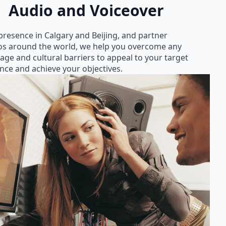
Audio and Voiceover
presence in Calgary and Beijing, and partner
os around the world, we help you overcome any
age and cultural barriers to appeal to your target
nce and achieve your objectives.