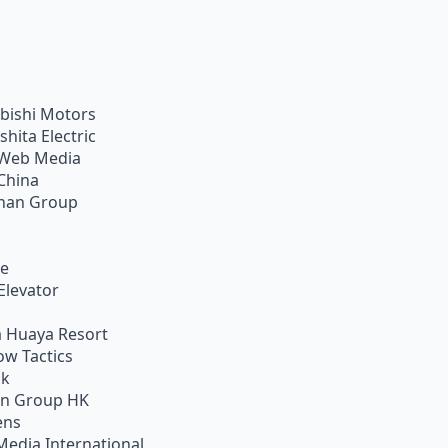
bishi Motors
shita Electric
Web Media
China
han Group
ie
Elevator
 Huaya Resort
w Tactics
ik
on Group HK
ens
Media International