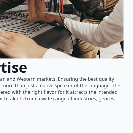
tise
ian and Western markets. Ensuring the best quality
 more than just a native speaker of the language. The
red with the right flavor for it attracts the intended
th talents from a wide range of industries, genres,