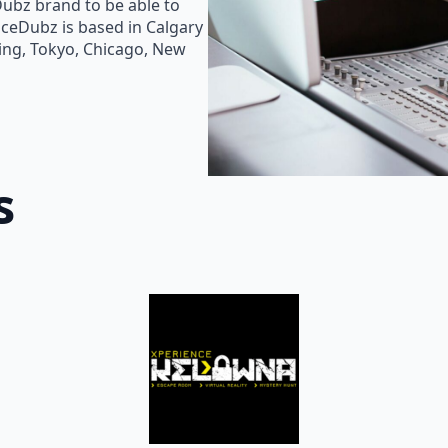
Dubz brand to be able to
oiceDubz is based in Calgary
jing, Tokyo, Chicago, New
s