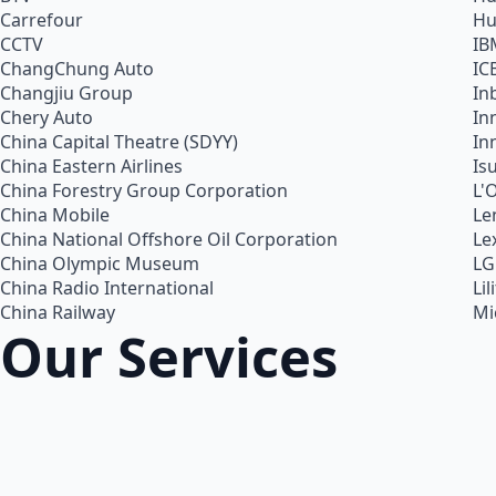
Carrefour
Hu
CCTV
IB
ChangChung Auto
IC
Changjiu Group
In
Chery Auto
In
China Capital Theatre (SDYY)
In
China Eastern Airlines
Is
China Forestry Group Corporation
L'
China Mobile
Le
China National Offshore Oil Corporation
Le
China Olympic Museum
LG
China Radio International
Lil
China Railway
Mi
Our Services