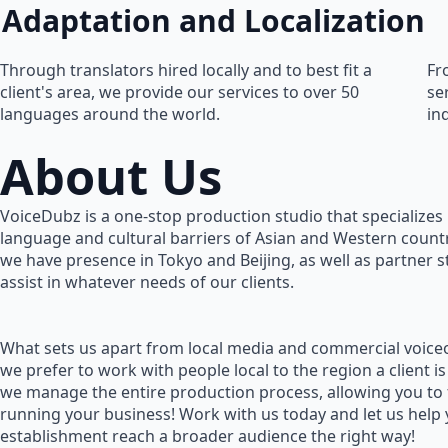
Adaptation and Localization
Through translators hired locally and to best fit a
Fr
client's area, we provide our services to over 50
se
languages around the world.
in
About Us
VoiceDubz is a one-stop production studio that specializes 
language and cultural barriers of Asian and Western countr
we have presence in Tokyo and Beijing, as well as partner 
assist in whatever needs of our clients.
What sets us apart from local media and commercial voiceo
we prefer to work with people local to the region a client is
we manage the entire production process, allowing you to
running your business! Work with us today and let us help
establishment reach a broader audience the right way!