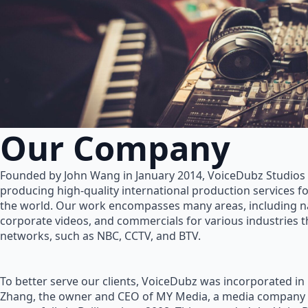
Our Company
Founded by John Wang in January 2014, VoiceDubz Studios h
producing high-quality international production services 
the world. Our work encompasses many areas, including na
corporate videos, and commercials for various industries 
networks, such as NBC, CCTV, and BTV.
To better serve our clients, VoiceDubz was incorporated in
Zhang, the owner and CEO of MY Media, a media company 