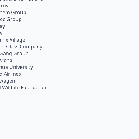
Trust
chem Group
pec Group
ay
TV
ine Village
an Glass Company
 Gang Group
Arena
hua University
d Airlines
swagen
 Wildlife Foundation