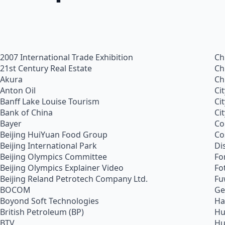
2007 International Trade Exhibition
Ch
21st Century Real Estate
Ch
Akura
Ch
Anton Oil
Ci
Banff Lake Louise Tourism
Ci
Bank of China
Ci
Bayer
Co
Beijing HuiYuan Food Group
Co
Beijing International Park
Di
Beijing Olympics Committee
Fo
Beijing Olympics Explainer Video
Fo
Beijing Reland Petrotech Company Ltd.
Fu
BOCOM
Ge
Boyond Soft Technologies
Ha
British Petroleum (BP)
Hu
BTV
Hu