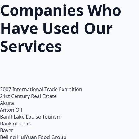
Companies Who
Have Used Our
Services
2007 International Trade Exhibition
21st Century Real Estate
Akura
Anton Oil
Banff Lake Louise Tourism
Bank of China
Bayer
Beijing HuiYuan Food Group