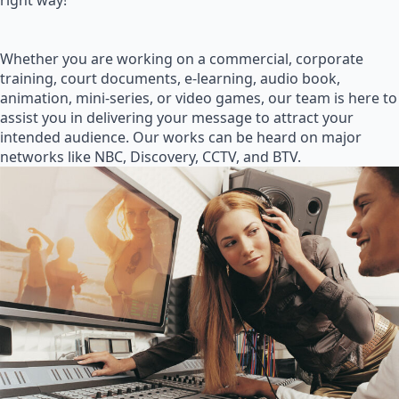
right way!
Whether you are working on a commercial, corporate
training, court documents, e-learning, audio book,
animation, mini-series, or video games, our team is here to
assist you in delivering your message to attract your
intended audience. Our works can be heard on major
networks like NBC, Discovery, CCTV, and BTV.