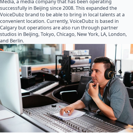
Media, a media company that has been operating
successfully in Beijing since 2008. This expanded the
VoiceDubz brand to be able to bring in local talents at a
convenient location. Currently, VoiceDubz is based in
Calgary but operations are also run through partner
studios in Beijing, Tokyo, Chicago, New York, LA, London,
and Berlin.