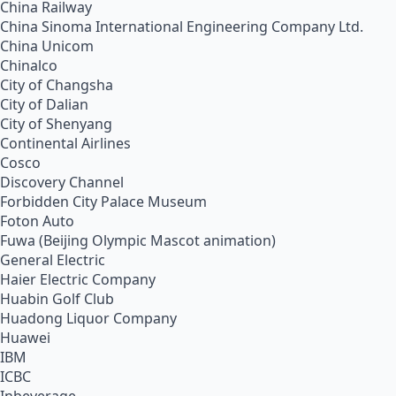
China Railway
China Sinoma International Engineering Company Ltd.
China Unicom
Chinalco
City of Changsha
City of Dalian
City of Shenyang
Continental Airlines
Cosco
Discovery Channel
Forbidden City Palace Museum
Foton Auto
Fuwa (Beijing Olympic Mascot animation)
General Electric
Haier Electric Company
Huabin Golf Club
Huadong Liquor Company
Huawei
IBM
ICBC