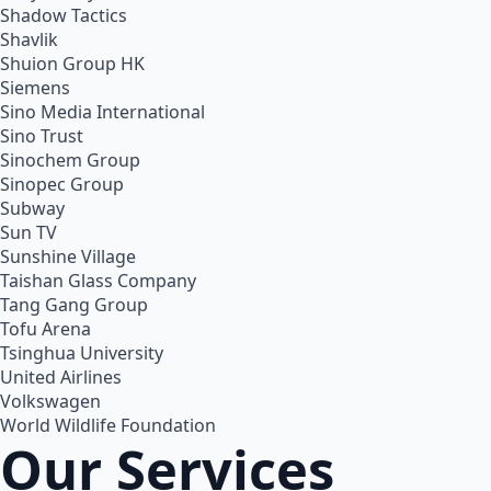
Shadow Tactics
Shavlik
Shuion Group HK
Siemens
Sino Media International
Sino Trust
Sinochem Group
Sinopec Group
Subway
Sun TV
Sunshine Village
Taishan Glass Company
Tang Gang Group
Tofu Arena
Tsinghua University
United Airlines
Volkswagen
World Wildlife Foundation
Our Services