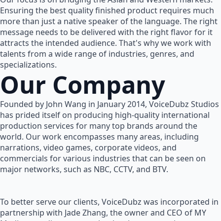
Ensuring the best quality finished product requires much
more than just a native speaker of the language. The right
message needs to be delivered with the right flavor for it
attracts the intended audience. That's why we work with
talents from a wide range of industries, genres, and
specializations.
Our Company
Founded by John Wang in January 2014, VoiceDubz Studios
has prided itself on producing high-quality international
production services for many top brands around the
world. Our work encompasses many areas, including
narrations, video games, corporate videos, and
commercials for various industries that can be seen on
major networks, such as NBC, CCTV, and BTV.
To better serve our clients, VoiceDubz was incorporated in
partnership with Jade Zhang, the owner and CEO of MY