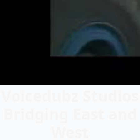
Voicedubz Studios
Bridging East and
West