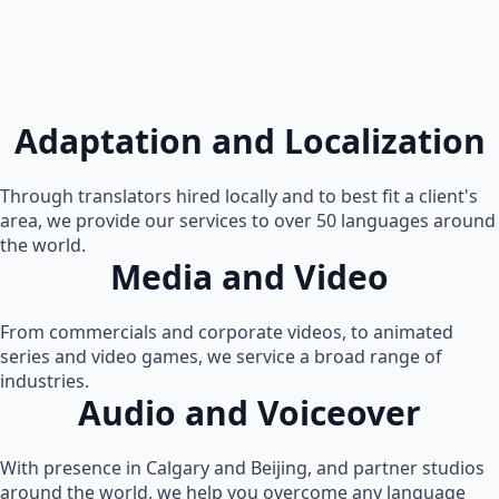
Adaptation and Localization
Through translators hired locally and to best fit a client's
area, we provide our services to over 50 languages around
the world.
Media and Video
From commercials and corporate videos, to animated
series and video games, we service a broad range of
industries.
Audio and Voiceover
With presence in Calgary and Beijing, and partner studios
around the world, we help you overcome any language