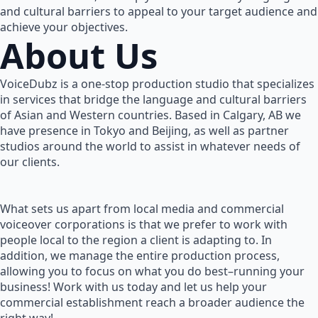
and cultural barriers to appeal to your target audience and
achieve your objectives.
About Us
VoiceDubz is a one-stop production studio that specializes
in services that bridge the language and cultural barriers
of Asian and Western countries. Based in Calgary, AB we
have presence in Tokyo and Beijing, as well as partner
studios around the world to assist in whatever needs of
our clients.
What sets us apart from local media and commercial
voiceover corporations is that we prefer to work with
people local to the region a client is adapting to. In
addition, we manage the entire production process,
allowing you to focus on what you do best–running your
business! Work with us today and let us help your
commercial establishment reach a broader audience the