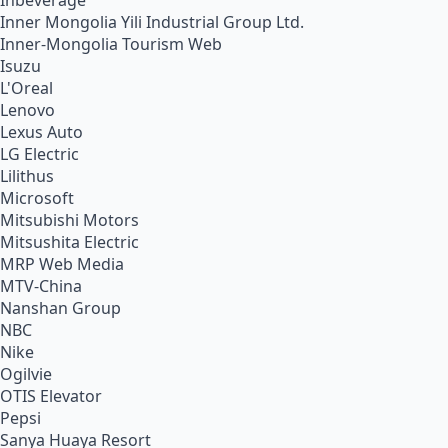
Inbeverage
Inner Mongolia Yili Industrial Group Ltd.
Inner-Mongolia Tourism Web
Isuzu
L'Oreal
Lenovo
Lexus Auto
LG Electric
Lilithus
Microsoft
Mitsubishi Motors
Mitsushita Electric
MRP Web Media
MTV-China
Nanshan Group
NBC
Nike
Ogilvie
OTIS Elevator
Pepsi
Sanya Huaya Resort