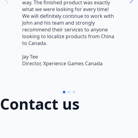
way. The finished product was exactly
V
what we were looking for every time!
a
We will definitely continue to work with
r
John and his team and strongly
q
recommend their services to anyone
w
looking to localize products from China
v
to Canada.
L
Jay Tee
B
Director, Xperience Games Canada
B
Contact us