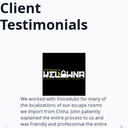
Client
Testimonials
W
We worked with Voicedubz for many of
s
the localizations of our escape rooms
a
we import from China. John patiently
m
explained the entire process to us and
m
was friendly and professional the entire
m