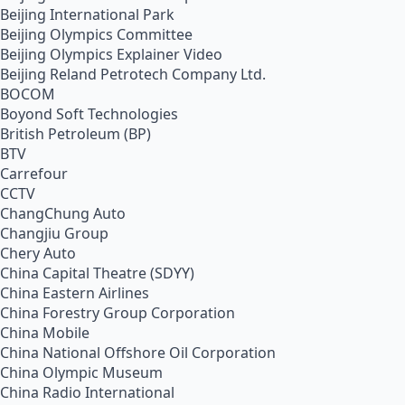
Beijing International Park
Beijing Olympics Committee
Beijing Olympics Explainer Video
Beijing Reland Petrotech Company Ltd.
BOCOM
Boyond Soft Technologies
British Petroleum (BP)
BTV
Carrefour
CCTV
ChangChung Auto
Changjiu Group
Chery Auto
China Capital Theatre (SDYY)
China Eastern Airlines
China Forestry Group Corporation
China Mobile
China National Offshore Oil Corporation
China Olympic Museum
China Radio International