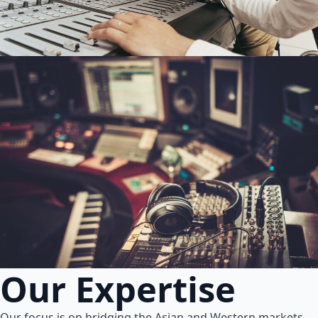
Our Expertise
Our focus is on bridging the Asian and Western markets.