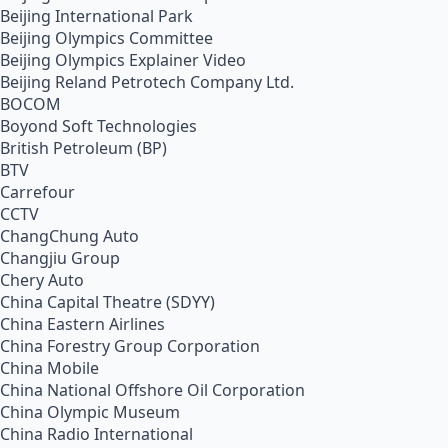
Beijing International Park
Beijing Olympics Committee
Beijing Olympics Explainer Video
Beijing Reland Petrotech Company Ltd.
BOCOM
Boyond Soft Technologies
British Petroleum (BP)
BTV
Carrefour
CCTV
ChangChung Auto
Changjiu Group
Chery Auto
China Capital Theatre (SDYY)
China Eastern Airlines
China Forestry Group Corporation
China Mobile
China National Offshore Oil Corporation
China Olympic Museum
China Radio International