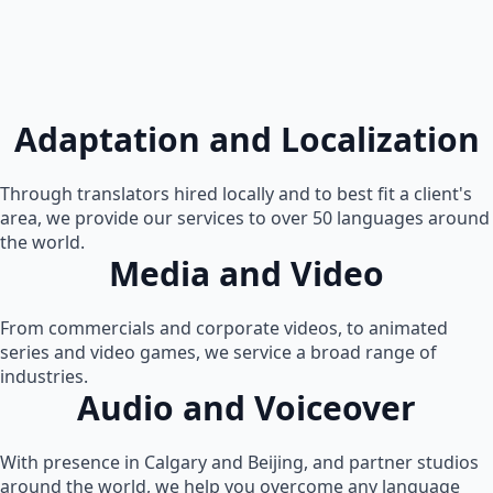
Adaptation and Localization
Through translators hired locally and to best fit a client's
area, we provide our services to over 50 languages around
the world.
Media and Video
From commercials and corporate videos, to animated
series and video games, we service a broad range of
industries.
Audio and Voiceover
With presence in Calgary and Beijing, and partner studios
around the world, we help you overcome any language