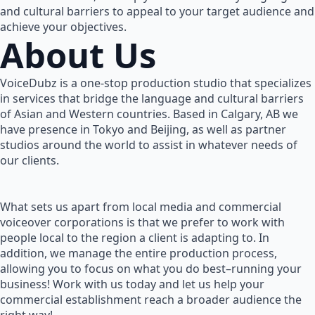
and cultural barriers to appeal to your target audience and
achieve your objectives.
About Us
VoiceDubz is a one-stop production studio that specializes
in services that bridge the language and cultural barriers
of Asian and Western countries. Based in Calgary, AB we
have presence in Tokyo and Beijing, as well as partner
studios around the world to assist in whatever needs of
our clients.
What sets us apart from local media and commercial
voiceover corporations is that we prefer to work with
people local to the region a client is adapting to. In
addition, we manage the entire production process,
allowing you to focus on what you do best–running your
business! Work with us today and let us help your
commercial establishment reach a broader audience the