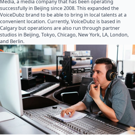
Media, a media company that has been operating
successfully in Beijing since 2008. This expanded the
VoiceDubz brand to be able to bring in local talents at a
convenient location. Currently, VoiceDubz is based in
Calgary but operations are also run through partner
studios in Beijing, Tokyo, Chicago, New York, LA, London,
and Berlin.