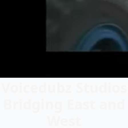
Voicedubz Studios
Bridging East and
West