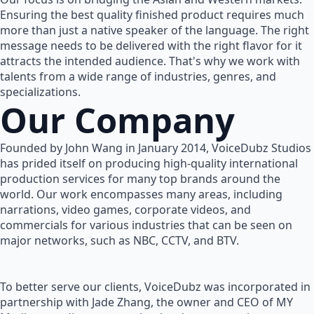
Ensuring the best quality finished product requires much
more than just a native speaker of the language. The right
message needs to be delivered with the right flavor for it
attracts the intended audience. That's why we work with
talents from a wide range of industries, genres, and
specializations.
Our Company
Founded by John Wang in January 2014, VoiceDubz Studios
has prided itself on producing high-quality international
production services for many top brands around the
world. Our work encompasses many areas, including
narrations, video games, corporate videos, and
commercials for various industries that can be seen on
major networks, such as NBC, CCTV, and BTV.
To better serve our clients, VoiceDubz was incorporated in
partnership with Jade Zhang, the owner and CEO of MY