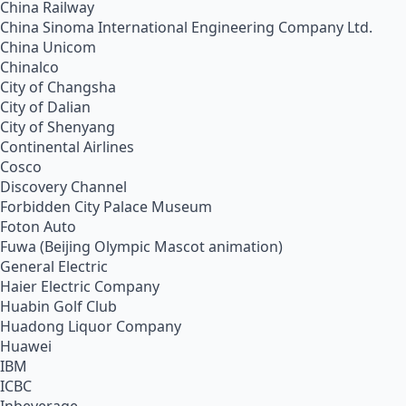
China Railway
China Sinoma International Engineering Company Ltd.
China Unicom
Chinalco
City of Changsha
City of Dalian
City of Shenyang
Continental Airlines
Cosco
Discovery Channel
Forbidden City Palace Museum
Foton Auto
Fuwa (Beijing Olympic Mascot animation)
General Electric
Haier Electric Company
Huabin Golf Club
Huadong Liquor Company
Huawei
IBM
ICBC