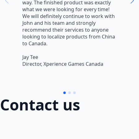
way. The finished product was exactly
V
what we were looking for every time!
a
We will definitely continue to work with
r
John and his team and strongly
q
recommend their services to anyone
w
looking to localize products from China
v
to Canada.
L
Jay Tee
B
Director, Xperience Games Canada
B
Contact us