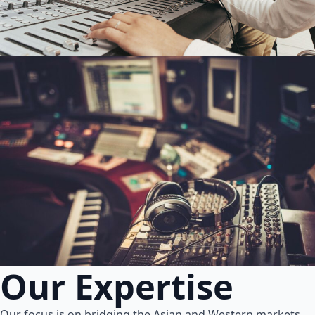
Our Expertise
Our focus is on bridging the Asian and Western markets.