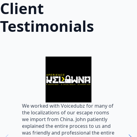
Client
Testimonials
W
We worked with Voicedubz for many of
s
the localizations of our escape rooms
a
we import from China. John patiently
m
explained the entire process to us and
m
was friendly and professional the entire
m