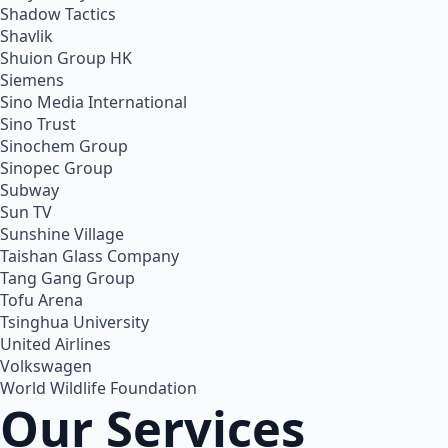
Shadow Tactics
Shavlik
Shuion Group HK
Siemens
Sino Media International
Sino Trust
Sinochem Group
Sinopec Group
Subway
Sun TV
Sunshine Village
Taishan Glass Company
Tang Gang Group
Tofu Arena
Tsinghua University
United Airlines
Volkswagen
World Wildlife Foundation
Our Services