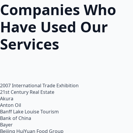
Companies Who
Have Used Our
Services
2007 International Trade Exhibition
21st Century Real Estate
Akura
Anton Oil
Banff Lake Louise Tourism
Bank of China
Bayer
Beijing HuiYuan Food Group