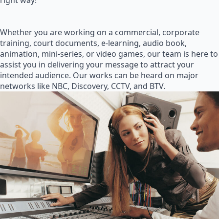
right way!
Whether you are working on a commercial, corporate
training, court documents, e-learning, audio book,
animation, mini-series, or video games, our team is here to
assist you in delivering your message to attract your
intended audience. Our works can be heard on major
networks like NBC, Discovery, CCTV, and BTV.