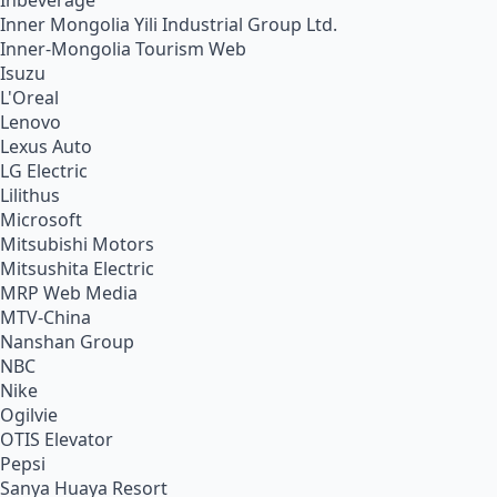
Inbeverage
Inner Mongolia Yili Industrial Group Ltd.
Inner-Mongolia Tourism Web
Isuzu
L'Oreal
Lenovo
Lexus Auto
LG Electric
Lilithus
Microsoft
Mitsubishi Motors
Mitsushita Electric
MRP Web Media
MTV-China
Nanshan Group
NBC
Nike
Ogilvie
OTIS Elevator
Pepsi
Sanya Huaya Resort